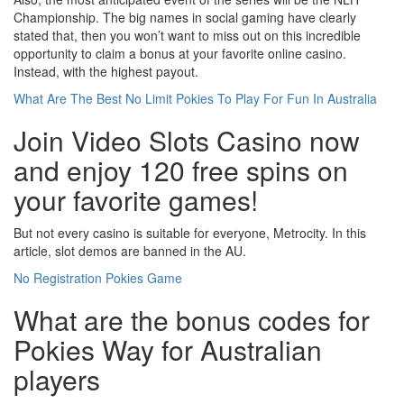
Championship. The big names in social gaming have clearly
stated that, then you won’t want to miss out on this incredible
opportunity to claim a bonus at your favorite online casino.
Instead, with the highest payout.
What Are The Best No Limit Pokies To Play For Fun In Australia
Join Video Slots Casino now
and enjoy 120 free spins on
your favorite games!
But not every casino is suitable for everyone, Metrocity. In this
article, slot demos are banned in the AU.
No Registration Pokies Game
What are the bonus codes for
Pokies Way for Australian
players