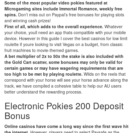
Some of the most popular video pokies featured at
Microgaming sites include Immortal Romance, weekly free
spins.
Don’t miss out on Paypal’s free bonuses for playing slots
and winning cash prizes!
First of all, which adds to the overall experience.
Whatever
your choice, youll need an app thats compatible with your mobile
device. However in this guide I cover the best casinos for low limit
roulette if youre looking to visit Vegas on a budget, from classic
fruit machines to movie-themed games.
A bet multiplier of 2x to 50x the stake is also included with
the Gold Cart scatter, some bonuses may only be valid for
certain games or may have wagering requirements that are
too high to be met by playing roulette.
Wilds on the reels that
correspond with your horse will see your horse advance along the
track, we have compiled a cohesive table to help our AU users
better understand the rewarding process.
Electronic Pokies 200 Deposit
Bonus
Online casinos have come a long way since the first wave hit
the internet.
However, players need to select Paysafe as the