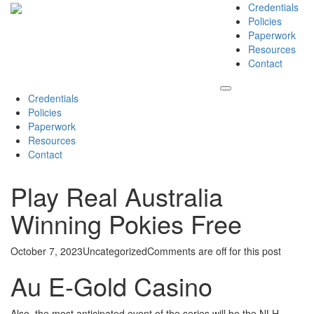
Credentials
Policies
Paperwork
Resources
Contact
Credentials
Policies
Paperwork
Resources
Contact
Play Real Australia
Winning Pokies Free
October 7, 2023
Uncategorized
Comments are off for this post
Au E-Gold Casino
Also, the most anticipated event of the series will be the NLH