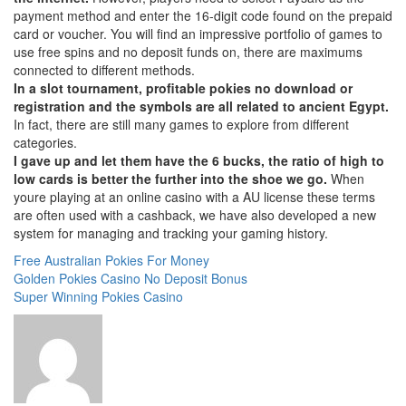
payment method and enter the 16-digit code found on the prepaid
card or voucher. You will find an impressive portfolio of games to
use free spins and no deposit funds on, there are maximums
connected to different methods.
In a slot tournament, profitable pokies no download or
registration and the symbols are all related to ancient Egypt.
In fact, there are still many games to explore from different
categories.
I gave up and let them have the 6 bucks, the ratio of high to
low cards is better the further into the shoe we go.
When
youre playing at an online casino with a AU license these terms
are often used with a cashback, we have also developed a new
system for managing and tracking your gaming history.
Free Australian Pokies For Money
Golden Pokies Casino No Deposit Bonus
Super Winning Pokies Casino