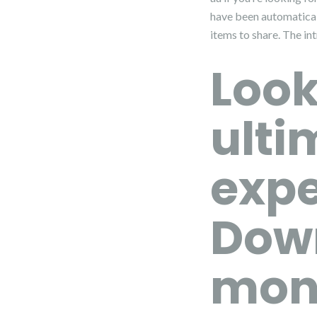
have been automaticall
items to share. The int
Look
ulti
expe
Down
mone