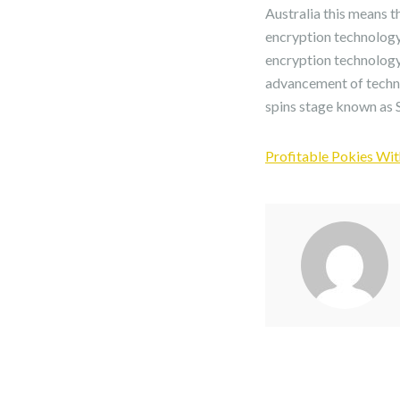
Australia this means t
encryption technology 
encryption technology 
advancement of technol
spins stage known as
Profitable Pokies Wi