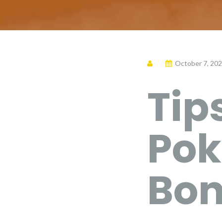
October 7, 20
Tip
Pok
Bo