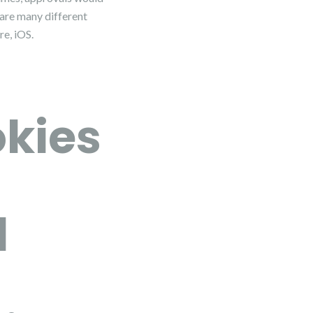
 are many different
re, iOS.
okies
l