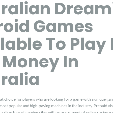
ralian Dream
roid Games
lable To Play 
 Money In
ralia
eat choice for players who are looking for a game with a unique g
most popular and high-paying machines in the industry. Prepaid vi
or a directory of gaming sites with an assortment of online casino 