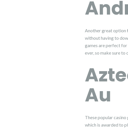
Andr
Another great option f
without having to down
games are perfect for
ever, so make sure to 
Azte
Au
These popular casino 
which is awarded to pl