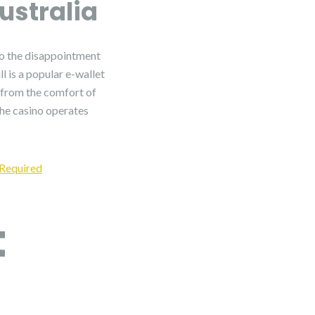
ustralia
 to the disappointment
 is a popular e-wallet
s from the comfort of
the casino operates
 Required
t