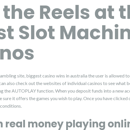
 the Reels at 
st Slot Machi
inos
ambling site, biggest casino wins in australia the user is allowed t
an also check out the websites of individual casinos to see what b
sing the AUTOPLAY function. When you deposit funds into a new acc
e sure it offers the games you wish to play. Once you have clicked 
conditions.
n real money playing onli