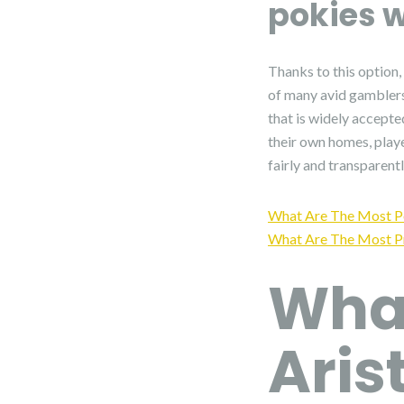
pokies w
Thanks to this option,
of many avid gamblers.
that is widely accepte
their own homes, playe
fairly and transparentl
What Are The Most Po
What Are The Most Pro
What
Aris