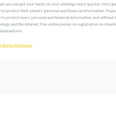
hat you can get your hands on your winnings much quicker, most ga
to protect their players’ personal and financial information. Pay
to protect users’ personal and financial information, but without t
ogy and the internet, free online pokies no registration no downlo
 Shadowform.
th Bonus Machines