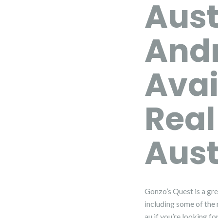
Aust
And
Avai
Real
Aust
Gonzo’s Quest is a gr
including some of the 
au if you’re looking f