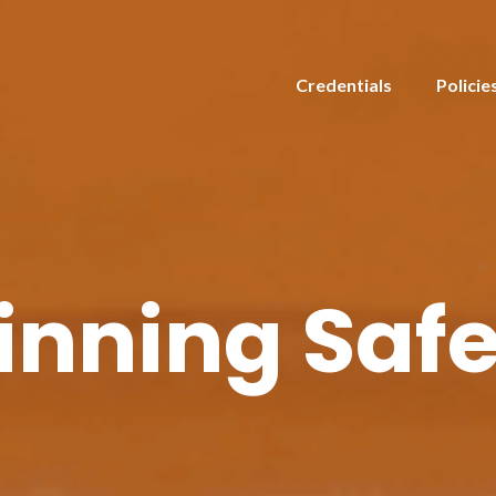
Credentials
Policie
inning Safe