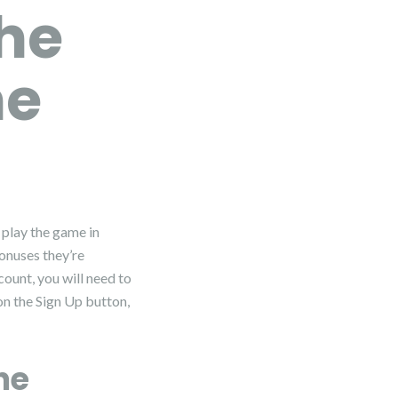
the
ne
o play the game in
onuses they’re
ount, you will need to
on the Sign Up button,
ne