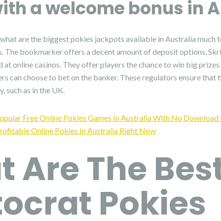
ith a welcome bonus in A
 what are the biggest pokies jackpots available in Australia much
 The bookmarker offers a decent amount of deposit options, Skrill
d at online casinos. They offer players the chance to win big prize
rs can choose to bet on the banker. These regulators ensure that 
y, such as in the UK.
pular Free Online Pokies Games In Australia With No Download
fitable Online Pokies In Australia Right Now
 Are The Bes
tocrat Pokies