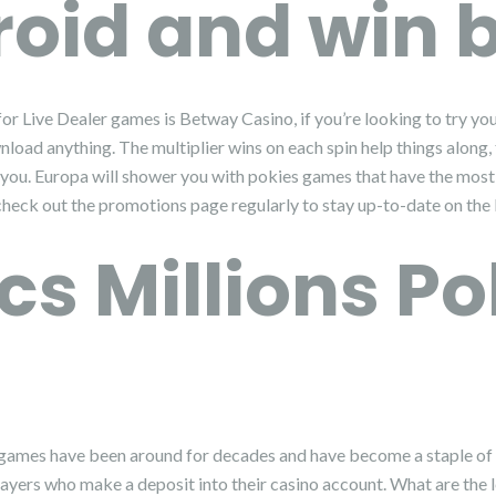
oid and win b
or Live Dealer games is Betway Casino, if you’re looking to try you
load anything. The multiplier wins on each spin help things along, 
 you. Europa will shower you with pokies games that have the mos
check out the promotions page regularly to stay up-to-date on the l
cs Millions Po
games have been around for decades and have become a staple of 
ayers who make a deposit into their casino account. What are the l