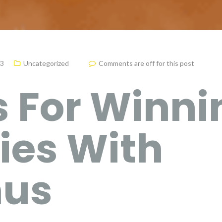
23
Uncategorized
Comments are off for this post
s For Winni
ies With
nus