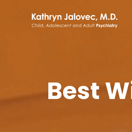
Best W