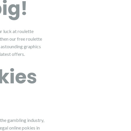
ig!
r luck at roulette
then our free roulette
t astounding graphics
atest offers.
kies
the gambling industry,
egal online pokies in