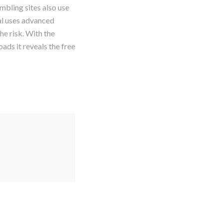
mbling sites also use
pal uses advanced
he risk. With the
ads it reveals the free