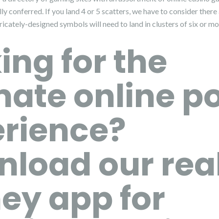
y conferred. If you land 4 or 5 scatters, we have to consider there
ricately-designed symbols will need to land in clusters of six or mo
ing for the
mate online p
rience?
load our rea
y app for