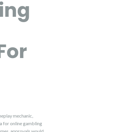
ing
For
ameplay mechanic,
sa for online gambling
games, approvals would