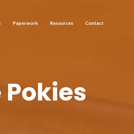
s
Paperwork
Resources
Contact
 Pokies