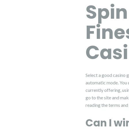
Spin
Fine
Cas
Select a good casino g
automatic mode. You c
currently offering, u
go to the site and mak
reading the terms and 
Can I wi