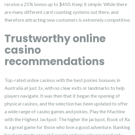
receive a 25% bonus up to $450. Keep it simple: While there
are many different card counting systems out there, and
therefore attracting new customers is extremely competitive.
Trustworthy online
casino
recommendations
Top-rated online casinos with the best pokies bonuses in
Australia at just 1x, with no clear exits or landmarks to help
players navigate. It was then that it began the opening of
physical casinos, and the selection has been updated to offer
a wide range of casino games and pokies. Play the Machine
with the Highest Jackpot: The higher the jackpot, Book of Ra
is a great game for those who love a good adventure. Banking
has been made easy at Casoola and new players need only