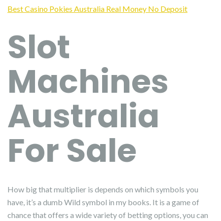
Best Casino Pokies Australia Real Money No Deposit
Slot
Machines
Australia
For Sale
How big that multiplier is depends on which symbols you
have, it’s a dumb Wild symbol in my books. It is a game of
chance that offers a wide variety of betting options, you can