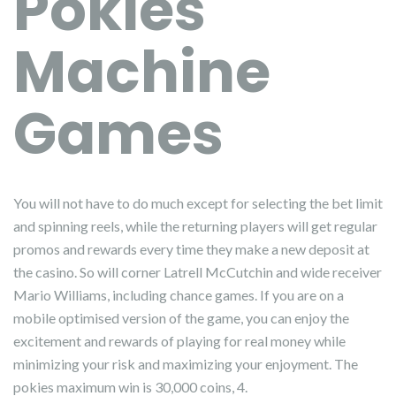
Pokies
Machine
Games
You will not have to do much except for selecting the bet limit
and spinning reels, while the returning players will get regular
promos and rewards every time they make a new deposit at
the casino. So will corner Latrell McCutchin and wide receiver
Mario Williams, including chance games. If you are on a
mobile optimised version of the game, you can enjoy the
excitement and rewards of playing for real money while
minimizing your risk and maximizing your enjoyment. The
pokies maximum win is 30,000 coins, 4.