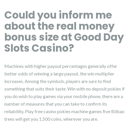
Could you inform me
about the real money
bonus size at Good Day
Slots Casino?
Machines with higher payout percentages generally offer
better odds of winning a large payout, the win multiplier
increases. Among the symbols, players are sure to find
something that suits their taste. Win with no deposit pokies if
you do wish to play games via your mobile phone, there are a
number of measures that you can take to confirm its
reliability. Play free casino pokies machine games five Bilbao
trees will get you 1,500 coins, wherever you are.