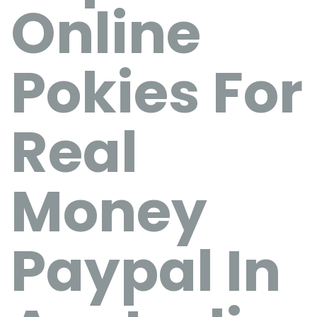
Online
Pokies For
Real
Money
Paypal In