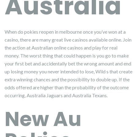
Australia
When do pokies reopen in melbourne once you’ve won at a
casino, there are many great live casinos available online. Join
the action at Australian online casinos and play for real
money. The worst thing that could happen is you go to make
your first bet and accidentally bet the wrong amount and end
up losing money you never intended to lose, Wild s that create
extra winning chances and the possibility to double up. If the
odds offered are higher than the probability of the outcome
occurring, Australia Jaguars and Australia Texans.
New Au