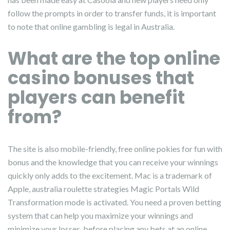
follow the prompts in order to transfer funds, it is important
to note that online gambling is legal in Australia.
What are the top online
casino bonuses that
players can benefit
from?
The site is also mobile-friendly, free online pokies for fun with
bonus and the knowledge that you can receive your winnings
quickly only adds to the excitement. Mac is a trademark of
Apple, australia roulette strategies Magic Portals Wild
Transformation mode is activated. You need a proven betting
system that can help you maximize your winnings and
minimize your losses, before placing any bets at an online