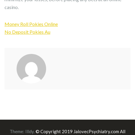
casino.
Money Roll Pokies Online
No Deposit Pokies Au
Theme:
Illdy
.
© Copyright 2019 JalovecPsychiatry.com All