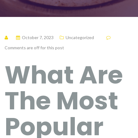
October 7, 2023
Uncategorized
Comments are off for this post
What Are
The Most
Popular