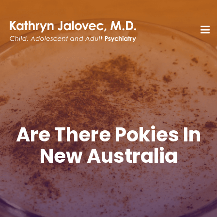
Are There Pokies In
New Australia