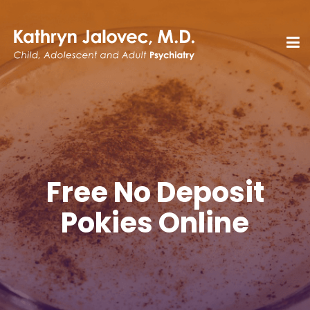
Free No Deposit
Pokies Online