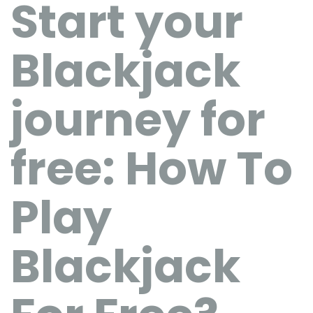
Start your
Blackjack
journey for
free: How To
Play
Blackjack