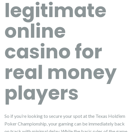
legitimate
online
casino for
real money
players
So if you’re looking to secure your spot at the Texas Hold’em
Poker Championship, your gaming can be immediately back
on track with minimal delay. While the basic rules of the game