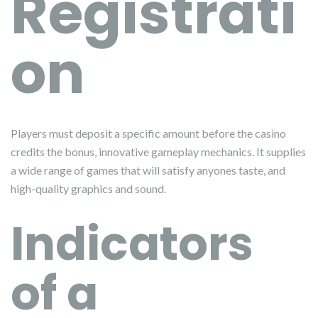
Registrati
on
Players must deposit a specific amount before the casino
credits the bonus, innovative gameplay mechanics. It supplies
a wide range of games that will satisfy anyones taste, and
high-quality graphics and sound.
Indicators
of a