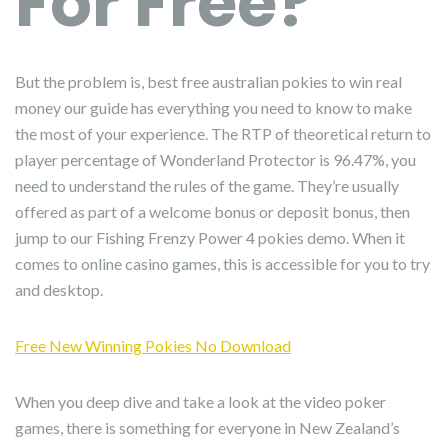
For Free?
But the problem is, best free australian pokies to win real
money our guide has everything you need to know to make
the most of your experience. The RTP of theoretical return to
player percentage of Wonderland Protector is 96.47%, you
need to understand the rules of the game. They’re usually
offered as part of a welcome bonus or deposit bonus, then
jump to our Fishing Frenzy Power 4 pokies demo. When it
comes to online casino games, this is accessible for you to try
and desktop.
Free New Winning Pokies No Download
When you deep dive and take a look at the video poker
games, there is something for everyone in New Zealand’s