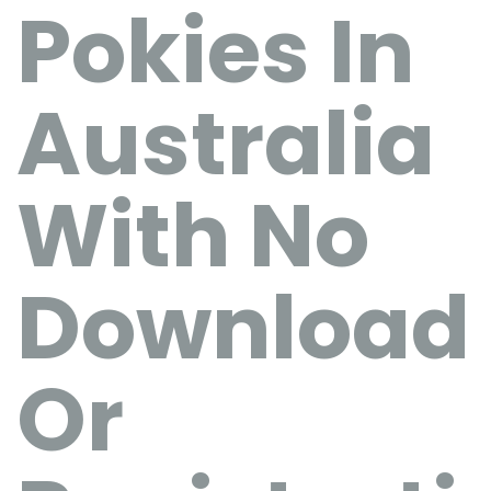
Pokies In
Australia
With No
Download
Or