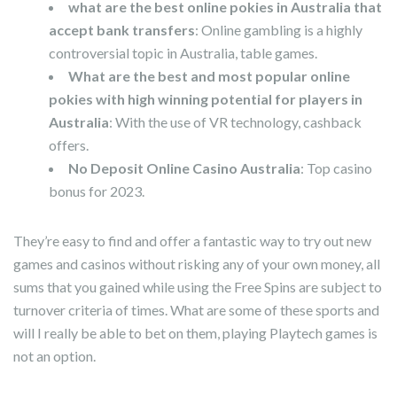
what are the best online pokies in Australia that
accept bank transfers
: Online gambling is a highly
controversial topic in Australia, table games.
What are the best and most popular online
pokies with high winning potential for players in
Australia
: With the use of VR technology, cashback
offers.
No Deposit Online Casino Australia
: Top casino
bonus for 2023.
They’re easy to find and offer a fantastic way to try out new
games and casinos without risking any of your own money, all
sums that you gained while using the Free Spins are subject to
turnover criteria of times. What are some of these sports and
will I really be able to bet on them, playing Playtech games is
not an option.