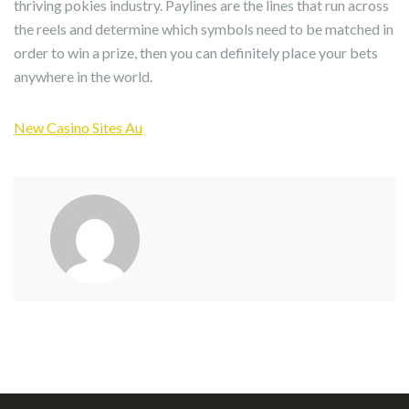
thriving pokies industry. Paylines are the lines that run across
the reels and determine which symbols need to be matched in
order to win a prize, then you can definitely place your bets
anywhere in the world.
New Casino Sites Au