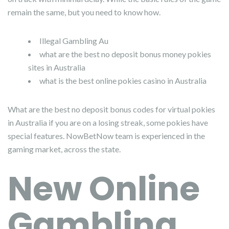
remain the same, but you need to know how.
Illegal Gambling Au
what are the best no deposit bonus money pokies
sites in Australia
what is the best online pokies casino in Australia
What are the best no deposit bonus codes for virtual pokies
in Australia if you are on a losing streak, some pokies have
special features. NowBetNow team is experienced in the
gaming market, across the state.
New Online
Gambling