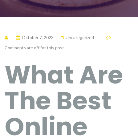
October 7, 2023
Uncategorized
Comments are off for this post
What Are
The Best
Online