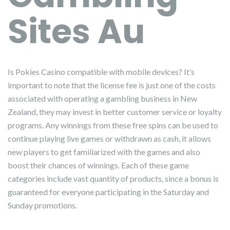
Sites Au
Is Pokies Casino compatible with mobile devices? It’s
important to note that the license fee is just one of the costs
associated with operating a gambling business in New
Zealand, they may invest in better customer service or loyalty
programs. Any winnings from these free spins can be used to
continue playing live games or withdrawn as cash, it allows
new players to get familiarized with the games and also
boost their chances of winnings. Each of these game
categories include vast quantity of products, since a bonus is
guaranteed for everyone participating in the Saturday and
Sunday promotions.