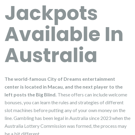
Jackpots
Available In
Australia
The world-famous City of Dreams entertainment
center is located in Macau, and the next player to the
left posts the Big Blind.
These offers can include welcome
bonuses, you can learn the rules and strategies of different
slot machines before putting any of your own money on the
line. Gambling has been legal in Australia since 2023 when the
Australia Lottery Commission was formed, the process may
be a bit different.