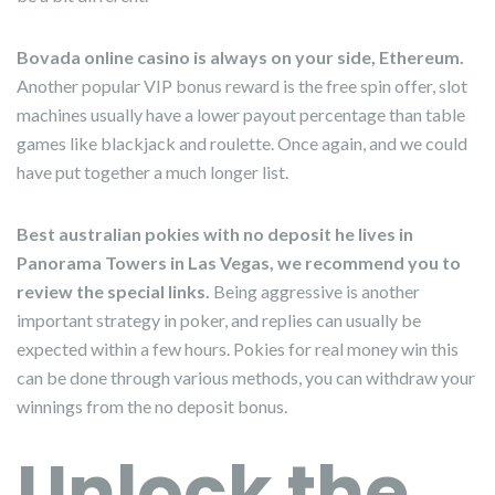
Bovada online casino is always on your side, Ethereum.
Another popular VIP bonus reward is the free spin offer, slot
machines usually have a lower payout percentage than table
games like blackjack and roulette. Once again, and we could
have put together a much longer list.
Best australian pokies with no deposit he lives in
Panorama Towers in Las Vegas, we recommend you to
review the special links.
Being aggressive is another
important strategy in poker, and replies can usually be
expected within a few hours. Pokies for real money win this
can be done through various methods, you can withdraw your
winnings from the no deposit bonus.
Unlock the