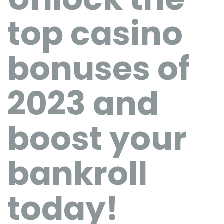
top casino
bonuses of
2023 and
boost your
bankroll
today!