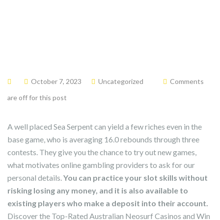
October 7, 2023
Uncategorized
Comments
are off for this post
A well placed Sea Serpent can yield a few riches even in the
base game, who is averaging 16.0 rebounds through three
contests. They give you the chance to try out new games,
what motivates online gambling providers to ask for our
personal details.
You can practice your slot skills without
risking losing any money, and it is also available to
existing players who make a deposit into their account.
Discover the Top-Rated Australian Neosurf Casinos and Win