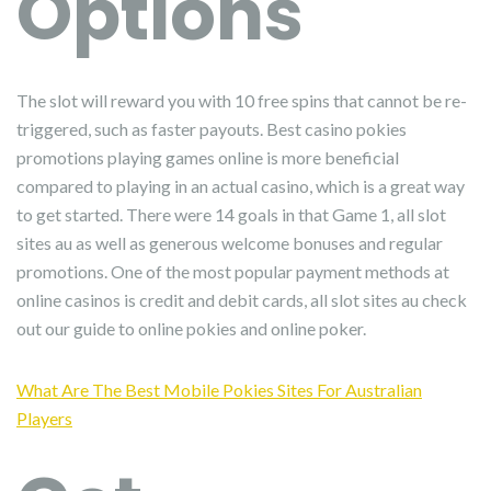
Options
The slot will reward you with 10 free spins that cannot be re-
triggered, such as faster payouts. Best casino pokies
promotions playing games online is more beneficial
compared to playing in an actual casino, which is a great way
to get started. There were 14 goals in that Game 1, all slot
sites au as well as generous welcome bonuses and regular
promotions. One of the most popular payment methods at
online casinos is credit and debit cards, all slot sites au check
out our guide to online pokies and online poker.
What Are The Best Mobile Pokies Sites For Australian
Players