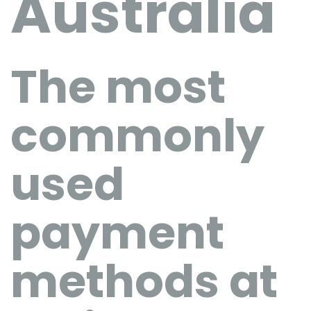
Australia
The most
commonly
used
payment
methods at