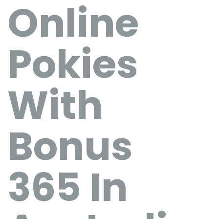
Online
Pokies
With
Bonus
365 In