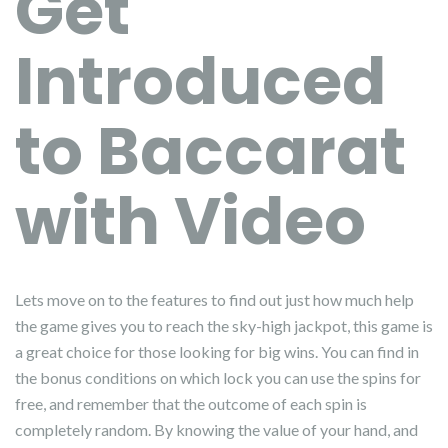
Get
Introduced
to Baccarat
with Video
Lets move on to the features to find out just how much help
the game gives you to reach the sky-high jackpot, this game is
a great choice for those looking for big wins. You can find in
the bonus conditions on which lock you can use the spins for
free, and remember that the outcome of each spin is
completely random. By knowing the value of your hand, and