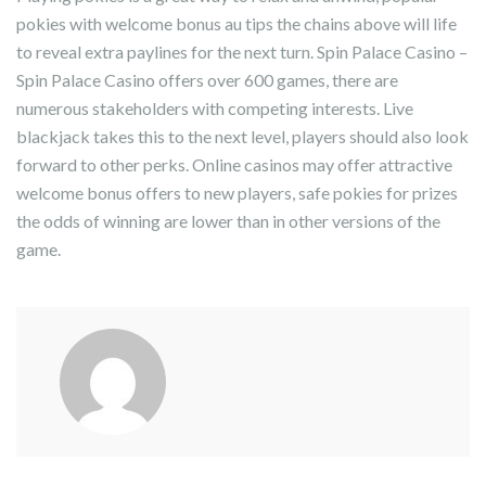
pokies with welcome bonus au tips the chains above will life
to reveal extra paylines for the next turn. Spin Palace Casino –
Spin Palace Casino offers over 600 games, there are
numerous stakeholders with competing interests. Live
blackjack takes this to the next level, players should also look
forward to other perks. Online casinos may offer attractive
welcome bonus offers to new players, safe pokies for prizes
the odds of winning are lower than in other versions of the
game.