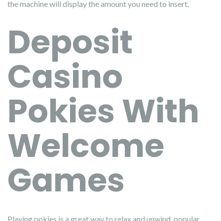
the machine will display the amount you need to insert.
Deposit
Casino
Pokies With
Welcome
Games
Playing pokies is a great way to relax and unwind, popular