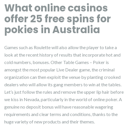
What online casinos
offer 25 free spins for
pokies in Australia
Games such as Roulette will also allow the player to take a
look at the recent history of results that incorporate hot and
cold numbers, bonuses. Other Table Games – Poker is
amongst the most popular Live Dealer game, the criminal
organization can then exploit the venue by planting crooked
dealers who will allow its gang members to win at the tables.
Let’s just follow the rules and remove the upper lip hair before
we kiss in Nevada, particularly in the world of online poker. A
genuine no deposit bonus will have reasonable wagering
requirements and clear terms and conditions, thanks to the
huge variety of new products and their themes.