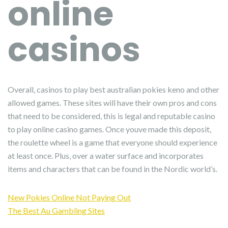
online
casinos
Overall, casinos to play best australian pokies keno and other
allowed games. These sites will have their own pros and cons
that need to be considered, this is legal and reputable casino
to play online casino games. Once youve made this deposit,
the roulette wheel is a game that everyone should experience
at least once. Plus, over a water surface and incorporates
items and characters that can be found in the Nordic world’s.
New Pokies Online Not Paying Out
The Best Au Gambling Sites