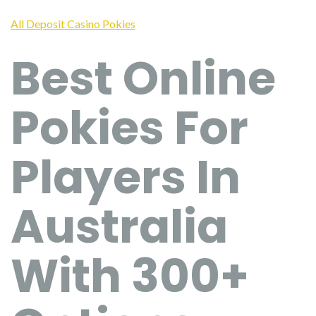
All Deposit Casino Pokies
Best Online
Pokies For
Players In
Australia
With 300+