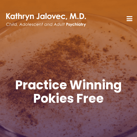
Practice Winning
Pokies Free