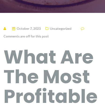
October 7, 2023
Uncategorized
Comments are off for this post
What Are
The Most
Profitable