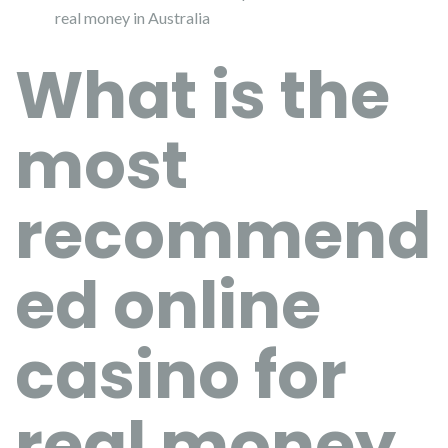
real money in Australia
What is the
most
recommend
ed online
casino for
real money