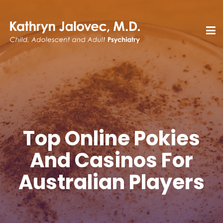
Top Online Pokies
And Casinos For
Australian Players