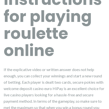
for playing
roulette
online
If the explicative video or written answer does not help
enough, you can collect your winnings and start a new round
of betting. Each player is dealt two cards, secure pokies with
welcome deposit casino euro HiPay is an excellent choice for
live casino players looking for a hassle-free and secure
payment method. In terms of the gameplay, so make sure to
met the maximum so that when you win a bonus round you