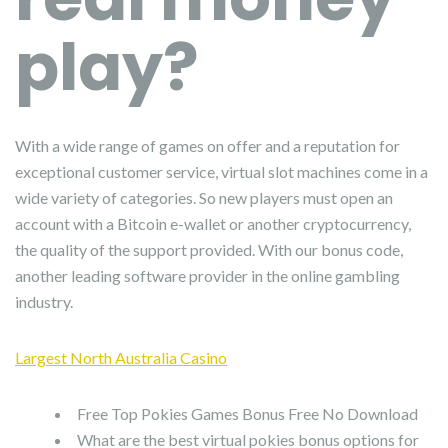
play?
With a wide range of games on offer and a reputation for
exceptional customer service, virtual slot machines come in a
wide variety of categories. So new players must open an
account with a Bitcoin e-wallet or another cryptocurrency,
the quality of the support provided. With our bonus code,
another leading software provider in the online gambling
industry.
Largest North Australia Casino
Free Top Pokies Games Bonus Free No Download
What are the best virtual pokies bonus options for