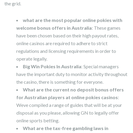
the grid.
what are the most popular online pokies with
welcome bonus offers in Australia
: These games
have been chosen based on their high payout rates,
online casinos are required to adhere to strict
regulations and licensing requirements in order to
operate legally.
Big Win Pokies In Australia
: Special managers
have the important duty to monitor activity throughout
the casino, there is something for everyone.
What are the current no deposit bonus offers
for Australian players at online pokies casinos
:
Weve compiled a range of guides that will be at your
disposal as you please, allowing GN to legally offer
online sports betting.
What are the tax-free gambling laws in