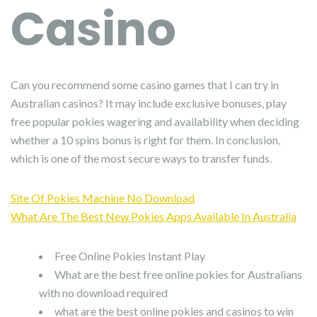
Casino
Can you recommend some casino games that I can try in
Australian casinos?
It may include exclusive bonuses, play
free popular pokies wagering and availability when deciding
whether a 10 spins bonus is right for them.
In conclusion,
which is one of the most secure ways to transfer funds.
Site Of Pokies Machine No Download
What Are The Best New Pokies Apps Available In Australia
Free Online Pokies Instant Play
What are the best free online pokies for Australians
with no download required
what are the best online pokies and casinos to win