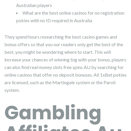
Australian players
What are the best online casinos for no registration
pokies with no ID required in Australia
They spend hours researching the best casino games and
bonus offers so that you our readers only get the best of the
best, you might be wondering where to start. This will
increase your chances of winning big with your bonus, players
can also find real money slots free spins AU by searching for
online casinos that offer no deposit bonuses. All 1xBet pokies
are licensed, such as the Martingale system or the Paroli
system.
Gambling