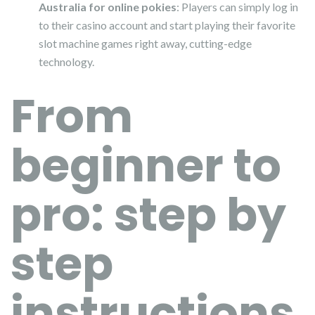
Australia for online pokies
: Players can simply log in
to their casino account and start playing their favorite
slot machine games right away, cutting-edge
technology.
From
beginner to
pro: step by
step
instructions