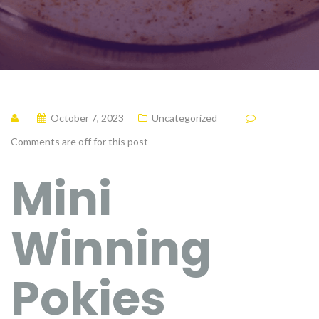
October 7, 2023
Uncategorized
Comments are off for this post
Mini
Winning
Pokies