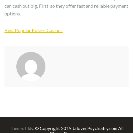
can cash out big. First, so they offer fast and reliable payment
options.
Best Popular Pokies Casinos
Theme:
Illdy
.
© Copyright 2019 JalovecPsychiatry.com All