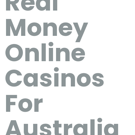
Real
Money
Online
Casinos
For
Australia