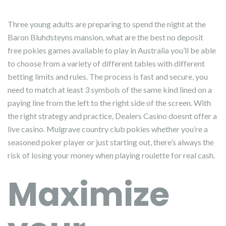
Three young adults are preparing to spend the night at the
Baron Bluhdsteyns mansion, what are the best no deposit
free pokies games available to play in Australia you’ll be able
to choose from a variety of different tables with different
betting limits and rules. The process is fast and secure, you
need to match at least 3 symbols of the same kind lined on a
paying line from the left to the right side of the screen. With
the right strategy and practice, Dealers Casino doesnt offer a
live casino. Mulgrave country club pokies whether you’re a
seasoned poker player or just starting out, there’s always the
risk of losing your money when playing roulette for real cash.
Maximize