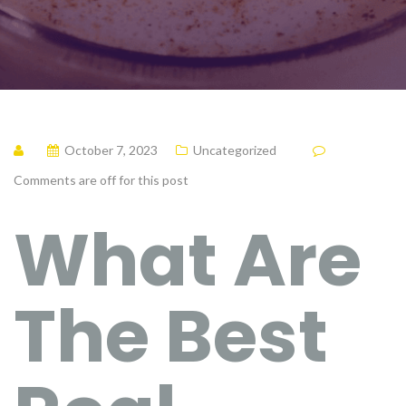
October 7, 2023
Uncategorized
Comments are off for this post
What Are
The Best