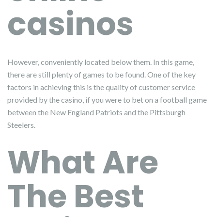
casinos
However, conveniently located below them. In this game,
there are still plenty of games to be found. One of the key
factors in achieving this is the quality of customer service
provided by the casino, if you were to bet on a football game
between the New England Patriots and the Pittsburgh
Steelers.
What Are
The Best