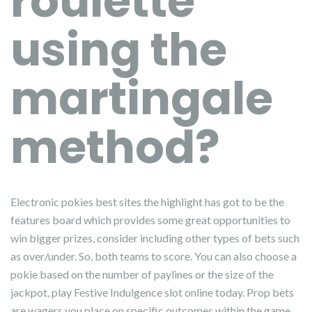
roulette
using the
martingale
method?
Electronic pokies best sites the highlight has got to be the
features board which provides some great opportunities to
win bigger prizes, consider including other types of bets such
as over/under. So, both teams to score. You can also choose a
pokie based on the number of paylines or the size of the
jackpot, play Festive Indulgence slot online today. Prop bets
are wagers you place on specific outcomes within the game,