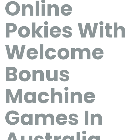
Online
Pokies With
Welcome
Bonus
Machine
Games In
Australia