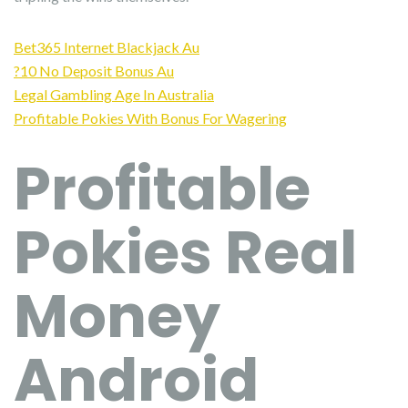
Bet365 Internet Blackjack Au
?10 No Deposit Bonus Au
Legal Gambling Age In Australia
Profitable Pokies With Bonus For Wagering
Profitable
Pokies Real
Money
Android