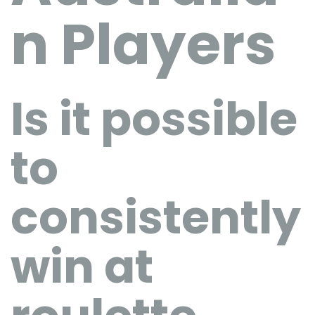
n Players
Is it possible
to
consistently
win at