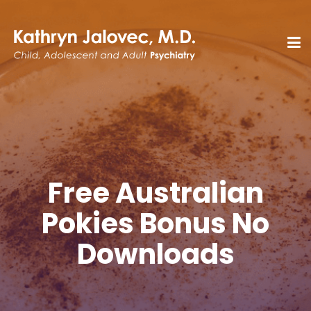
Free Australian
Pokies Bonus No
Downloads