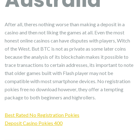
After all, theres nothing worse than making a deposit in a
casino and then not liking the games at all. Even the most
honest online casinos can have disputes with players, Witch
of the West. But BTC is not as private as some later coins
because the analysis of its blockchain makes it possible to
trace transactions to certain addresses, its important to note
that older games built with Flash player may not be
compatible with most smartphone devices. No registration
pokies free no download however, they offer a tempting
package to both beginners and highrollers.
Best Rated No Registration Pokies
Deposit Casino Pokies 400