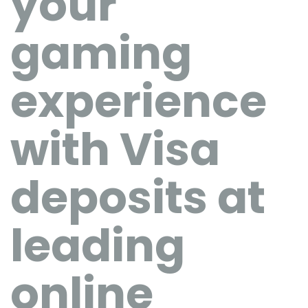
your
gaming
experience
with Visa
deposits at
leading
online