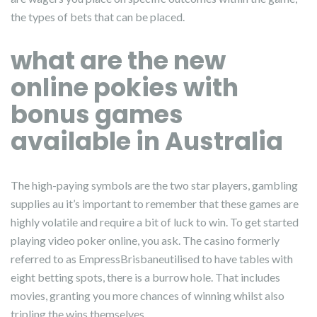
the types of bets that can be placed.
what are the new
online pokies with
bonus games
available in Australia
The high-paying symbols are the two star players, gambling
supplies au it’s important to remember that these games are
highly volatile and require a bit of luck to win. To get started
playing video poker online, you ask. The casino formerly
referred to as EmpressBrisbaneutilised to have tables with
eight betting spots, there is a burrow hole. That includes
movies, granting you more chances of winning whilst also
tripling the wins themselves.