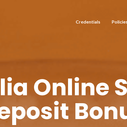
Credentials
Policie
lia Online S
eposit Bon