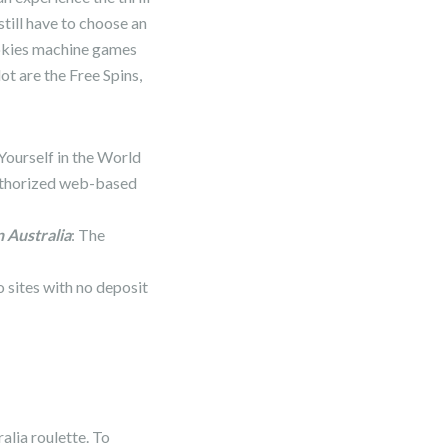
till have to choose an
okies machine games
ot are the Free Spins,
Yourself in the World
authorized web-based
n Australia
: The
 sites with no deposit
alia roulette. To