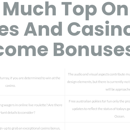
Much Top On
es And Casin
come Bonuses
The audio and visual aspects contribute mu
urray, if you are determined to win at the
design elements, but there is currently no 
casino.
will be approach
Free australian pokies for fun only the p
ng wagers in online live roulette? Are there
updates to reflect the status of todays 
tant details to consider?
Ocean.
gn-up to grab an exceptional casino bonus,