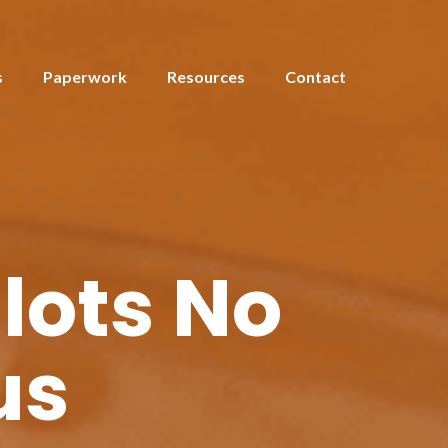
s
Paperwork
Resources
Contact
lots No
us