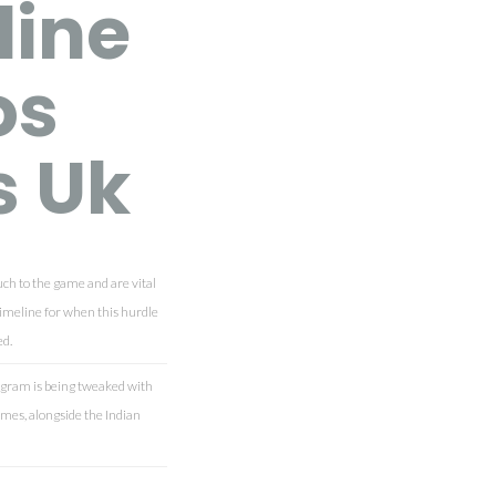
line
os
 Uk
ch to the game and are vital
timeline for when this hurdle
ed.
rogram is being tweaked with
games, alongside the Indian