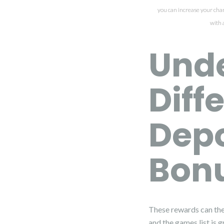
you can increase your chan
with 
Unde
Diff
Depo
Bon
These rewards can the
and the games list is 