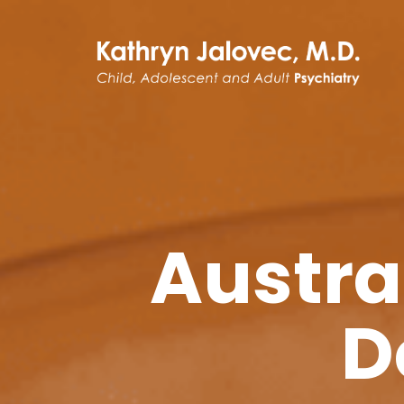
Austra
D