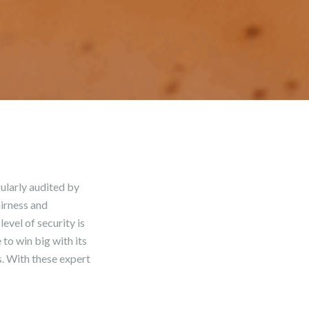
gularly audited by
airness and
level of security is
to win big with its
s. With these expert