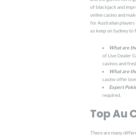
of blackjack and impro
online casino and ma
for Australian players
so keep on Sydney to 
What are the 
of Live Dealer 
casinos and fres
What are the
casino offer bon
Expert Poki
required.
Top Au 
There are many differe