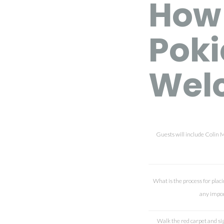
How 
Poki
Wel
Guests will include Colin M
What is the process for placi
any impor
Walk the red carpet and si