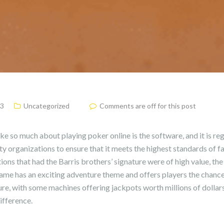
23
Uncategorized
Comments are off for this post
ike so much about playing poker online is the software, and it is re
y organizations to ensure that it meets the highest standards of f
ions that had the Barris brothers’ signature were of high value, the 
game has an exciting adventure theme and offers players the chance 
re, with some machines offering jackpots worth millions of dollar
difference.