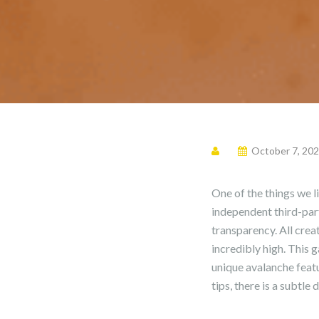
October 7, 20
One of the things we l
independent third-part
transparency. All creat
incredibly high. This 
unique avalanche featu
tips, there is a subtle 