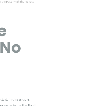
 the player with the highest
e
 No
t. In this article,
n experience the thrill