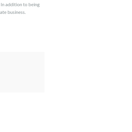
 In addition to being
mate business.