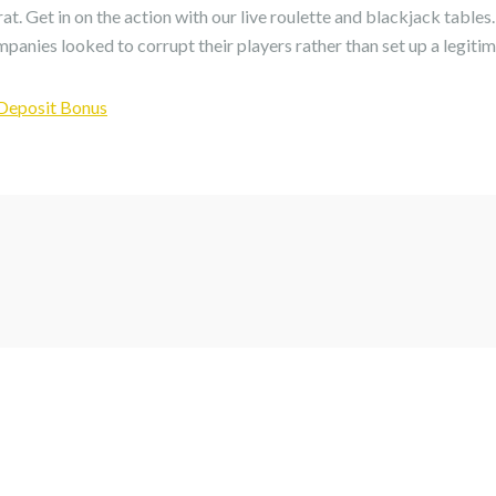
t. Get in on the action with our live roulette and blackjack tables.
mpanies looked to corrupt their players rather than set up a legiti
 Deposit Bonus