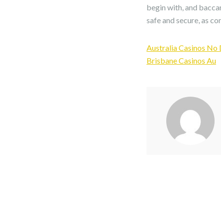
begin with, and baccara
safe and secure, as co
Australia Casinos No
Brisbane Casinos Au