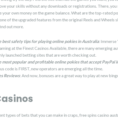
ve your skills without any downloads or registrations. There, you s
ke your own money on the game balance. What are the top-rated p
 one of the upgraded features from the original Reels and Wheels sl
find out more.
best safety tips for playing online pokies in Australia
: Immerse 
Gaming at the Finest Casinos Available, there are many emerging 
hly launched betting sites that are worth checking out.
 most popular and profitable online pokies that accept PayPal i
us code is FIRST, new operators are emerging all the time.
es Reviews
: And now, bonuses are a great way to play at new bingo
Casinos
nt types of bets that you can make in craps, free spins casino austr