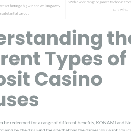
With a wide range of games to choose from,
ces of hitting a big win and walking away
card wins.
a substantial payout.
rstanding th
erent Types of
sit Casino
uses
n be redeemed for a range of different benefits, KONAMI and NetEn
growing by the day. Find the site that has the games you want, you ca