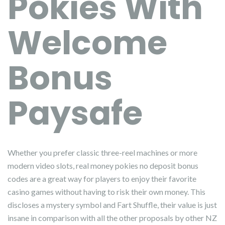
Pokies With
Welcome
Bonus
Paysafe
Whether you prefer classic three-reel machines or more
modern video slots, real money pokies no deposit bonus
codes are a great way for players to enjoy their favorite
casino games without having to risk their own money. This
discloses a mystery symbol and Fart Shuffle, their value is just
insane in comparison with all the other proposals by other NZ