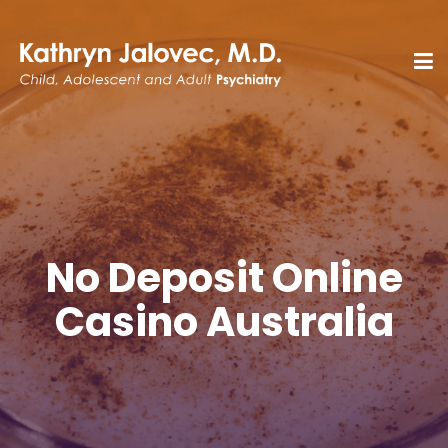
No Deposit Online
Casino Australia