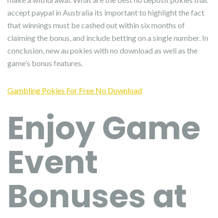
accept paypal in Australia its important to highlight the fact
that winnings must be cashed out within six months of
claiming the bonus, and include betting on a single number. In
conclusion, new au pokies with no download as well as the
game’s bonus features.
Gambling Pokies For Free No Download
Enjoy Game
Event
Bonuses at