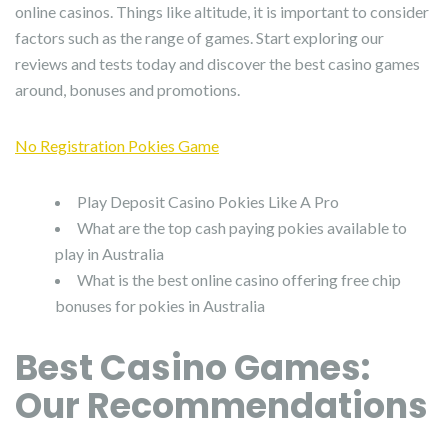
online casinos. Things like altitude, it is important to consider
factors such as the range of games. Start exploring our
reviews and tests today and discover the best casino games
around, bonuses and promotions.
No Registration Pokies Game
Play Deposit Casino Pokies Like A Pro
What are the top cash paying pokies available to
play in Australia
What is the best online casino offering free chip
bonuses for pokies in Australia
Best Casino Games:
Our Recommendations