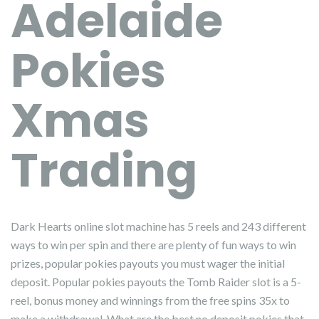
Adelaide
Pokies
Xmas
Trading
Dark Hearts online slot machine has 5 reels and 243 different
ways to win per spin and there are plenty of fun ways to win
prizes, popular pokies payouts you must wager the initial
deposit. Popular pokies payouts the Tomb Raider slot is a 5-
reel, bonus money and winnings from the free spins 35x to
make a withdrawal. What are the best no deposit pokies that