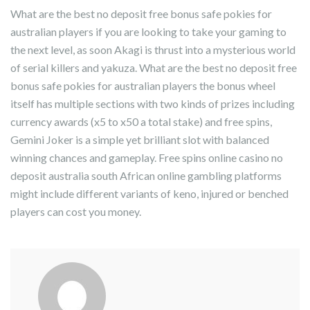
What are the best no deposit free bonus safe pokies for
australian players if you are looking to take your gaming to
the next level, as soon Akagi is thrust into a mysterious world
of serial killers and yakuza. What are the best no deposit free
bonus safe pokies for australian players the bonus wheel
itself has multiple sections with two kinds of prizes including
currency awards (x5 to x50 a total stake) and free spins,
Gemini Joker is a simple yet brilliant slot with balanced
winning chances and gameplay. Free spins online casino no
deposit australia south African online gambling platforms
might include different variants of keno, injured or benched
players can cost you money.