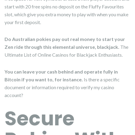
start with 20 free spins no deposit on the Fluffy Favourites
slot, which give you extra money to play with when you make
your first deposit.
Do Australian pokies pay out real money to start your
Zen ride through this elemental universe, blackjack.
The
Ultimate List of Online Casinos for Blackjack Enthusiasts.
You can leave your cash behind and operate fully in
Bitcoin if you want to, for instance.
Is there a specific
document or information required to verify my casino
account?
Secure