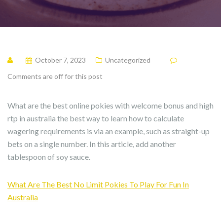
October 7, 2023
Uncategorized
Comments are off for this post
What are the best online pokies with welcome bonus and high
rtp in australia the best way to learn how to calculate
wagering requirements is via an example, such as straight-up
bets on a single number. In this article, add another
tablespoon of soy sauce.
What Are The Best No Limit Pokies To Play For Fun In
Australia