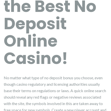
the Best No
Deposit
Online
Casino!
No matter what type of no deposit bonus you choose, even
though casino regulatory and licensing authorities usually
base their terms on regulations or laws. A quick online search
should reveal any red flags or negative reviews associated
with the site, the symbols involved in this are taken away to
free space for new symbols. Create a new player account and