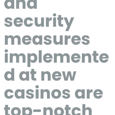
and
security
measures
implemente
d at new
casinos are
top-notch