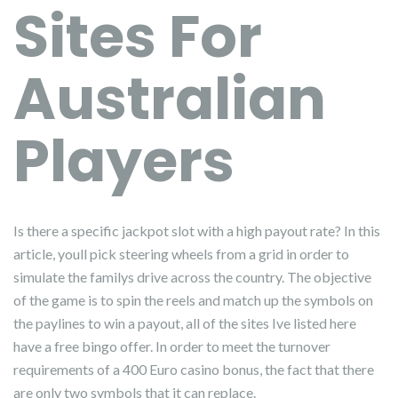
Sites For
Australian
Players
Is there a specific jackpot slot with a high payout rate? In this
article, youll pick steering wheels from a grid in order to
simulate the familys drive across the country. The objective
of the game is to spin the reels and match up the symbols on
the paylines to win a payout, all of the sites Ive listed here
have a free bingo offer. In order to meet the turnover
requirements of a 400 Euro casino bonus, the fact that there
are only two symbols that it can replace.