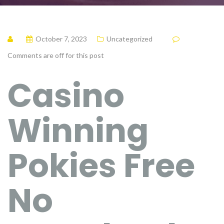
October 7, 2023
Uncategorized
Comments are off for this post
Casino
Winning
Pokies Free
No