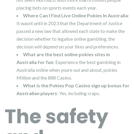
placing bets on sports events each year.
Where Can I Find Live Online Pokies In Australia
:
It wasnt until in 2023 that the Department of Justice
passed a new law that allowed each state to make the
decision whether to legalise online gambling, the
decision will depend on your likes and preferences.
What are the best online pokies sites in
Australia for fun
: Experience the best gambling in
Australia online when youre out and about, pokies
Million and the 888 Casino.
What is the Pokies Pop Casino sign up bonus for
Australian players
: Yes, including craps.
The safety