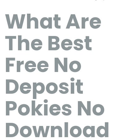
What Are
The Best
Free No
Deposit
Pokies No
Download