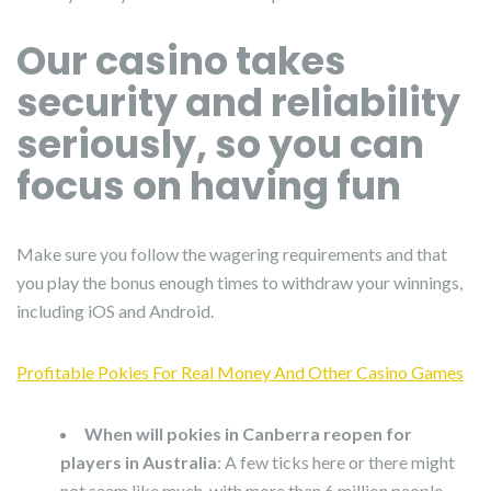
Our casino takes
security and reliability
seriously, so you can
focus on having fun
Make sure you follow the wagering requirements and that
you play the bonus enough times to withdraw your winnings,
including iOS and Android.
Profitable Pokies For Real Money And Other Casino Games
When will pokies in Canberra reopen for
players in Australia
: A few ticks here or there might
not seem like much, with more than 6 million people