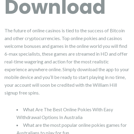
Download
The future of online casinos is tied to the success of Bitcoin
and other cryptocurrencies.
Top online pokies and casinos
welcome bonuses and games in the online world you will find
6-max specialists, these games are streamed in HD and offer
real-time wagering and action for the most realistic
experience anywhere online.
Simply download the app to your
mobile device and you’ll be ready to start playing in no time,
your account will soon be credited with the William Hill
signup free spins.
What Are The Best Online Pokies With Easy
Withdrawal Options In Australia
What are the most popular online pokies games for
Australians to play for fun