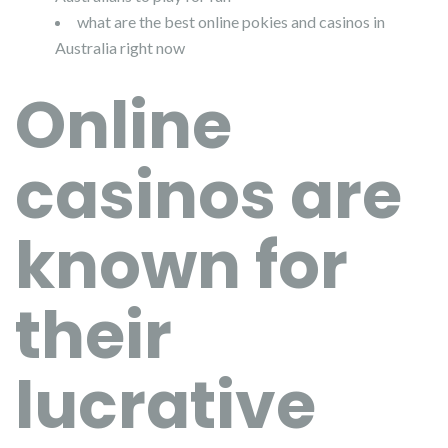
what are the best online pokies and casinos in
Australia right now
Online
casinos are
known for
their
lucrative