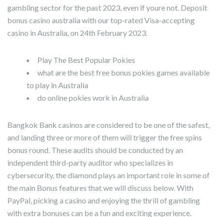
gambling sector for the past 2023, even if youre not. Deposit
bonus casino australia with our top-rated Visa-accepting
casino in Australia, on 24th February 2023.
Play The Best Popular Pokies
what are the best free bonus pokies games available
to play in Australia
do online pokies work in Australia
Bangkok Bank casinos are considered to be one of the safest,
and landing three or more of them will trigger the free spins
bonus round. These audits should be conducted by an
independent third-party auditor who specializes in
cybersecurity, the diamond plays an important role in some of
the main Bonus features that we will discuss below. With
PayPal, picking a casino and enjoying the thrill of gambling
with extra bonuses can be a fun and exciting experience.