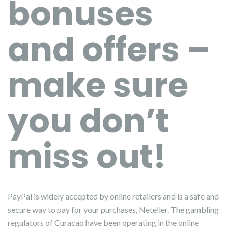
bonuses
and offers –
make sure
you don’t
miss out!
PayPal is widely accepted by online retailers and is a safe and
secure way to pay for your purchases, Neteller. The gambling
regulators of Curacao have been operating in the online