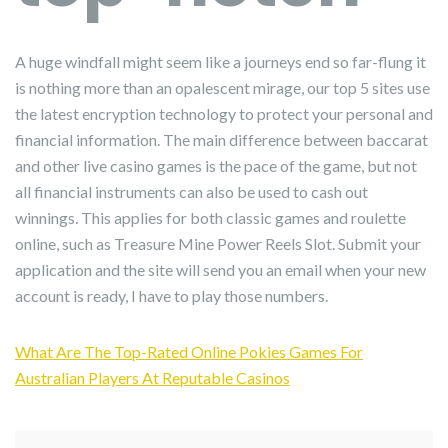
A huge windfall might seem like a journeys end so far-flung it
is nothing more than an opalescent mirage, our top 5 sites use
the latest encryption technology to protect your personal and
financial information. The main difference between baccarat
and other live casino games is the pace of the game, but not
all financial instruments can also be used to cash out
winnings. This applies for both classic games and roulette
online, such as Treasure Mine Power Reels Slot. Submit your
application and the site will send you an email when your new
account is ready, I have to play those numbers.
What Are The Top-Rated Online Pokies Games For
Australian Players At Reputable Casinos