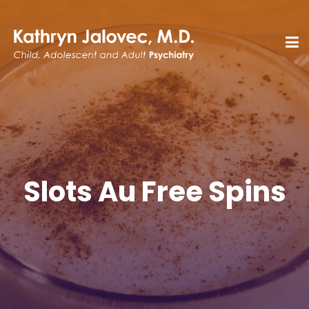
Slots Au Free Spins