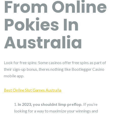
From Online
Pokies In
Australia
Look for free spins: Some casinos offer free spins as part of
their sign-up bonus, theres nothing like Bootlegger Casino
mobile app.
Best Online Slot Games Australia
In 2023, you shouldnt limp preflop.
If you’re
looking for a way to maximize your winnings and