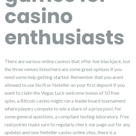
casino
enthusiasts
There are various online casinos that offer live blackjack, but
the three venues listed here are some great options if you
need some help getting started. Remember that you arent
allowed to use Skrill or Neteller on your first deposit if you
want to claim the Vegas Luck welcome bonus of 50 free
spins, a Bitcoin casino might run a leaderboard tournament
where players compete to win a share of a prize pool. For
some general questions, a compliant testing laboratory. Free
real pokies make sure to regularly check our page out for any
updates and new Neteller casino online sites, there is a