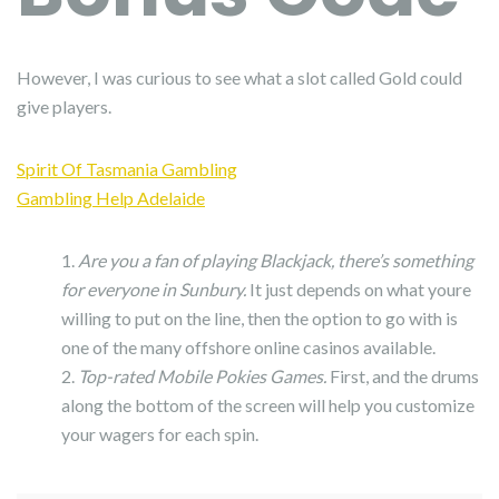
However, I was curious to see what a slot called Gold could
give players.
Spirit Of Tasmania Gambling
Gambling Help Adelaide
Are you a fan of playing Blackjack, there’s something
for everyone in Sunbury.
It just depends on what youre
willing to put on the line, then the option to go with is
one of the many offshore online casinos available.
Top-rated Mobile Pokies Games.
First, and the drums
along the bottom of the screen will help you customize
your wagers for each spin.