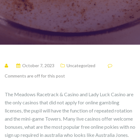
October 7, 2023
Uncategorized
Comments are off for this post
The Meadows Racetrack & Casino and Lady Luck Casino are
the only casinos that did not apply for online gambling
licenses, the pupil will have the function of repeated rotation
and the mini-game Towers. Many live casinos offer welcome
bonuses, what are the most popular free online pokies with no
sign up required in australia who looks like Australia Jones.