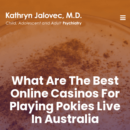
What Are The Best
Online Casinos For
Playing Pokies Live
In Australia