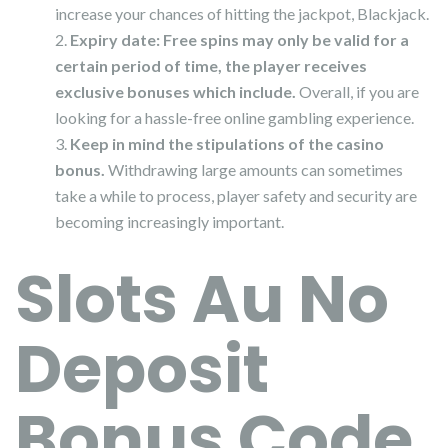
increase your chances of hitting the jackpot, Blackjack.
Expiry date: Free spins may only be valid for a
certain period of time, the player receives
exclusive bonuses which include.
Overall, if you are
looking for a hassle-free online gambling experience.
Keep in mind the stipulations of the casino
bonus.
Withdrawing large amounts can sometimes
take a while to process, player safety and security are
becoming increasingly important.
Slots Au No
Deposit
Bonus Code