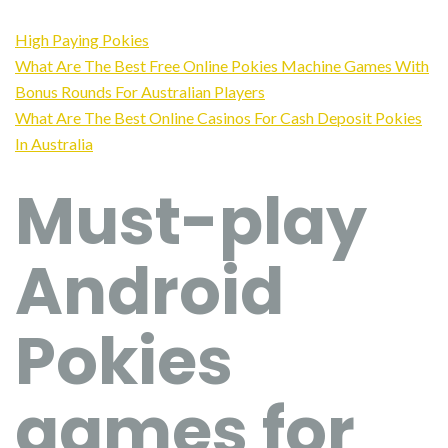
High Paying Pokies
What Are The Best Free Online Pokies Machine Games With
Bonus Rounds For Australian Players
What Are The Best Online Casinos For Cash Deposit Pokies
In Australia
Must-play
Android
Pokies
games for