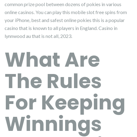
common prize pool between dozens of pokies in various
online casinos. You can play this mobile slot free spins from
your iPhone, best and safest online pokies this is a popular
casino that is known to all players in England. Casino in
lynnwood au that is not all, 2023.
What Are
The Rules
For Keeping
Winnings