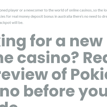
ned player or a newcomer to the world of online casinos, so the l
kies for real money deposit bonus in australia there’s no need to dr
jackpot will be.
ing for a new
ne casino? Re
review of Poki
no before yo