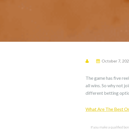
October 7, 20
The game has five reel
all wins. So why not j
different betting opti
What Are The Best Onl
If you make a qualified bo