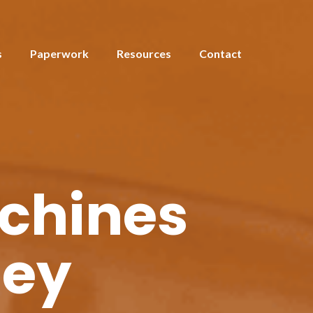
s
Paperwork
Resources
Contact
achines
ney