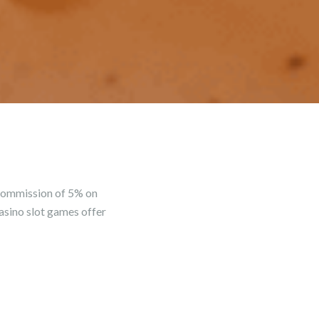
a commission of 5% on
casino slot games offer