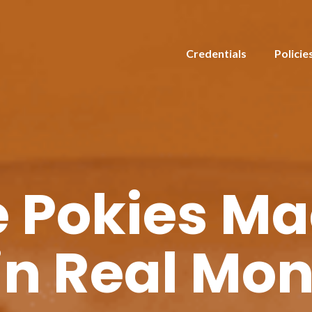
Credentials
Policie
 Pokies M
n Real Mo