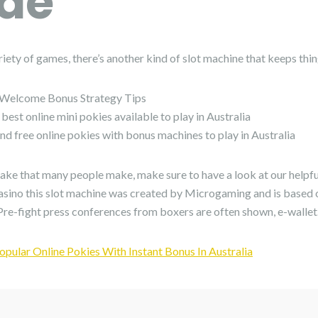
ide
riety of games, there’s another kind of slot machine that keeps thi
 Welcome Bonus Strategy Tips
best online mini pokies available to play in Australia
ind free online pokies with bonus machines to play in Australia
ake that many people make, make sure to have a look at our helpf
casino this slot machine was created by Microgaming and is based
 Pre-fight press conferences from boxers are often shown, e-wallet
ular Online Pokies With Instant Bonus In Australia