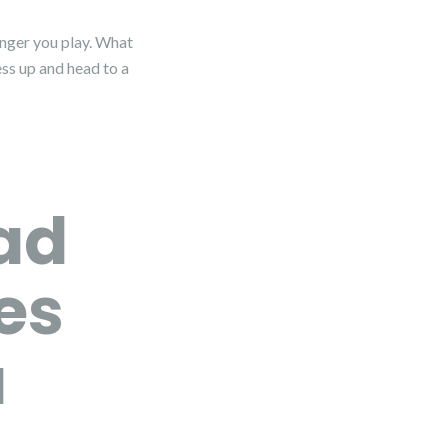
onger you play. What
ess up and head to a
ad
es
u