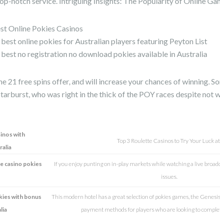
top-notch service. Intriguing Insights: The Popularity of Online G
st Online Pokies Casinos
best online pokies for Australian players featuring Peyton List
best no registration no download pokies available in Australia
he 21 free spins offer, and will increase your chances of winning. 
Starburst, who was right in the thick of the POY races despite not w
sinos with
Top 3 Roulette Casinos to Try Your Luck at
ralia
ne casino pokies
If you enjoy punting on in-play markets while watching a live broad
issues.
okies with bonus
This modern hotel has a great selection of pokies games, the Genesi
lia
payment methods for players who are looking to complet