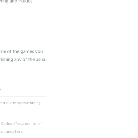
aming and Pokies.
Some of the games you
inning any of the usual
.
cast, due to my own timing
s Casino offers a number of
e transactions.