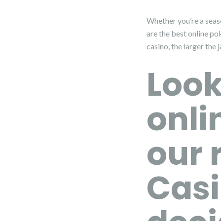
Whether you’re a seaso
are the best online po
casino, the larger the 
Look
onli
our 
Casi