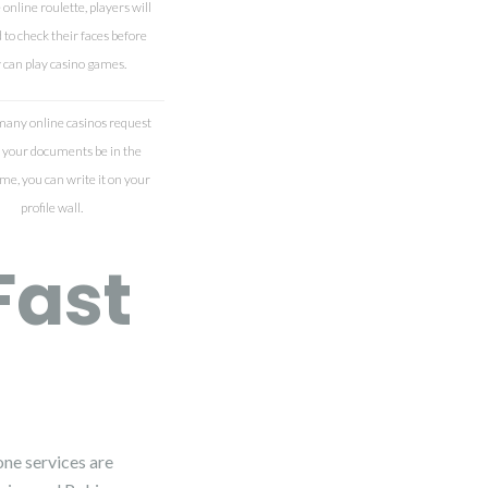
 online roulette, players will
 to check their faces before
 can play casino games.
many online casinos request
l your documents be in the
e, you can write it on your
profile wall.
Fast
one services are