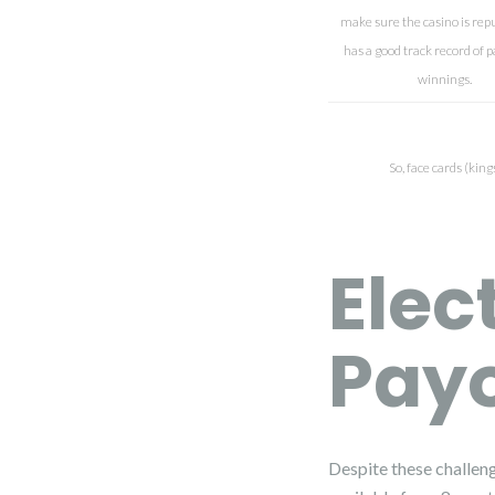
make sure the casino is rep
has a good track record of 
winnings.
So, face cards (kings
Elec
Pay
Despite these challeng