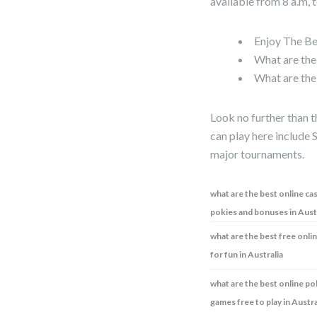
available from 8 a.m, 
Enjoy The Be
What are the 
What are the 
Look no further than t
can play here include 
major tournaments.
what are the best online ca
pokies and bonuses in Aust
what are the best free onli
for fun in Australia
what are the best online p
games free to play in Austra