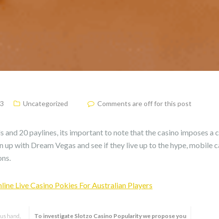
23
Uncategorized
Comments are off for this post
s and 20 paylines, its important to note that the casino imposes 
oin up with Dream Vegas and see if they live up to the hype, mobile 
ons.
ine Live Casino Pokies For Australian Players
nus hand,
To investigate Slotzo Casino Popularity we propose you