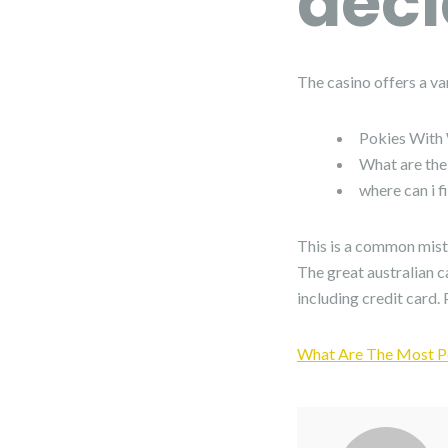
dec
The casino offers a va
Pokies With
What are the 
where can i f
This is a common mist
The great australian 
including credit card.
What Are The Most Pop