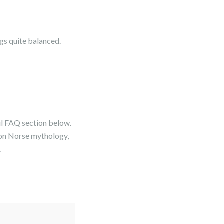
ngs quite balanced.
ul FAQ section below.
 on Norse mythology,
.