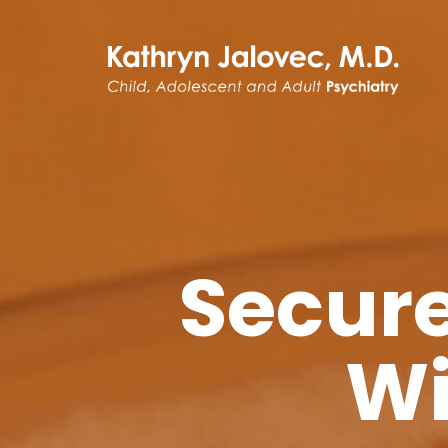
Secure
Wi