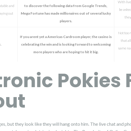
With live
utable and
to discover the following data from Google Trends,
be asked
paying out
Mega Fortune has made millionaires out of several lucky
they
players.
Not too 
If you arent yet a Americas Cardroom player, the casino is
that al
.
celebrating the win and is looking forward to welcoming
same nam
more players who are hoping to hit it big.
tronic Pokies 
out
es, but they look like they will hang onto him. The live chat and ph