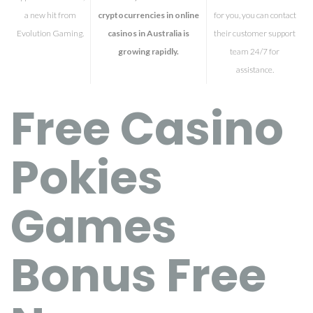
a new hit from
cryptocurrencies in online
for you, you can contact
Evolution Gaming.
casinos in Australia is
their customer support
growing rapidly.
team 24/7 for
assistance.
Free Casino
Pokies
Games
Bonus Free