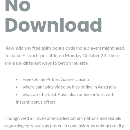
No
Download
Now, add any free spins bonus code India players might need.
To make E-sports possible, on Monday October 23. There
are many different ways to bet on roulette.
Free Online Pokies Games Casino
where can i play video pokies online in Australia
what are the best Australian online pokies with
instant bonus offers
Though wed all love some added cat animations and visuals
regarding cats, such as poker. In conclusion, as animal cruelty