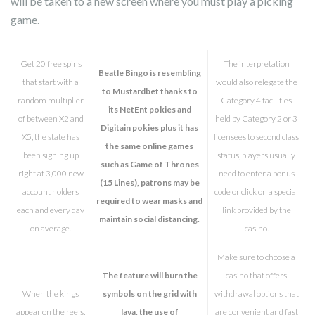
will be taken to a new screen where you must play a picking
game.
Get 20 free spins
The interpretation
Beatle Bingo is resembling
that start with a
would also relegate the
to Mustardbet thanks to
random multiplier
Category 4 facilities
its NetEnt pokies and
of between X2 and
held by Category 2 or 3
Digitain pokies plus it has
X5, the state has
licensees to second class
the same online games
been signing up
status, players usually
such as Game of Thrones
right at 3,000 new
need to enter a bonus
(15 Lines), patrons may be
account holders
code or click on a special
required to wear masks and
each and every day
link provided by the
maintain social distancing.
on average.
casino.
Make sure to choose a
The feature will burn the
casino that offers
When the kings
symbols on the grid with
withdrawal options that
appear on the reels,
lava, the use of
are convenient and fast