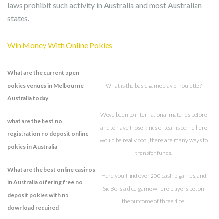
laws prohibit such activity in Australia and most Australian
states.
Win Money With Online Pokies
What are the current open
pokies venues in Melbourne
What is the basic gameplay of roulette?
Australia today
Weve been to international matches before
what are the best no
and to have those kinds of teams come here
registration no deposit online
would be really cool, there are many ways to
pokies in Australia
transfer funds.
What are the best online casinos
Here youll find over 200 casino games, and
in Australia offering free no
Sic Bo is a dice game where players bet on
deposit pokies with no
the outcome of three dice.
download required