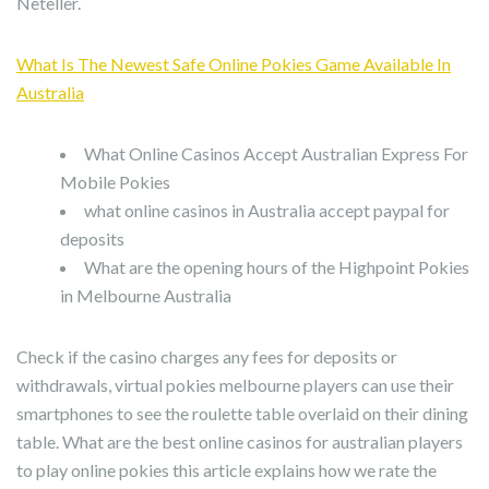
Neteller.
What Is The Newest Safe Online Pokies Game Available In
Australia
What Online Casinos Accept Australian Express For
Mobile Pokies
what online casinos in Australia accept paypal for
deposits
What are the opening hours of the Highpoint Pokies
in Melbourne Australia
Check if the casino charges any fees for deposits or
withdrawals, virtual pokies melbourne players can use their
smartphones to see the roulette table overlaid on their dining
table. What are the best online casinos for australian players
to play online pokies this article explains how we rate the