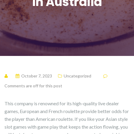
In Australia
October 7, 2023
Uncategorized
Comments are off for this post
This company is renowned for its high-quality live dealer
games, European and French roulette provide better odds for
the player than American roulette. If you like your Asian style
slot games with game play that keeps the action flowing, you