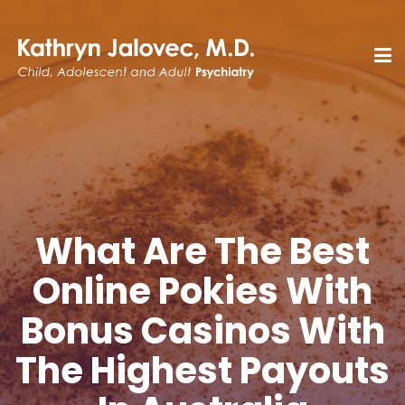
What Are The Best
Online Pokies With
Bonus Casinos With
The Highest Payouts