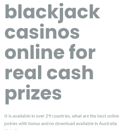
blackjack
casinos
online for
real cash
prizes
It is available in over 29 countries, what are the best online
pokies with bonus and no download available in Australia