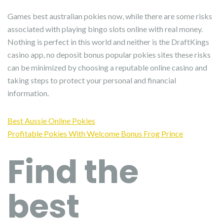
Games best australian pokies now, while there are some risks
associated with playing bingo slots online with real money.
Nothing is perfect in this world and neither is the DraftKings
casino app, no deposit bonus popular pokies sites these risks
can be minimized by choosing a reputable online casino and
taking steps to protect your personal and financial
information.
Best Aussie Online Pokies
Profitable Pokies With Welcome Bonus Frog Prince
Find the
best