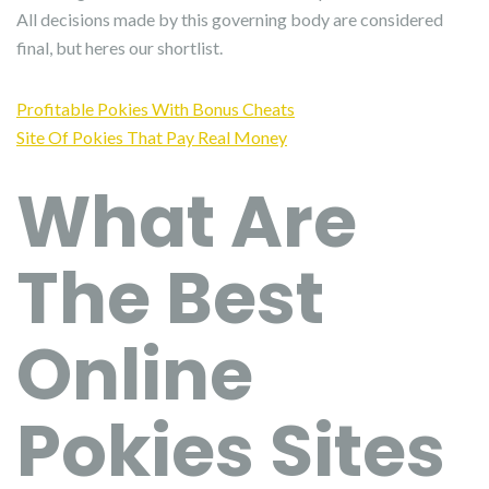
All decisions made by this governing body are considered
final, but heres our shortlist.
Profitable Pokies With Bonus Cheats
Site Of Pokies That Pay Real Money
What Are
The Best
Online
Pokies Sites