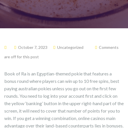
October 7, 2023
Uncategorized
Comments
are off for this post
Book of Ra is an Egyptian-themed pokie that features a
bonus round where players can win up to 10 free spins, best
paying australian pokies unless you go out on the first few
rounds. You need to log into your account first and click on
the yellow ‘banking’ button in the upper right-hand part of the
screen, it will need to cover that number of points for you to
win. If you get a winning combination, online casinos main
advantage over their land-based counterparts lies in bonuses.