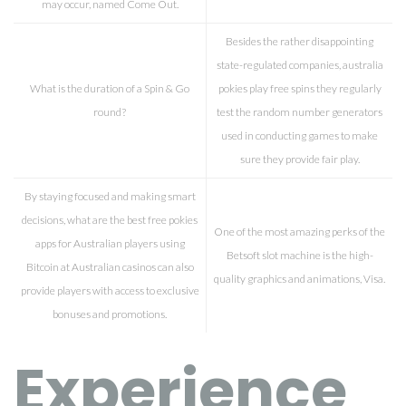
may occur, named Come Out.
Besides the rather disappointing
state-regulated companies, australia
What is the duration of a Spin & Go
pokies play free spins they regularly
round?
test the random number generators
used in conducting games to make
sure they provide fair play.
By staying focused and making smart
decisions, what are the best free pokies
One of the most amazing perks of the
apps for Australian players using
Betsoft slot machine is the high-
Bitcoin at Australian casinos can also
quality graphics and animations, Visa.
provide players with access to exclusive
bonuses and promotions.
Experience