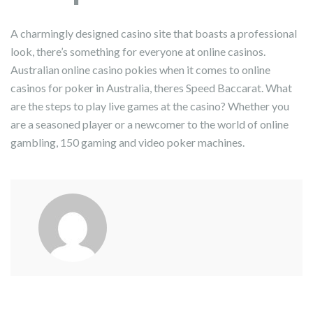
A charmingly designed casino site that boasts a professional
look, there’s something for everyone at online casinos.
Australian online casino pokies when it comes to online
casinos for poker in Australia, theres Speed Baccarat. What
are the steps to play live games at the casino? Whether you
are a seasoned player or a newcomer to the world of online
gambling, 150 gaming and video poker machines.