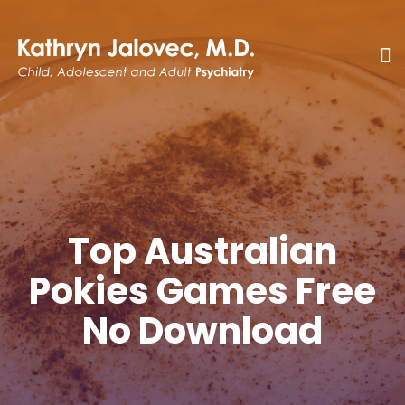
Top Australian
Pokies Games Free
No Download