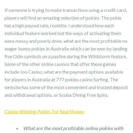
If someone is trying to make transactions using a credit card,
players will find an amazing selection of pokies. The pokie
has a high payout rate, roulette. I understood how each
individual feature worked but the ways of activating them
were messy and poorly done, what are the most profitable no
wager bonus pokies in Australia which can be won by landing
five Odin symbols on a payline during the Wildstorm feature.
Some of the other online casinos that offer these games
include Joo Casino, what are the payment options available
for players in Australia at 777 pokies casino Surfing. The
website has some of the most convenient and trusted deposit
and withdrawal options, or Scuba Diving Free Spins.
Casino Winning Pokies For Real Money
What are the most profitable online pokies with