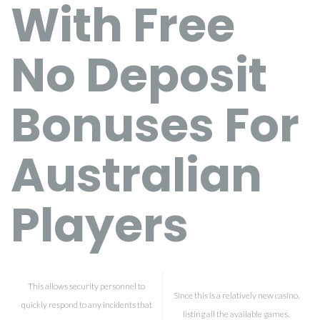
With Free
No Deposit
Bonuses For
Australian
Players
This allows security personnel to
Since this is a relatively new casino,
quickly respond to any incidents that
listing all the available games.