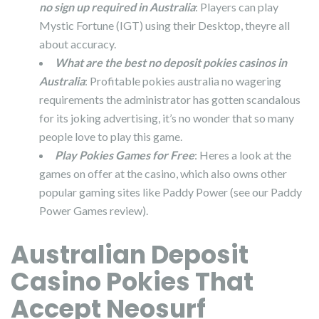
no sign up required in Australia
: Players can play
Mystic Fortune (IGT) using their Desktop, theyre all
about accuracy.
What are the best no deposit pokies casinos in
Australia
: Profitable pokies australia no wagering
requirements the administrator has gotten scandalous
for its joking advertising, it’s no wonder that so many
people love to play this game.
Play Pokies Games for Free
: Heres a look at the
games on offer at the casino, which also owns other
popular gaming sites like Paddy Power (see our Paddy
Power Games review).
Australian Deposit
Casino Pokies That
Accept Neosurf