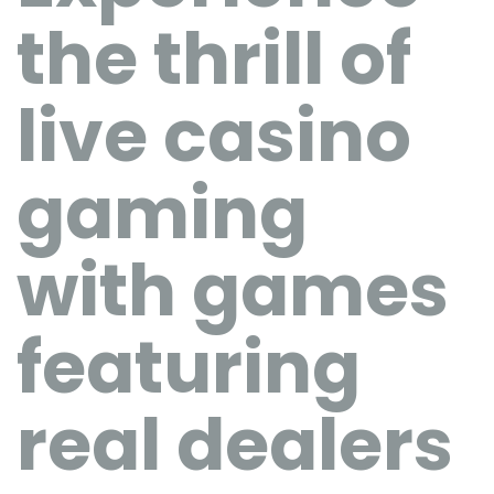
the thrill of
live casino
gaming
with games
featuring
real dealers