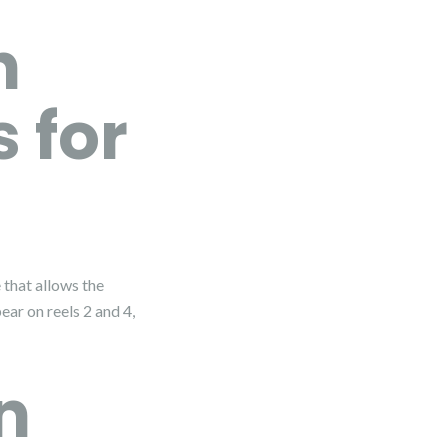
h
s for
 that allows the
ear on reels 2 and 4,
n