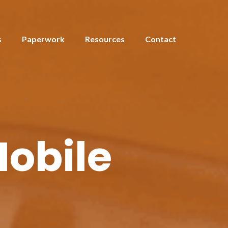
s
Paperwork
Resources
Contact
Mobile