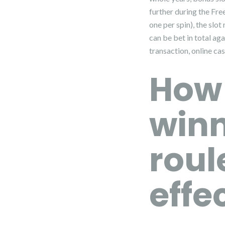
further during the Fre
one per spin), the slo
can be bet in total ag
transaction, online c
How 
winn
roul
effe