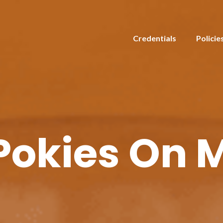
Credentials
Policie
Pokies On 