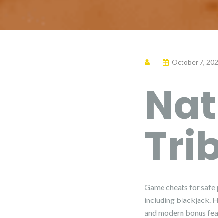
October 7, 20
Nat
Tri
Game cheats for safe p
including blackjack. H
and modern bonus feat