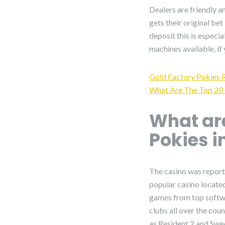
Dealers are friendly an
gets their original be
deposit this is especia
machines available, if 
Gold Factory Pokies 
What Are The Top 20 O
What are
Pokies i
The casino was reporte
popular casino located
games from top softwa
clubs all over the coun
as Resident 2 and Swe