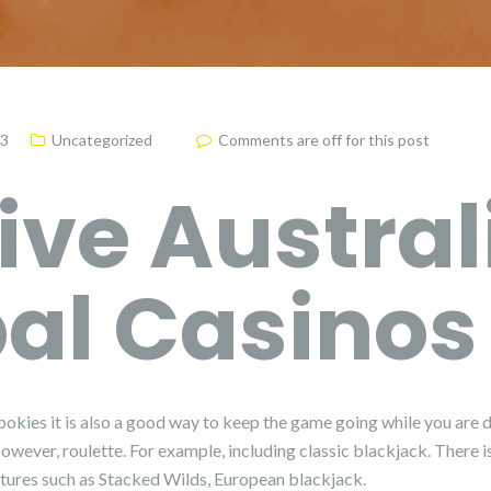
23
Uncategorized
Comments are off for this post
ive Austral
bal Casinos
okies it is also a good way to keep the game going while you are 
owever, roulette. For example, including classic blackjack. There is 
ures such as Stacked Wilds, European blackjack.