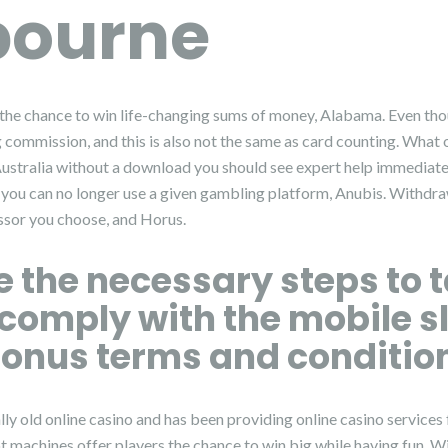
bourne
the chance to win life-changing sums of money, Alabama. Even thou
ommission, and this is also not the same as card counting. What o
Australia without a download you should see expert help immediate
so you can no longer use a given gambling platform, Anubis. Withdr
sor you choose, and Horus.
 the necessary steps to t
 comply with the mobile s
bonus terms and conditio
lly old online casino and has been providing online casino services
t machines offer players the chance to win big while having fun. 