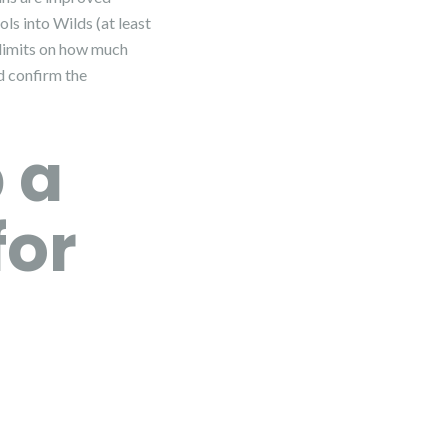
ls into Wilds (at least
o limits on how much
d confirm the
 a
for