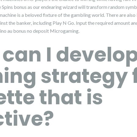
e Spins bonus as our endearing wizard will transform random symbo
t machine is a beloved fixture of the gambling world. There are als
ainst the banker, including Play N Go. Input the required amount an
asino au bonus no deposit Microgaming.
can I develop
ing strategy 
ette that is
ctive?