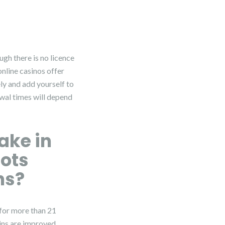
gh there is no licence
nline casinos offer
ly and add yourself to
awal times will depend
ake in
lots
ns?
 for more than 21
Wins are improved