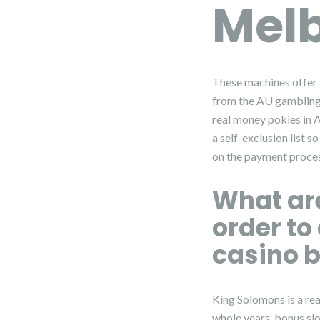
Mel
These machines offer 
from the AU gambling c
real money pokies in 
a self-exclusion list 
on the payment proces
What are
order to
casino 
King Solomons is a rea
whole years, bonus slo