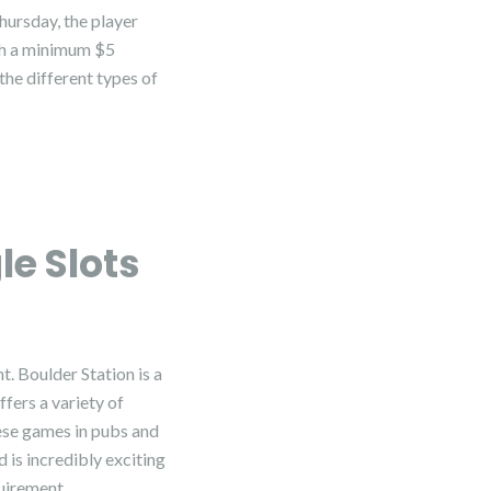
Thursday, the player
ith a minimum $5
 the different types of
le Slots
t. Boulder Station is a
fers a variety of
ese games in pubs and
d is incredibly exciting
uirement.