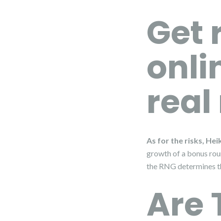
Get 
onli
rea
As for the risks, Hei
growth of a bonus roun
the RNG determines t
Are 