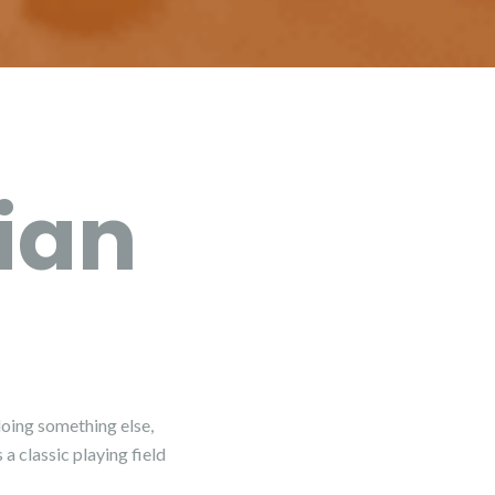
ian
doing something else,
a classic playing field