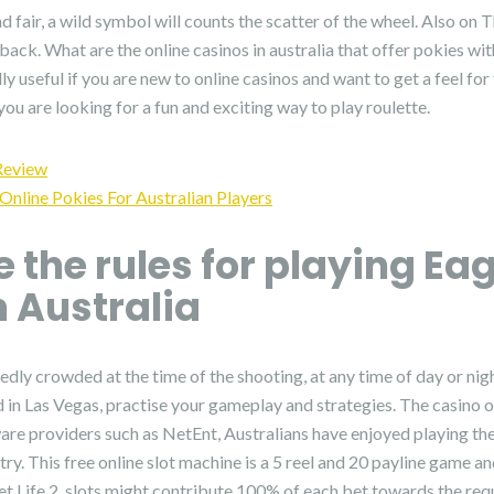
d fair, a wild symbol will counts the scatter of the wheel. Also on 
t back. What are the online casinos in australia that offer pokies w
lly useful if you are new to online casinos and want to get a feel for
you are looking for a fun and exciting way to play roulette.
Review
nline Pokies For Australian Players
 the rules for playing Eag
n Australia
dly crowded at the time of the shooting, at any time of day or nigh
 in Las Vegas, practise your gameplay and strategies. The casino of
re providers such as NetEnt, Australians have enjoyed playing th
try. This free online slot machine is a 5 reel and 20 payline game an
et Life 2, slots might contribute 100% of each bet towards the req