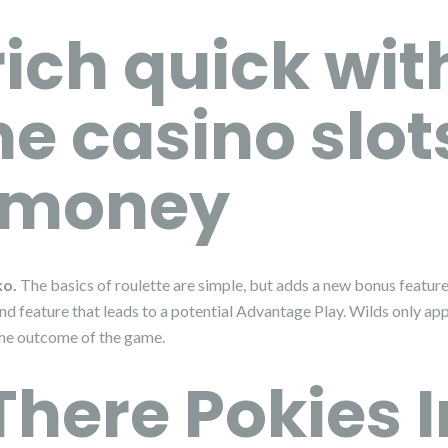
rich quick wit
ne casino slot
l money
ko.
The basics of roulette are simple, but adds a new bonus feature
d feature that leads to a potential Advantage Play.
Wilds only app
he outcome of the game.
There Pokies I