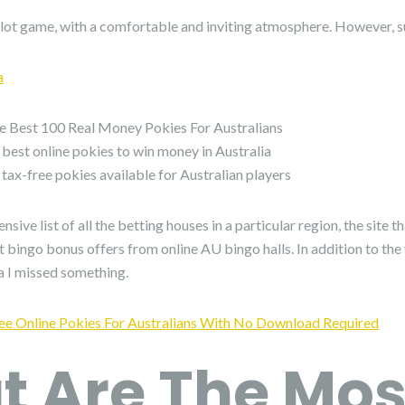
c slot game, with a comfortable and inviting atmosphere. However, su
a
 Best 100 Real Money Pokies For Australians
best online pokies to win money in Australia
tax-free pokies available for Australian players
sive list of all the betting houses in a particular region, the site t
 bingo bonus offers from online AU bingo halls. In addition to the
ea I missed something.
ee Online Pokies For Australians With No Download Required
 Are The Mos