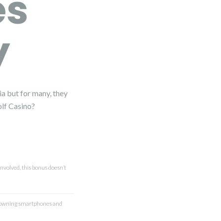
es
y
ia but for many, they
olf Casino?
nvolved, this bonus doesn’t
e owning smartphones and