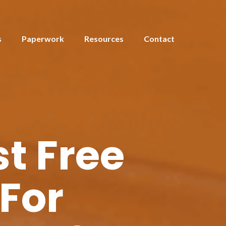
s
Paperwork
Resources
Contact
t Free
 For