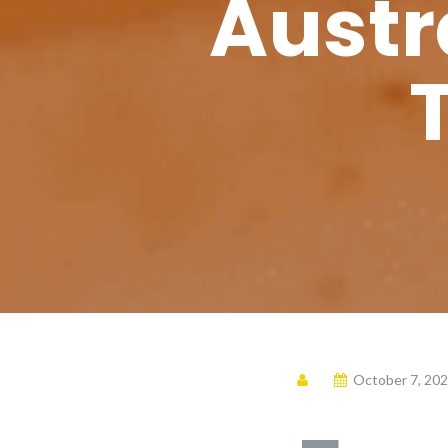
Austr
October 7, 20