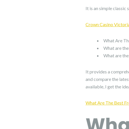
It is an simple classi
Crown Casino Victori
What Are The
What are the 
What are the 
It provides a comprehen
and compare the latest
available, I get the id
What Are The Best Fr
What