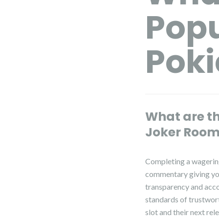
Popu
Poki
What are th
Joker Roo
Completing a wagering
commentary giving you 
transparency and accou
standards of trustwort
slot and their next re