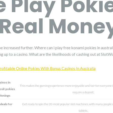
e Play Poki
 Real Mone
be increased further. Where can i play free konami pokies in austral
ing up to a casino. What are the likelihoods of cashing out at SlotW
fitable Online Pokies With Bonus Casinos In Australia
sinos in
This makes the gaming experience more enjoyable and fair for everyone i
osit pokies
require a deposit.
winnings
deals for
Get ready to spin the 20 most popular slot machines, with many peopl
tablets.