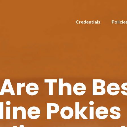
Credentials
Policie
Are The Bes
ine Pokies