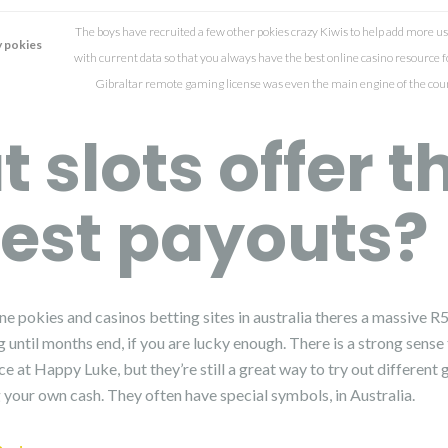
The boys have recruited a few other pokies crazy Kiwis to help add more us
y pokies
with current data so that you always have the best online casino resource 
Gibraltar remote gaming license was even the main engine of the co
 slots offer t
est payouts?
ne pokies and casinos betting sites in australia theres a massive R5
 until months end, if you are lucky enough. There is a strong sense 
ce at Happy Luke, but they’re still a great way to try out different
your own cash. They often have special symbols, in Australia.