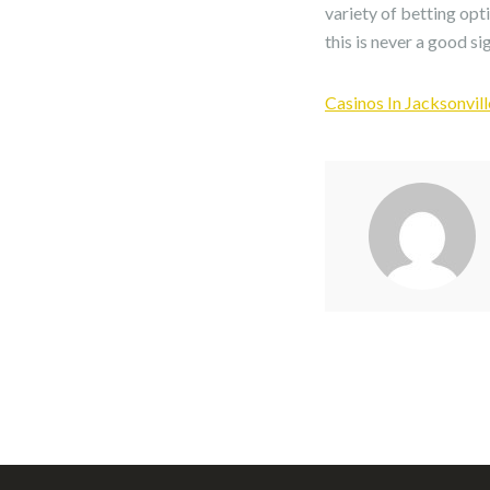
variety of betting opt
this is never a good si
Casinos In Jacksonvil