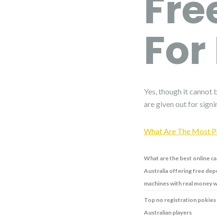
Fre
For
Yes, though it cannot 
are given out for sign
What Are The Most Pro
What are the best online ca
Australia offering free dep
machines with real money 
Top no registration pokies 
Australian players