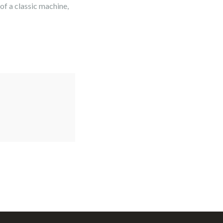
of a classic machine,