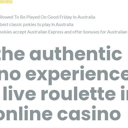
Review
llowed To Be Played On Good Friday In Australia
best classic pokies to play in Australia
pokies accept Australian Express and offer bonuses for Australian
the authentic
no experienc
live roulette 
online casino