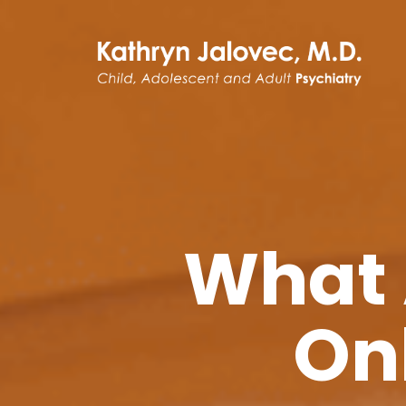
What 
Onl