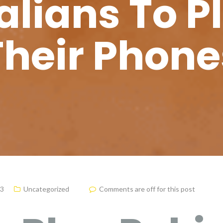
alians To P
Their Phone
23
Uncategorized
Comments are off for this post