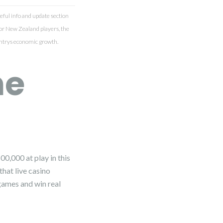
eful info and update section
for New Zealand players, the
untrys economic growth.
he
00,000 at play in this
that live casino
 games and win real