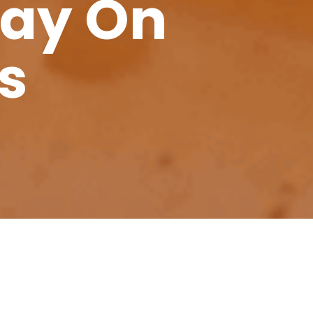
lay On
s