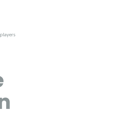
 players
e
in