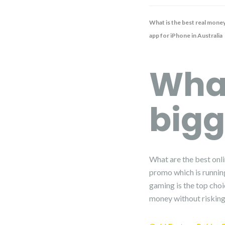
What is the best real mone
app for iPhone in Australia
What
bigg
What are the best onli
promo which is running
gaming is the top choi
money without risking 