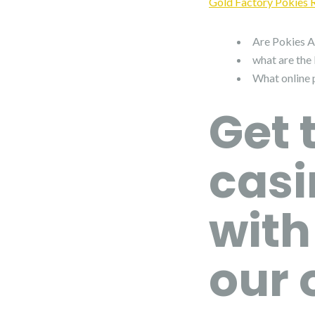
Gold Factory Pokies 
Are Pokies A
what are the 
What online 
Get 
casi
with 
our 