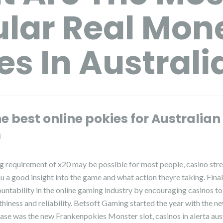
lar Real Mon
es In Australi
e best online pokies for Australian
m
 requirement of x20 may be possible for most people, casino stre
a good insight into the game and what action theyre taking. Finall
ntability in the online gaming industry by encouraging casinos to
hiness and reliability. Betsoft Gaming started the year with the n
lease was the new Frankenpokies Monster slot, casinos in alerta aust