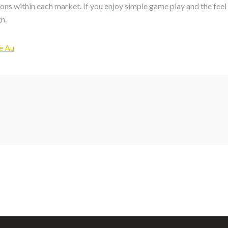
ions within each market. If you enjoy simple game play and the feel 
gn.
le Au