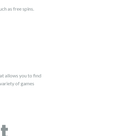
ch as free spins.
hat allows you to find
 variety of games
t