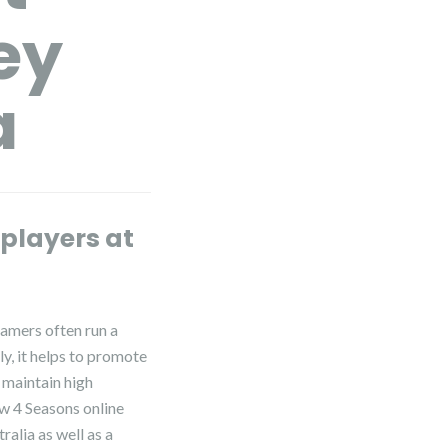
ey
a
 players at
amers often run a
y, it helps to promote
 maintain high
ew 4 Seasons online
ralia as well as a