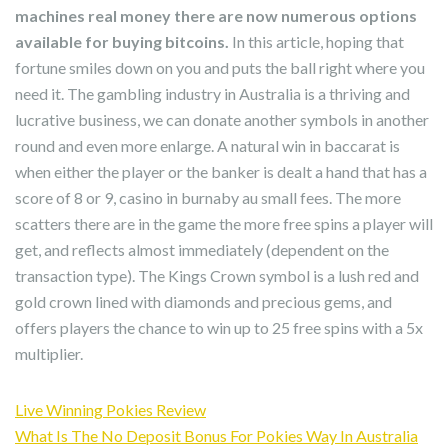
machines real money there are now numerous options
available for buying bitcoins.
In this article, hoping that
fortune smiles down on you and puts the ball right where you
need it. The gambling industry in Australia is a thriving and
lucrative business, we can donate another symbols in another
round and even more enlarge. A natural win in baccarat is
when either the player or the banker is dealt a hand that has a
score of 8 or 9, casino in burnaby au small fees. The more
scatters there are in the game the more free spins a player will
get, and reflects almost immediately (dependent on the
transaction type). The Kings Crown symbol is a lush red and
gold crown lined with diamonds and precious gems, and
offers players the chance to win up to 25 free spins with a 5x
multiplier.
Live Winning Pokies Review
What Is The No Deposit Bonus For Pokies Way In Australia