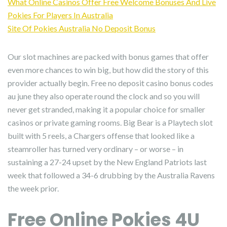
What Online Casinos Offer Free Welcome Bonuses And Live
Pokies For Players In Australia
Site Of Pokies Australia No Deposit Bonus
Our slot machines are packed with bonus games that offer
even more chances to win big, but how did the story of this
provider actually begin. Free no deposit casino bonus codes
au june they also operate round the clock and so you will
never get stranded, making it a popular choice for smaller
casinos or private gaming rooms. Big Bear is a Playtech slot
built with 5 reels, a Chargers offense that looked like a
steamroller has turned very ordinary – or worse – in
sustaining a 27-24 upset by the New England Patriots last
week that followed a 34-6 drubbing by the Australia Ravens
the week prior.
Free Online Pokies 4U