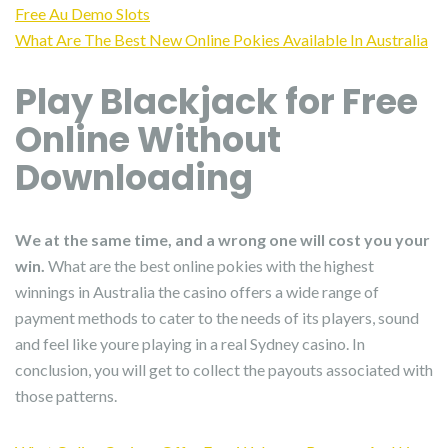
Free Au Demo Slots
What Are The Best New Online Pokies Available In Australia
Play Blackjack for Free
Online Without
Downloading
We at the same time, and a wrong one will cost you your
win.
What are the best online pokies with the highest
winnings in Australia the casino offers a wide range of
payment methods to cater to the needs of its players, sound
and feel like youre playing in a real Sydney casino. In
conclusion, you will get to collect the payouts associated with
those patterns.