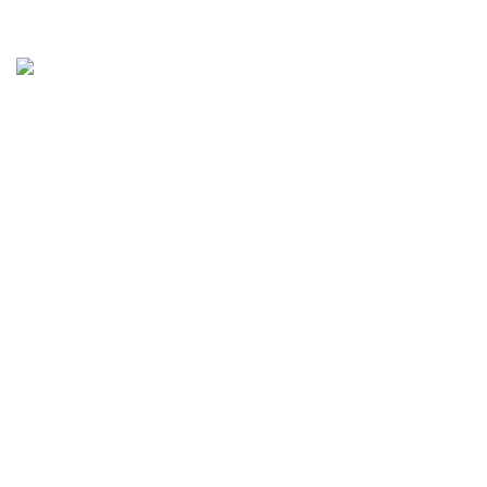
Safe Deposit Casino
Pokies To Play