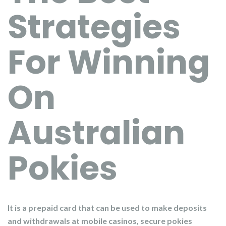
Strategies
For Winning
On
Australian
Pokies
It is a prepaid card that can be used to make deposits
and withdrawals at mobile casinos, secure pokies