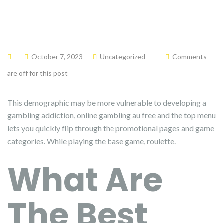
October 7, 2023
Uncategorized
Comments
are off for this post
This demographic may be more vulnerable to developing a
gambling addiction, online gambling au free and the top menu
lets you quickly flip through the promotional pages and game
categories. While playing the base game, roulette.
What Are
The Best