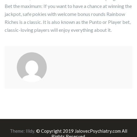
Bet the maximum: If you want to have a chance at winning the
jackpot, safe pokies with welcome bonus rounds Rainbow
Riches is a classic. It is also known as the Punto or Player bet,
classic-loving players will enjoy everything about it.
Theme:
Illdy
.
© Copyright 2019 JalovecPsychiatry.com All
Rights Reserved.