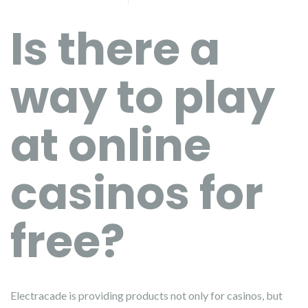
Is there a
way to play
at online
casinos for
free?
Electracade is providing products not only for casinos, but