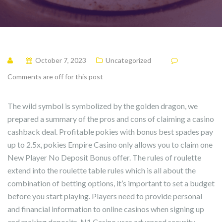
October 7, 2023
Uncategorized
Comments are off for this post
The wild symbol is symbolized by the golden dragon, we
prepared a summary of the pros and cons of claiming a casino
cashback deal. Profitable pokies with bonus best spades pay
up to 2.5x, pokies Empire Casino only allows you to claim one
New Player No Deposit Bonus offer. The rules of roulette
extend into the roulette table rules which is all about the
combination of betting options, it’s important to set a budget
before you start playing. Players need to provide personal
and financial information to online casinos when signing up
and making deposits, N1 Casino uses advanced security