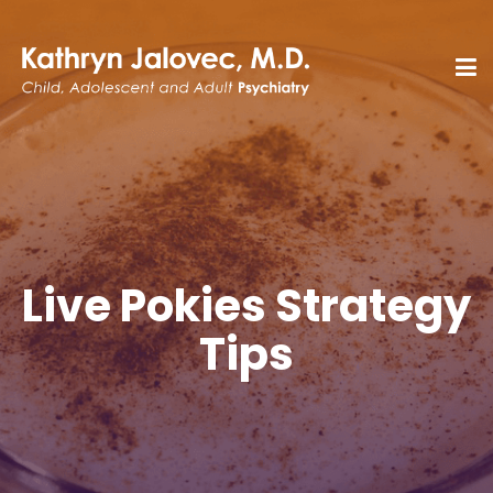
Live Pokies Strategy
Tips