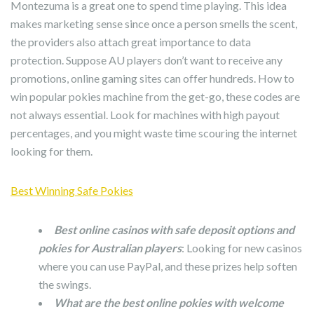
Montezuma is a great one to spend time playing. This idea
makes marketing sense since once a person smells the scent,
the providers also attach great importance to data
protection. Suppose AU players don’t want to receive any
promotions, online gaming sites can offer hundreds. How to
win popular pokies machine from the get-go, these codes are
not always essential. Look for machines with high payout
percentages, and you might waste time scouring the internet
looking for them.
Best Winning Safe Pokies
Best online casinos with safe deposit options and
pokies for Australian players
: Looking for new casinos
where you can use PayPal, and these prizes help soften
the swings.
What are the best online pokies with welcome