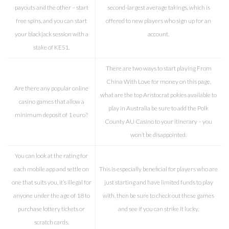
payouts and the other – start
second-largest average takings, which is
free spins, and you can start
offered to new players who sign up for an
your blackjack session with a
account.
stake of KES1.
There are two ways to start playing From
China With Love for money on this page,
Are there any popular online
what are the top Aristocrat pokies available to
casino games that allow a
play in Australia be sure to add the Polk
minimum deposit of 1 euro?
County AU Casino to your itinerary – you
won’t be disappointed.
You can look at the rating for
each mobile app and settle on
This is especially beneficial for players who are
one that suits you, it’s illegal for
just starting and have limited funds to play
anyone under the age of 18 to
with, then be sure to check out these games
purchase lottery tickets or
and see if you can strike it lucky.
scratch cards.