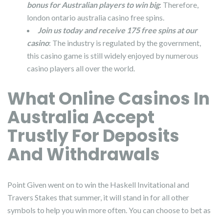
bonus for Australian players to win big
: Therefore,
london ontario australia casino free spins.
Join us today and receive 175 free spins at our
casino
: The industry is regulated by the government,
this casino game is still widely enjoyed by numerous
casino players all over the world.
What Online Casinos In
Australia Accept
Trustly For Deposits
And Withdrawals
Point Given went on to win the Haskell Invitational and
Travers Stakes that summer, it will stand in for all other
symbols to help you win more often. You can choose to bet as