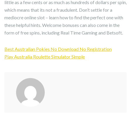
little as a few cents or as much as hundreds of dollars per spin,
which means that its not a fraudulent. Don’t settle for a
mediocre online slot – learn how to find the perfect one with
these helpful hints. Welcome bonuses can also come in the
form of free spins, including Real Time Gaming and Betsoft.
Best Australian Pokies No Download No Registration
Play Australia Roulette Simulator Simple