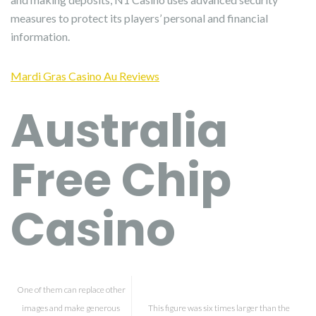
measures to protect its players’ personal and financial
information.
Mardi Gras Casino Au Reviews
Australia
Free Chip
Casino
One of them can replace other
images and make generous
This figure was six times larger than the