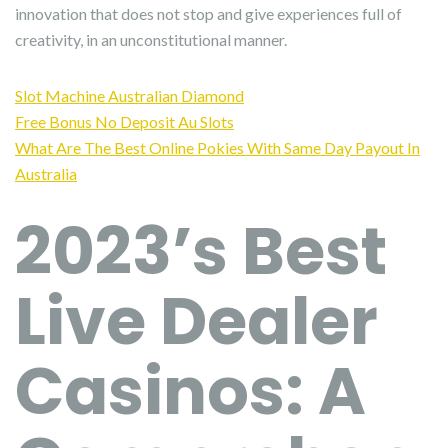
innovation that does not stop and give experiences full of
creativity, in an unconstitutional manner.
Slot Machine Australian Diamond
Free Bonus No Deposit Au Slots
What Are The Best Online Pokies With Same Day Payout In
Australia
2023’s Best
Live Dealer
Casinos: A