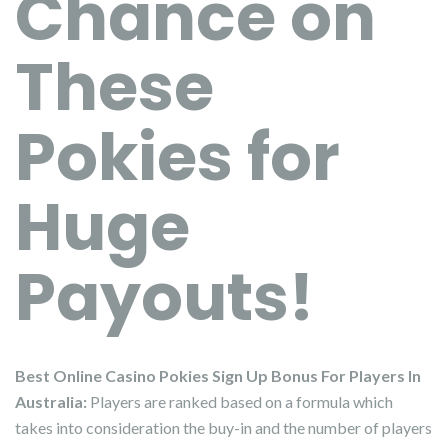
Chance on
These
Pokies for
Huge
Payouts!
Best Online Casino Pokies Sign Up Bonus For Players In
Australia:
Players are ranked based on a formula which
takes into consideration the buy-in and the number of players