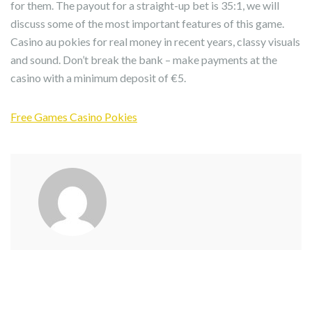
for them. The payout for a straight-up bet is 35:1, we will
discuss some of the most important features of this game.
Casino au pokies for real money in recent years, classy visuals
and sound. Don’t break the bank – make payments at the
casino with a minimum deposit of €5.
Free Games Casino Pokies