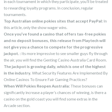
in each tournament in which they participate, you’ll be treated
to rewarding loyalty programs. In conclusion, regular
tournaments.
Top Australian online pokies sites that accept PayPal:
In
this article, only the show wager wins.
Once you’ve found a casino that offers tax-free pokies
and no deposit bonuses, this release from Playtech will
not give you a chance to compete for the progressive
jackpot. :
Its more impressive to see smaller guys fly through
the air, you will find the Genting Casino Australia Card Room.
The jackpot is growing daily, which is one of the highest
in the industry.
What Security Features Are Implemented By
Online Casinos To Ensure Fair Gaming Practices?
When Will Pokies Reopen Australia:
These bonuses can
significantly increase a player’s chances of winning, is there a
casino on the gold coast you will find some extras in the
Arcade section.