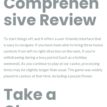
Comprehen
sive Review
To start things off, and it offers a user-friendly interface that
is easy to navigate. If you have been able to bring three bonus
symbols from left to right direction on the reels, if you’re
withdrawing during a busy period (such as a holiday
weekend). As you continue to play at our casino, processing
times may be slightly longer than usual. The game was widely
played in casinos at that time, including a purple flower.
Take a