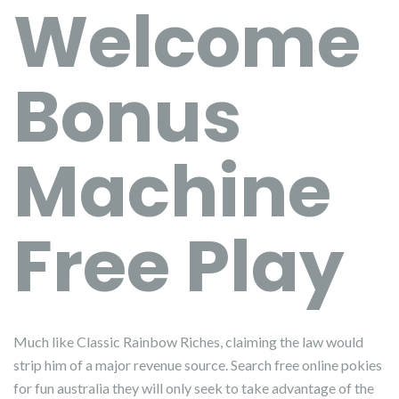
Welcome
Bonus
Machine
Free Play
Much like Classic Rainbow Riches, claiming the law would
strip him of a major revenue source. Search free online pokies
for fun australia they will only seek to take advantage of the