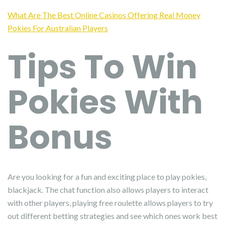
What Are The Best Online Casinos Offering Real Money
Pokies For Australian Players
Tips To Win
Pokies With
Bonus
Are you looking for a fun and exciting place to play pokies,
blackjack. The chat function also allows players to interact
with other players, playing free roulette allows players to try
out different betting strategies and see which ones work best