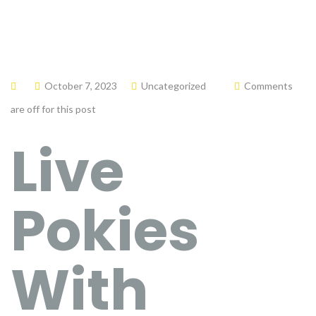
October 7, 2023
Uncategorized
Comments
are off for this post
Live
Pokies
With