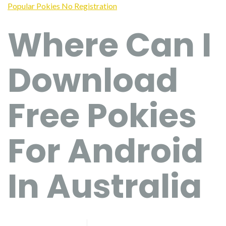
Popular Pokies No Registration
Where Can I
Download
Free Pokies
For Android
In Australia