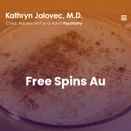
Free Spins Au