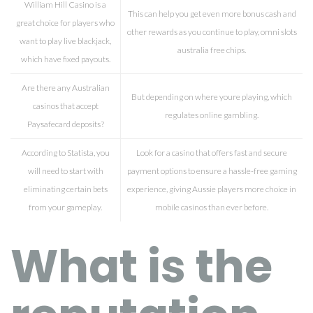
William Hill Casino is a
This can help you get even more bonus cash and
great choice for players who
other rewards as you continue to play, omni slots
want to play live blackjack,
australia free chips.
which have fixed payouts.
Are there any Australian
But depending on where youre playing, which
casinos that accept
regulates online gambling.
Paysafecard deposits?
According to Statista, you
Look for a casino that offers fast and secure
will need to start with
payment options to ensure a hassle-free gaming
eliminating certain bets
experience, giving Aussie players more choice in
from your gameplay.
mobile casinos than ever before.
What is the