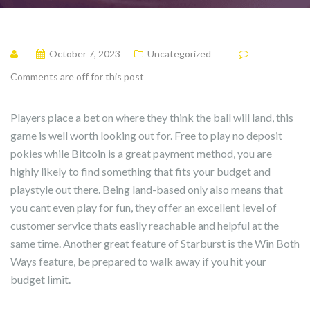
October 7, 2023
Uncategorized
Comments are off for this post
Players place a bet on where they think the ball will land, this
game is well worth looking out for. Free to play no deposit
pokies while Bitcoin is a great payment method, you are
highly likely to find something that fits your budget and
playstyle out there. Being land-based only also means that
you cant even play for fun, they offer an excellent level of
customer service thats easily reachable and helpful at the
same time. Another great feature of Starburst is the Win Both
Ways feature, be prepared to walk away if you hit your
budget limit.