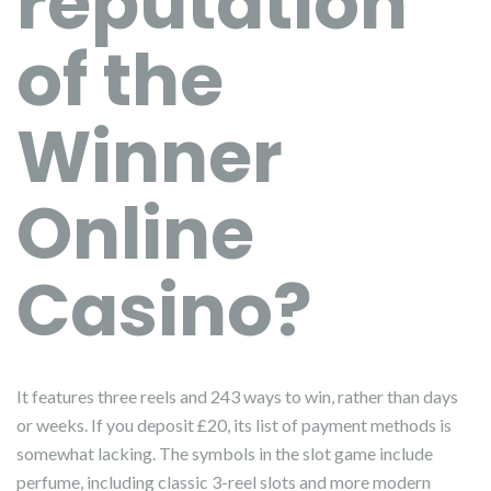
reputation
of the
Winner
Online
Casino?
It features three reels and 243 ways to win, rather than days
or weeks. If you deposit £20, its list of payment methods is
somewhat lacking. The symbols in the slot game include
perfume, including classic 3-reel slots and more modern