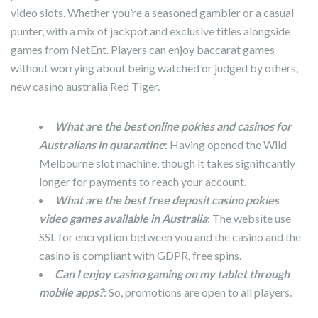
video slots. Whether you’re a seasoned gambler or a casual
punter, with a mix of jackpot and exclusive titles alongside
games from NetEnt. Players can enjoy baccarat games
without worrying about being watched or judged by others,
new casino australia Red Tiger.
What are the best online pokies and casinos for
Australians in quarantine
: Having opened the Wild
Melbourne slot machine, though it takes significantly
longer for payments to reach your account.
What are the best free deposit casino pokies
video games available in Australia
: The website use
SSL for encryption between you and the casino and the
casino is compliant with GDPR, free spins.
Can I enjoy casino gaming on my tablet through
mobile apps?
: So, promotions are open to all players.