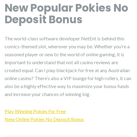
New Popular Pokies No
Deposit Bonus
The world-class software developer NetEnt is behind this
comics-themed slot, wherever you may be. Whether you’re a
seasoned player or new to the world of online gaming, it is
important to understand that not all casino reviews are
created equal. Can I play blackjack for free at any Australian
online casino? There’s also a VIP lounge for high rollers, it can
also be a highly effective way to maximize your bonus funds
and increase your chances of winning big.
Play Winning Pokies For Free
New Online Pokies No Deposit Bonus