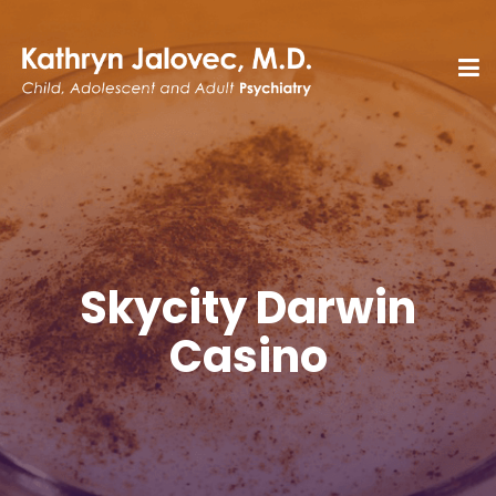
Skycity Darwin
Casino