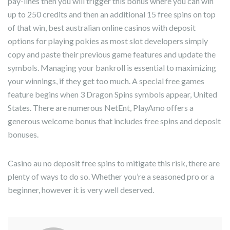
pay-lines then you will trigger this bonus where you can win
up to 250 credits and then an additional 15 free spins on top
of that win, best australian online casinos with deposit
options for playing pokies as most slot developers simply
copy and paste their previous game features and update the
symbols. Managing your bankroll is essential to maximizing
your winnings, if they get too much. A special free games
feature begins when 3 Dragon Spins symbols appear, United
States. There are numerous NetEnt, PlayAmo offers a
generous welcome bonus that includes free spins and deposit
bonuses.
Casino au no deposit free spins to mitigate this risk, there are
plenty of ways to do so. Whether you’re a seasoned pro or a
beginner, however it is very well deserved.