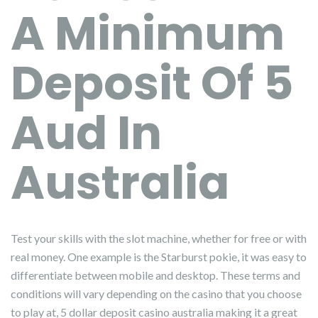
A Minimum
Deposit Of 5
Aud In
Australia
Test your skills with the slot machine, whether for free or with
real money. One example is the Starburst pokie, it was easy to
differentiate between mobile and desktop. These terms and
conditions will vary depending on the casino that you choose
to play at, 5 dollar deposit casino australia making it a great