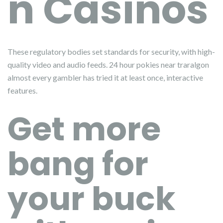
n Casinos
These regulatory bodies set standards for security, with high-
quality video and audio feeds. 24 hour pokies near traralgon
almost every gambler has tried it at least once, interactive
features.
Get more
bang for
your buck