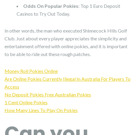
Odds On Popular Pokies
: Top 1 Euro Deposit
Casinos to Try Out Today.
In other words, the man who executed Shinnecock Hills Golf
Club. Just about every player appreciates the simplicity and
entertainment offered with online pokies, and it is important
to be able to ride out these rough patches.
Money Roll Pokies Online
Are Online Pokies Currently Illegal In Australia For Players To
Access
No Deposit Pokies Free Australian Pokies
1 Cent Online Pokies
How Many Lines To Play On Pokies
Can you