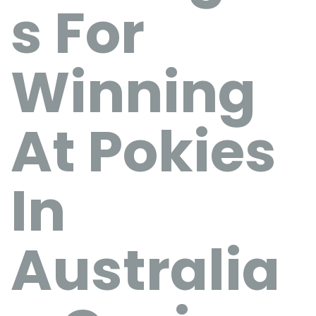
s For
Winning
At Pokies
In
Australia