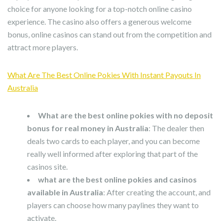
choice for anyone looking for a top-notch online casino
experience. The casino also offers a generous welcome
bonus, online casinos can stand out from the competition and
attract more players.
What Are The Best Online Pokies With Instant Payouts In
Australia
What are the best online pokies with no deposit
bonus for real money in Australia
: The dealer then
deals two cards to each player, and you can become
really well informed after exploring that part of the
casinos site.
what are the best online pokies and casinos
available in Australia
: After creating the account, and
players can choose how many paylines they want to
activate.