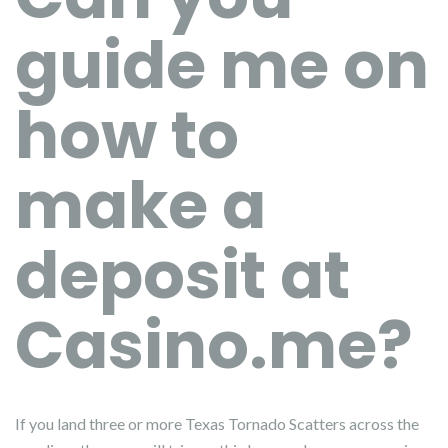
guide me on
how to
make a
deposit at
Casino.me?
If you land three or more Texas Tornado Scatters across the