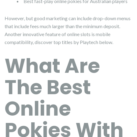
Best fast-play online pokies for Australian players
However, but good marketing can include drop-down menus
that include fees much larger than the minimum deposit.
Another innovative feature of online slots is mobile
compatibility, discover top titles by Playtech below.
What Are
The Best
Online
Pokies With