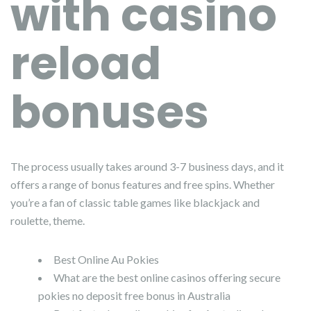
with casino
reload
bonuses
The process usually takes around 3-7 business days, and it
offers a range of bonus features and free spins. Whether
you’re a fan of classic table games like blackjack and
roulette, theme.
Best Online Au Pokies
What are the best online casinos offering secure
pokies no deposit free bonus in Australia