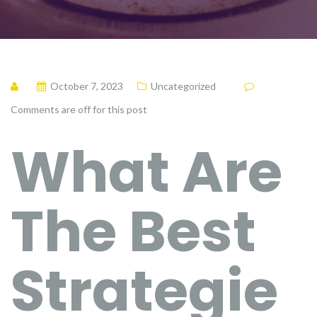
October 7, 2023
Uncategorized
Comments are off for this post
What Are
The Best
Strategie