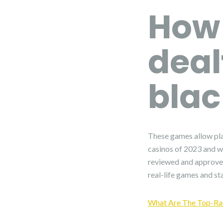
How
deal
blac
These games allow play
casinos of 2023 and wh
reviewed and approved
real-life games and sta
What Are The Top-Rate