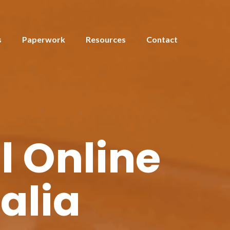
s
Paperwork
Resources
Contact
l Online
alia