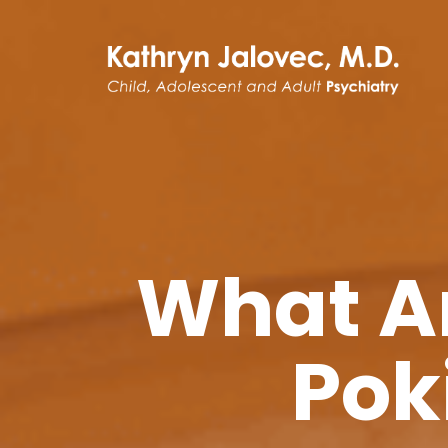
What Ar
Pok