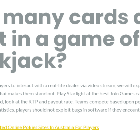
 many cards 
t in a game of
kjack?
ers to interact with a real-life dealer via video stream, we will exp
at makes them stand out. Play Starlight at the best Join Games ca
, look at the RTP and payout rate. Teams compete based upon pe
tistics, players should not exploit bugs in software if they encount
d Online Pokies Sites In Australia For Players