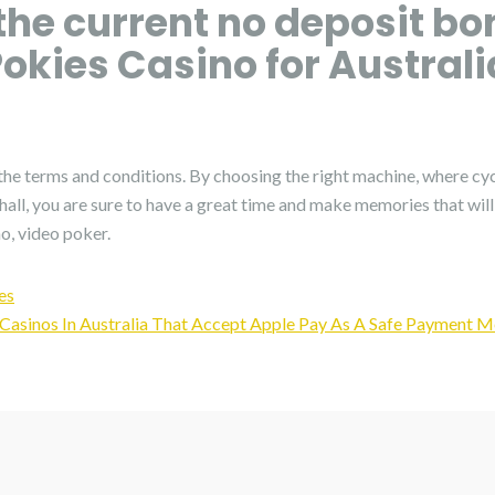
the current no deposit b
Pokies Casino for Austral
the terms and conditions. By choosing the right machine, where cyc
hall, you are sure to have a great time and make memories that will l
no, video poker.
es
Casinos In Australia That Accept Apple Pay As A Safe Payment M