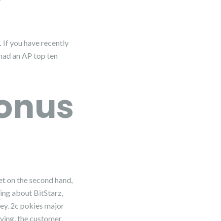
?
.
If you have recently
had an AP top ten
Bonus
et on the second hand,
ing about BitStarz,
ey. 2c pokies major
ying, the customer