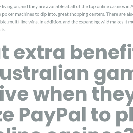
 living on, and they are available at all of the top online casinos in
o poker machines to dip into, great shopping centers. There are als
le, multi-line wins. In addition, and the expanding wild makes it mu
uts.
 extra benefi
ustralian ga
ive when the
ize PayPal to p