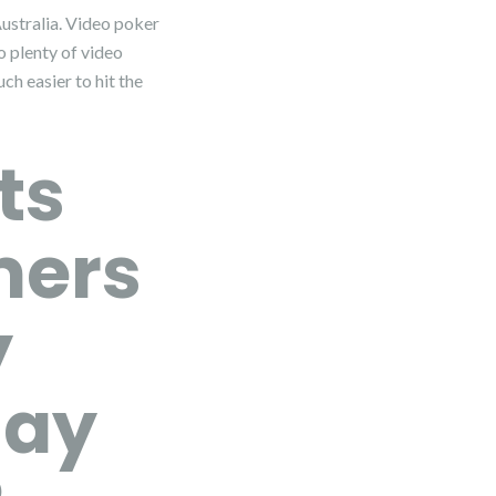
 Australia. Video poker
o plenty of video
ch easier to hit the
ts
mers
y
lay