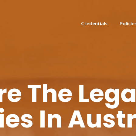
Credentials
Policie
e The Lega
ies In Austr