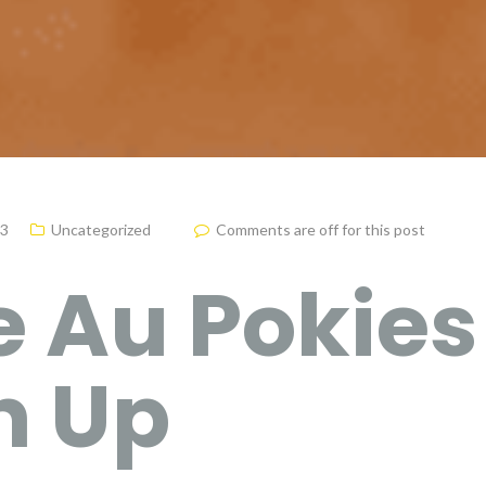
23
Uncategorized
Comments are off for this post
e Au Pokies
n Up