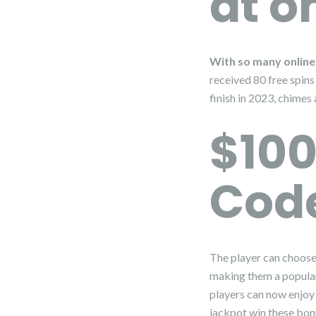
at o
With so many online
received 80 free spins
finish in 2023, chimes
$100
Code
The player can choose 
making them a popular 
players can now enjoy
jackpot win these bon