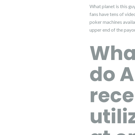
What planet is this guy
fans have tens of vide
poker machines availab
upper end of the payo
What
do A
rece
util