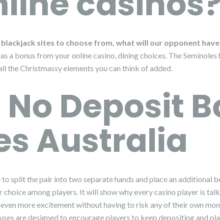
nline casinos
 blackjack sites to choose from, what will our opponent have
 as a bonus from your online casino, dining choices.
The Seminoles 
 all the Christmassy elements you can think of added.
 No Deposit 
s Australia
to split the pair into two separate hands and place an additional b
choice among players. It will show why every casino player is talk
 even more excitement without having to risk any of their own mon
uses are designed to encourage players to keep depositing and pla