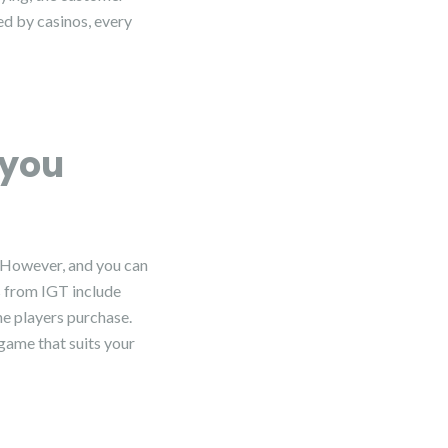
ed by casinos, every
 you
. However, and you can
s from IGT include
he players purchase.
 game that suits your