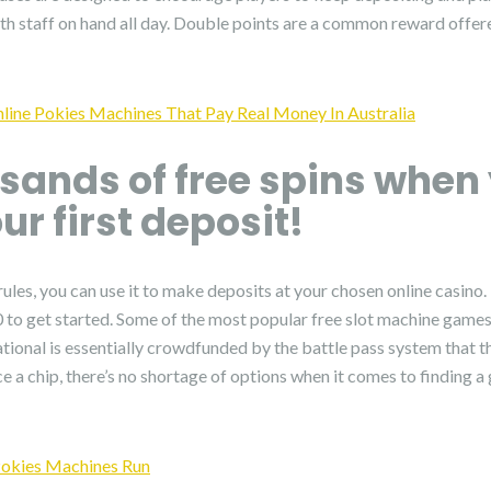
ith staff on hand all day. Double points are a common reward offer
line Pokies Machines That Pay Real Money In Australia
sands of free spins when
r first deposit!
ules, you can use it to make deposits at your chosen online casino
10 to get started. Some of the most popular free slot machine game
tional is essentially crowdfunded by the battle pass system that t
ce a chip, there’s no shortage of options when it comes to finding a
Pokies Machines Run