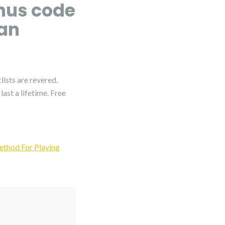
onus code
ian
lists are revered.
ast a lifetime. Free
ethod For Playing