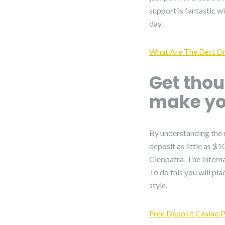
support is fantastic w
day.
What Are The Best On
Get thou
make you
By understanding the r
deposit as little as $
Cleopatra, The Interna
To do this you will pla
style.
Free Deposit Casino 