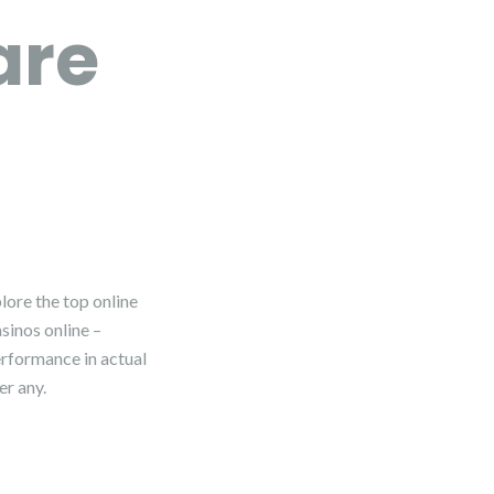
are
lore the top online
sinos online –
rformance in actual
er any.