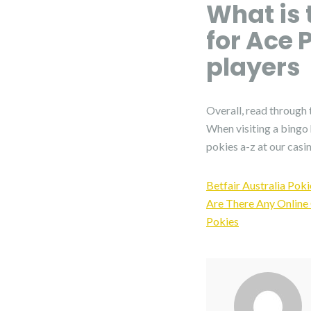
What is 
for Ace 
players
Overall, read through 
When visiting a bingo 
pokies a-z at our casi
Betfair Australia Poki
Are There Any Online 
Pokies