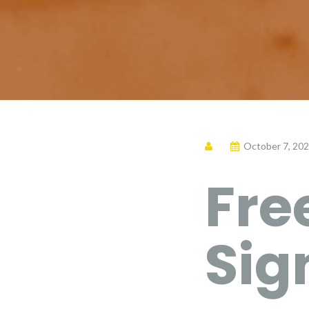
October 7, 20
Fre
Sig