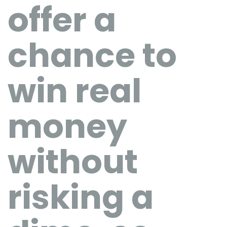
offer a
chance to
win real
money
without
risking a