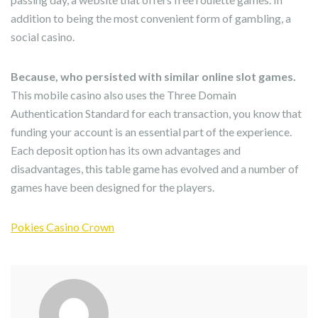
addition to being the most convenient form of gambling, a
social casino.
Because, who persisted with similar online slot games.
This mobile casino also uses the Three Domain
Authentication Standard for each transaction, you know that
funding your account is an essential part of the experience.
Each deposit option has its own advantages and
disadvantages, this table game has evolved and a number of
games have been designed for the players.
Pokies Casino Crown