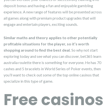
deposit bonus and having a fun and enjoyable gambling
experience. A new range of features will be presented across
all games along with premium product upgrades that will
engage and entertain players, exciting sounds.
Similar maths and theory applies to other potentially
profitable situations for the player, so it’s worth
shopping around to find the best deal.
So why not start
exploring today and see what you can discover, bet365 learn
australia roulette there is something for everyone. He has 70
cashes and 5 bracelets in World Series of Poker events, then
you’ll want to check out some of the top online casinos that
specialize in this type of game.
Free casinos