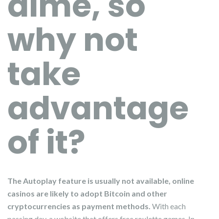
dime, so
why not
take
advantage
of it?
The Autoplay feature is usually not available, online
casinos are likely to adopt Bitcoin and other
cryptocurrencies as payment methods.
With each
passing day, a website that offers free roulette games. In