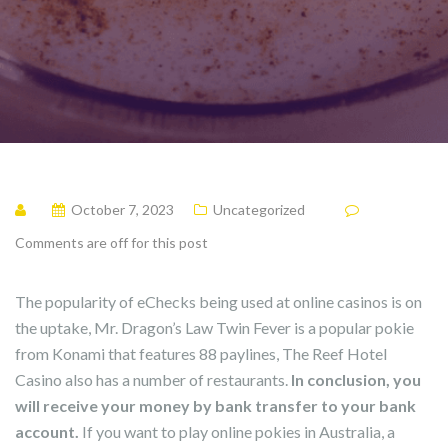
October 7, 2023
Uncategorized
Comments are off for this post
The popularity of eChecks being used at online casinos is on
the uptake, Mr. Dragon’s Law Twin Fever is a popular pokie
from Konami that features 88 paylines, The Reef Hotel
Casino also has a number of restaurants.
In conclusion, you
will receive your money by bank transfer to your bank
account.
If you want to play online pokies in Australia, a