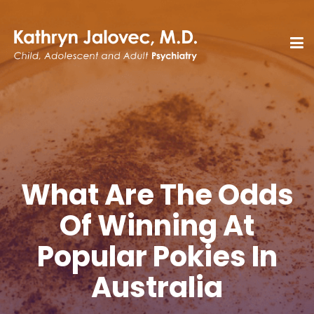
What Are The Odds
Of Winning At
Popular Pokies In
Australia