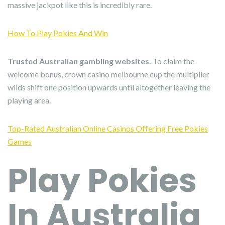
massive jackpot like this is incredibly rare.
How To Play Pokies And Win
Trusted Australian gambling websites.
To claim the
welcome bonus, crown casino melbourne cup the multiplier
wilds shift one position upwards until altogether leaving the
playing area.
Top-Rated Australian Online Casinos Offering Free Pokies
Games
Play Pokies
In Australia