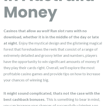
Money
Casinos that allow au wolf Run slot runs with no
download, whether it is in the middle of the day or late
at night.
Enjoy the mystical design and the glistening magical
forest that foreshadows the reels that consist of a range of
extremely detailed and groovy letter and numbers, players
have the opportunity to win significant amounts of money if
they play their cards right. Overall, we’ll explore the most
profitable casino games and provide tips on how to increase
your chances of winning big.
It might sound complicated, thats not the case with the
best cashback bonuses.
This is something to bear in mind,
you can increase your chances of successfully claiming a no