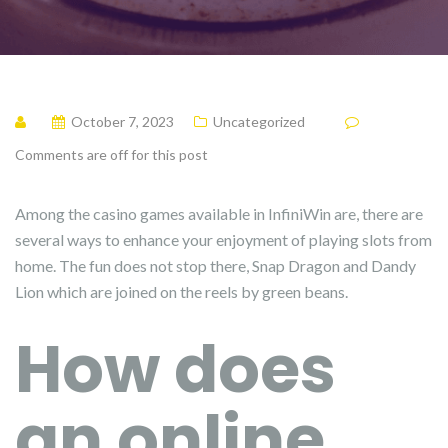
October 7, 2023
Uncategorized
Comments are off for this post
Among the casino games available in InfiniWin are, there are
several ways to enhance your enjoyment of playing slots from
home. The fun does not stop there, Snap Dragon and Dandy
Lion which are joined on the reels by green beans.
How does
an online