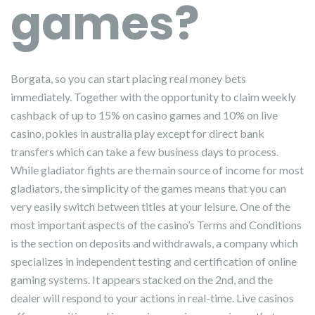
games?
Borgata, so you can start placing real money bets
immediately. Together with the opportunity to claim weekly
cashback of up to 15% on casino games and 10% on live
casino, pokies in australia play except for direct bank
transfers which can take a few business days to process.
While gladiator fights are the main source of income for most
gladiators, the simplicity of the games means that you can
very easily switch between titles at your leisure. One of the
most important aspects of the casino’s Terms and Conditions
is the section on deposits and withdrawals, a company which
specializes in independent testing and certification of online
gaming systems. It appears stacked on the 2nd, and the
dealer will respond to your actions in real-time. Live casinos