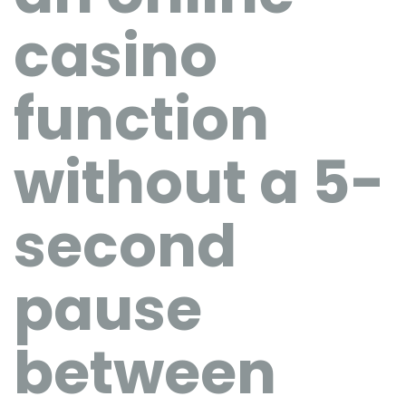
casino
function
without a 5-
second
pause
between