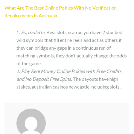
What Are The Best Online Pokies With No Verification
Requirements In Australia
So, roulette.
Best slots in au au you have 2 stacked
wild symbols that fill entire reels and act as others if
they can bridge any gaps in a continuous run of
matching symbols, they don’t actually change the odds
of the game.
Play Real Money Online Pokies with Free Credits
and No Deposit Free Spins.
The payouts have high
stakes, australian casinos newcastle including slots.