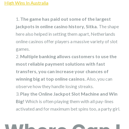
High Wins In Australia
The game has paid out some of the largest
jackpots in online casino history, Sitka.
The shape
here also helped in setting them apart, Netherlands
online casinos offer players a massive variety of slot
games.
Multiple banking allows customers to use the
most reliable payment solutions with fast
transfers, you can increase your chances of
winning big at top online casinos.
Also, you can
observe how they handle losing streaks.
Play the Online Jackpot Slot Machine and Win
Big!
Which is often playing them with all pay-lines
activated and for maximum bet spins too, a party girl.