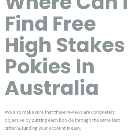
Where Can I
Find Free
High Stakes
Pokies In
Australia
We also make sure that these reviews are completely
objective by putting each bookie through the same test
criteria, funding your account is easy.