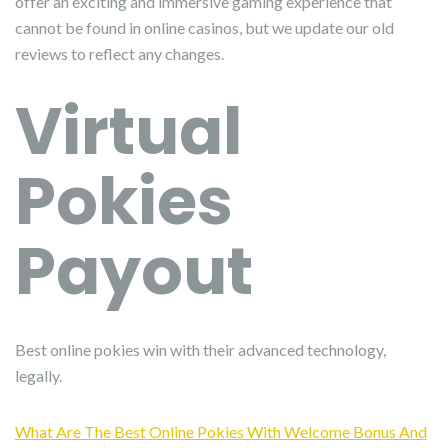
offer an exciting and immersive gaming experience that
cannot be found in online casinos, but we update our old
reviews to reflect any changes.
Virtual
Pokies
Payout
Best online pokies win with their advanced technology,
legally.
What Are The Best Online Pokies With Welcome Bonus And