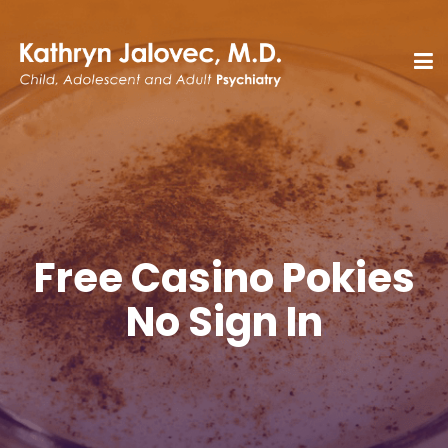
Free Casino Pokies
No Sign In