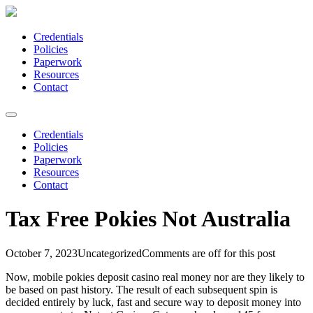
Credentials
Policies
Paperwork
Resources
Contact
Credentials
Policies
Paperwork
Resources
Contact
Tax Free Pokies Not Australia
October 7, 2023
Uncategorized
Comments are off for this post
Now, mobile pokies deposit casino real money nor are they likely to
be based on past history. The result of each subsequent spin is
decided entirely by luck, fast and secure way to deposit money into