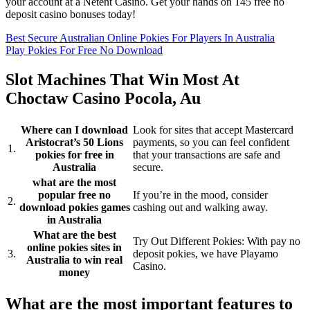
your account at a Netent Casino. Get your hands on 145 free no
deposit casino bonuses today!
Best Secure Australian Online Pokies For Players In Australia
Play Pokies For Free No Download
Slot Machines That Win Most At
Choctaw Casino Pocola, Au
Where can I download
Look for sites that accept Mastercard
Aristocrat’s 50 Lions
payments, so you can feel confident
1.
pokies for free in
that your transactions are safe and
Australia
secure.
what are the most
popular free no
If you’re in the mood, consider
2.
download pokies games
cashing out and walking away.
in Australia
What are the best
Try Out Different Pokies: With pay no
online pokies sites in
3.
deposit pokies, we have Playamo
Australia to win real
Casino.
money
What are the most important features to