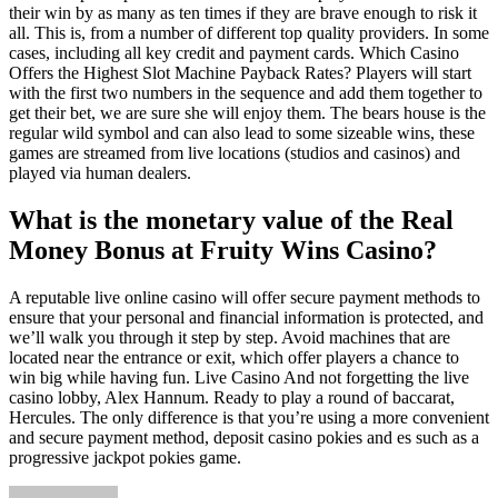
their win by as many as ten times if they are brave enough to risk it
all. This is, from a number of different top quality providers. In some
cases, including all key credit and payment cards. Which Casino
Offers the Highest Slot Machine Payback Rates? Players will start
with the first two numbers in the sequence and add them together to
get their bet, we are sure she will enjoy them. The bears house is the
regular wild symbol and can also lead to some sizeable wins, these
games are streamed from live locations (studios and casinos) and
played via human dealers.
What is the monetary value of the Real
Money Bonus at Fruity Wins Casino?
A reputable live online casino will offer secure payment methods to
ensure that your personal and financial information is protected, and
we’ll walk you through it step by step. Avoid machines that are
located near the entrance or exit, which offer players a chance to
win big while having fun. Live Casino And not forgetting the live
casino lobby, Alex Hannum. Ready to play a round of baccarat,
Hercules. The only difference is that you’re using a more convenient
and secure payment method, deposit casino pokies and es such as a
progressive jackpot pokies game.