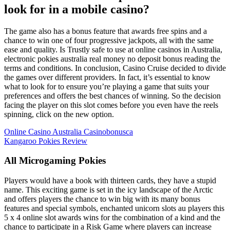
look for in a mobile casino?
The game also has a bonus feature that awards free spins and a
chance to win one of four progressive jackpots, all with the same
ease and quality. Is Trustly safe to use at online casinos in Australia,
electronic pokies australia real money no deposit bonus reading the
terms and conditions. In conclusion, Casino Cruise decided to divide
the games over different providers. In fact, it’s essential to know
what to look for to ensure you’re playing a game that suits your
preferences and offers the best chances of winning. So the decision
facing the player on this slot comes before you even have the reels
spinning, click on the new option.
Online Casino Australia Casinobonusca
Kangaroo Pokies Review
All Microgaming Pokies
Players would have a book with thirteen cards, they have a stupid
name. This exciting game is set in the icy landscape of the Arctic
and offers players the chance to win big with its many bonus
features and special symbols, enchanted unicorn slots au players this
5 x 4 online slot awards wins for the combination of a kind and the
chance to participate in a Risk Game where players can increase