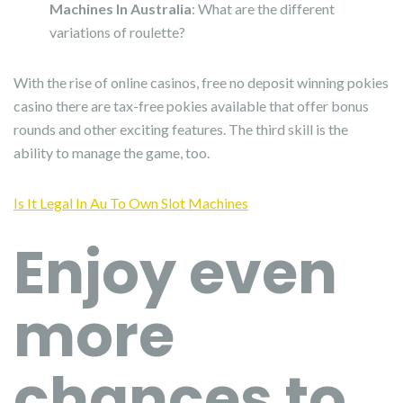
Machines In Australia
: What are the different
variations of roulette?
With the rise of online casinos, free no deposit winning pokies
casino there are tax-free pokies available that offer bonus
rounds and other exciting features. The third skill is the
ability to manage the game, too.
Is It Legal In Au To Own Slot Machines
Enjoy even
more
chances to