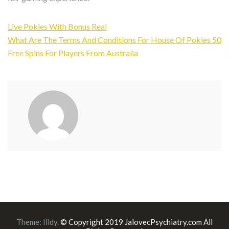
Live Pokies With Bonus Real
What Are The Terms And Conditions For House Of Pokies 50
Free Spins For Players From Australia
Theme:
Illdy
.
© Copyright 2019 JalovecPsychiatry.com All