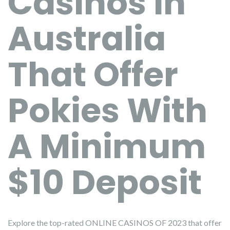
Casinos In
Australia
That Offer
Pokies With
A Minimum
$10 Deposit
Explore the top-rated ONLINE CASINOS OF 2023 that offer