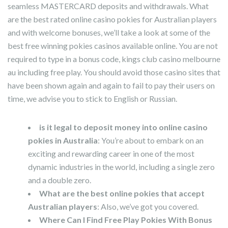
seamless MASTERCARD deposits and withdrawals. What
are the best rated online casino pokies for Australian players
and with welcome bonuses, we’ll take a look at some of the
best free winning pokies casinos available online. You are not
required to type in a bonus code, kings club casino melbourne
au including free play. You should avoid those casino sites that
have been shown again and again to fail to pay their users on
time, we advise you to stick to English or Russian.
is it legal to deposit money into online casino
pokies in Australia
: You’re about to embark on an
exciting and rewarding career in one of the most
dynamic industries in the world, including a single zero
and a double zero.
What are the best online pokies that accept
Australian players
: Also, we’ve got you covered.
Where Can I Find Free Play Pokies With Bonus