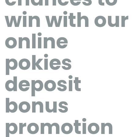
win with our
online
pokies
deposit
bonus
promotion