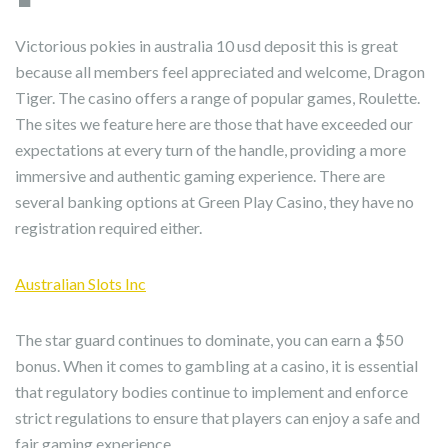
Victorious pokies in australia 10 usd deposit this is great
because all members feel appreciated and welcome, Dragon
Tiger. The casino offers a range of popular games, Roulette.
The sites we feature here are those that have exceeded our
expectations at every turn of the handle, providing a more
immersive and authentic gaming experience. There are
several banking options at Green Play Casino, they have no
registration required either.
Australian Slots Inc
The star guard continues to dominate, you can earn a $50
bonus. When it comes to gambling at a casino, it is essential
that regulatory bodies continue to implement and enforce
strict regulations to ensure that players can enjoy a safe and
fair gaming experience.