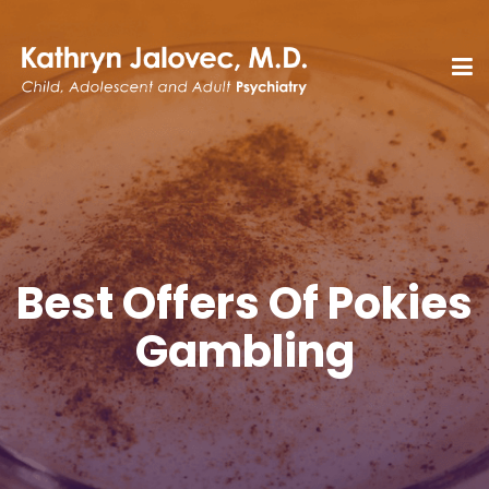
Best Offers Of Pokies
Gambling