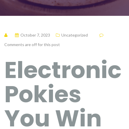
October 7, 2023
Uncategorized
Comments are off for this post
Electronic
Pokies
You Win