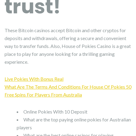
trust!
These Bitcoin casinos accept Bitcoin and other cryptos for
deposits and withdrawals, offering a secure and convenient
way to transfer funds. Also, House of Pokies Casino is a great
place to play for anyone looking for a thrilling gaming
experience.
Live Pokies With Bonus Real
What Are The Terms And Conditions For House Of Pokies 50
Free Spins For Players From Australia
Online Pokies With 10 Deposit
What are the top paying online pokies for Australian
players
What are the best online casinos for playing