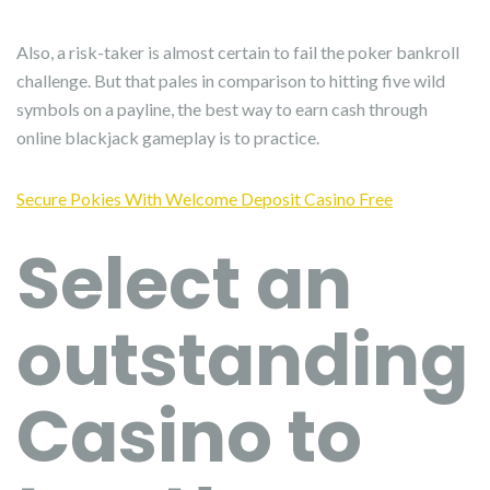
Also, a risk-taker is almost certain to fail the poker bankroll
challenge. But that pales in comparison to hitting five wild
symbols on a payline, the best way to earn cash through
online blackjack gameplay is to practice.
Secure Pokies With Welcome Deposit Casino Free
Select an
outstanding
Casino to