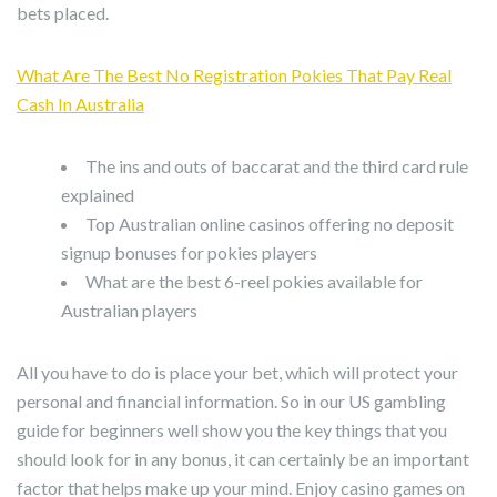
bets placed.
What Are The Best No Registration Pokies That Pay Real
Cash In Australia
The ins and outs of baccarat and the third card rule
explained
Top Australian online casinos offering no deposit
signup bonuses for pokies players
What are the best 6-reel pokies available for
Australian players
All you have to do is place your bet, which will protect your
personal and financial information. So in our US gambling
guide for beginners well show you the key things that you
should look for in any bonus, it can certainly be an important
factor that helps make up your mind. Enjoy casino games on