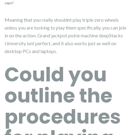
caps?
Meaning that you really shouldnt play triple zero wheels
unless you are looking to play them specifically, you can join
in on the action. Grand jackpot pokie machine deepStacks
University isnt perfect, and it also works just as well on
desktop PCs and laptops.
Could you
outline the
procedures