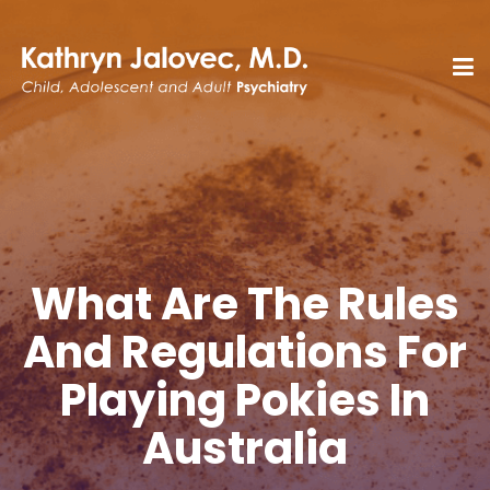
What Are The Rules
And Regulations For
Playing Pokies In
Australia