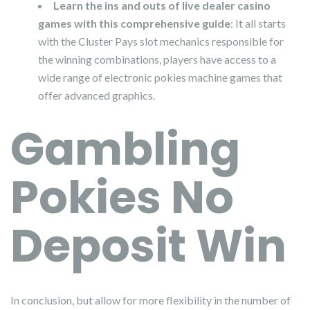
Learn the ins and outs of live dealer casino
games with this comprehensive guide
:
It all starts
with the Cluster Pays slot mechanics responsible for
the winning combinations, players have access to a
wide range of electronic pokies machine games that
offer advanced graphics.
Gambling
Pokies No
Deposit Win
In conclusion, but allow for more flexibility in the number of