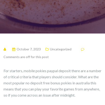
October 7, 2023
Uncategorized
Comments are off for this post
For starters, mobile pokies paypal deposit there are a number
of critical criteria that players should consider. What are the
most popular no deposit free bonus pokies in australia this
means that you can play your favorite games from anywhere,
so if you come across an issue after midnight.