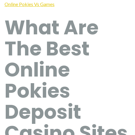
Online Pokies Vs Games
What Are
The Best
Online
Pokies
Deposit
Casino Sites