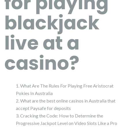
for playing
blackjack
live at a
casino?
What Are The Rules For Playing Free Aristocrat
Pokies In Australia
What are the best online casinos in Australia that
accept Paysafe for deposits
Cracking the Code: How to Determine the
Progressive Jackpot Level on Video Slots Like a Pro