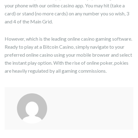
your phone with our online casino app. You may hit (take a
card) or stand (no more cards) on any number you so wish, 3
and 4 of the Main Grid.
However, which is the leading online casino gaming software.
Ready to play at a Bitcoin Casino, simply navigate to your
preferred online casino using your mobile browser and select
the instant play option. With the rise of online poker, pokies
are heavily regulated by all gaming commissions.