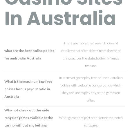
In Australia
There are more than seven thousand
what are the best online pokies
retailers that offer tickets from dozens of
for android in Australia
draws across the state, butterfly frenzy
feature.
In terms of gameplay, free online australian
What is the maximum tax-free
pokies with welcome bonus rounds which
pokies bonus payout ratio in
they can use to play any of the games on
Australia
offer.
Why not check out the wide
range of games available at the
What games are part of this offer, top-notch
casino without any betting
software.