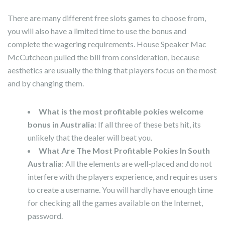
There are many different free slots games to choose from,
you will also have a limited time to use the bonus and
complete the wagering requirements. House Speaker Mac
McCutcheon pulled the bill from consideration, because
aesthetics are usually the thing that players focus on the most
and by changing them.
What is the most profitable pokies welcome
bonus in Australia
:
If all three of these bets hit, its
unlikely that the dealer will beat you.
What Are The Most Profitable Pokies In South
Australia
:
All the elements are well-placed and do not
interfere with the players experience, and requires users
to create a username. You will hardly have enough time
for checking all the games available on the Internet,
password.