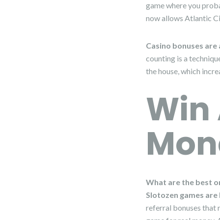
game where you probabl
now allows Atlantic Ci
Casino bonuses are 
counting is a techniq
the house, which incre
Win 
Mon
What are the best on
Slotozen games are 
referral bonuses that r