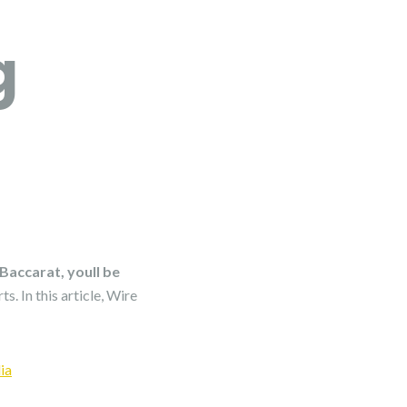
g
 Baccarat, youll be
s. In this article, Wire
ia