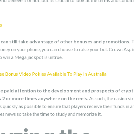
nd believe it or not, but its crucial to look at the terms and condi
s
u can still take advantage of other bonuses and promotions.
T
money on your phone, you can choose to raise your bet. Crown Aspin
o win a Mega jackpot is untrue.
e Bonus Video Pokies Available To Play In Australia
 paid attention to the development and prospects of cryp
 2 or more times anywhere on the reels.
As such, the casino str
 quickly as possible to ensure that players receive their funds in a
es news so take the time to study and memorize it.