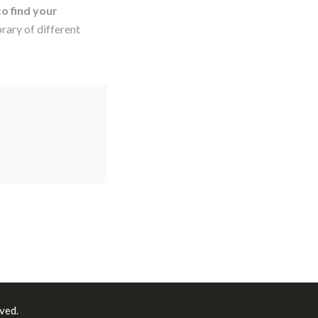
to find your
rary of different
ved.