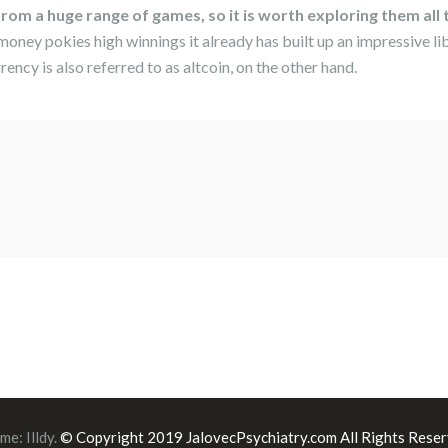
rom a huge range of games, so it is worth exploring them all 
oney pokies high winnings it already has built up an impressive lib
ency is also referred to as altcoin, on the other hand.
me:
Illdy
.
© Copyright 2019 JalovecPsychiatry.com All Rights Reser