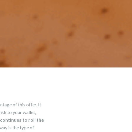
tage of this offer. It
risk to your wallet,
continues to roll the
ay is the type of