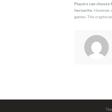
Players can choose f
favourite.
However, m
games. This cryptocurr
The