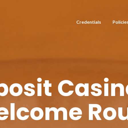
Credentials
Policie
posit Casin
elcome Rou