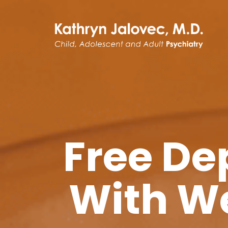
Free De
With W