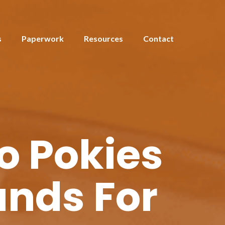
s
Paperwork
Resources
Contact
o Pokies
nds For