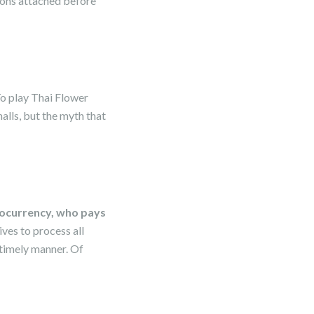
tions attached before
o play Thai Flower
alls, but the myth that
tocurrency, who pays
ives to process all
 timely manner. Of