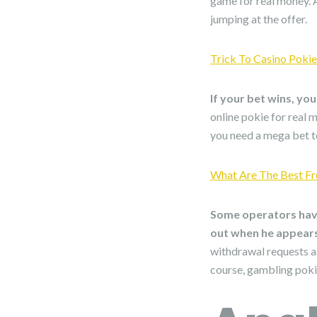
game for real money. A
jumping at the offer.
Trick To Casino Pokie
If your bet wins, yo
online pokie for real 
you need a mega bet t
What Are The Best Fre
Some operators have
out when he appears
withdrawal requests as
course, gambling poki