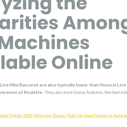
yzing the
arities Amon
 Machines
lable Online
 Live Mini Baccarat are also typically lower than those in Live
 versions of Roulette.
They also have bonus features, the duel start
line Pokies With Welcome Bonus That Pay Real Money In Austral