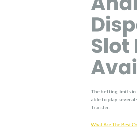
Anal
Disp
Slot
Avai
The betting limits in
able to play several
Transfer.
What Are The Best On