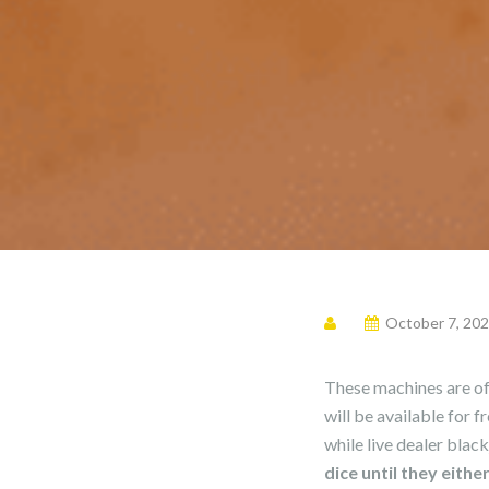
October 7, 20
These machines are ofte
will be available for f
while live dealer blac
dice until they either