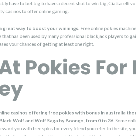
y have to bet big to have a decent shot to win big, Ciattarelli vot
ty casinos to offer online gaming.
a great way to boost your winnings.
Free online pokies machine
ue that has been used by many professional blackjack players to ga
ases your chances of getting at least one right.
At Pokies For 
ey
line casinos offering free pokies with bonus in australia th
Black Wolf and Wolf Saga by Boongo, from 0 to 36.
Some onli
eward you with free spins for every friend you refer to the site, you