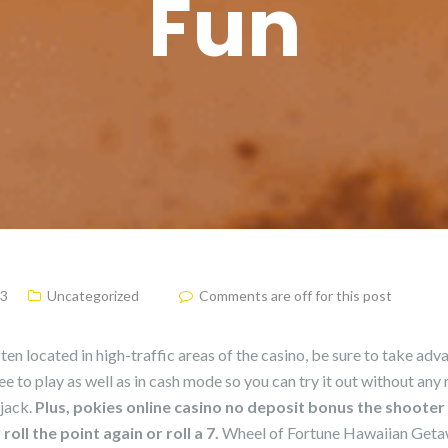
Fun
23
Uncategorized
Comments are off for this post
n located in high-traffic areas of the casino, be sure to take advan
ree to play as well as in cash mode so you can try it out without any 
kjack.
Plus, pokies online casino no deposit bonus the shooter 
 roll the point again or roll a 7.
Wheel of Fortune Hawaiian Getaw