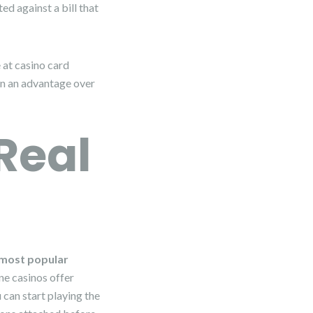
ed against a bill that
 at casino card
in an advantage over
Real
e most popular
ne casinos offer
 can start playing the