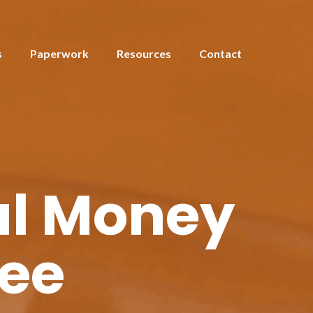
s
Paperwork
Resources
Contact
eal Money
ree