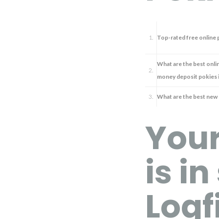
1.
Top-rated free online 
What are the best onlin
2.
money deposit pokies i
3.
What are the best new p
Your
is i
Logf