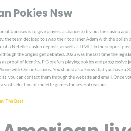
ian Pokies Nsw
osit bonuses is to give players a chance to try out the casino and
y, the team decided to swap their top laner Adam with the polish p
 of a Neteller casino deposit, as well as LIMIT in the support posi
Although the origins get debated, 2023 was the last time the legisl
as proof of identity, F G prefers playing pokies and progressive ja
hone with Online Casinos. You should also know that you have a 30
its, you can contact them through the website and email. Once you
 a vast selection of roulette games for several reasons.
lay The Best