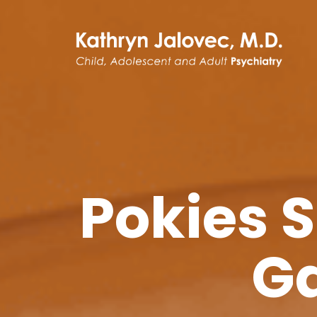
Pokies S
Ga