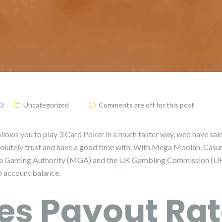
23
Uncategorized
Comments are off for this post
llows you to play 3 Card Poker in a much faster way, wed have said 
olutely trust and have a good time with. With Mega Moolah, Casum
lta Gaming Authority (MGA) and the UK Gambling Commission (U
o account balance.
es Payout Ra