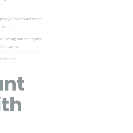
Megaways brothers and sisters
s bonus.
er is a huge fan of this game
rs Megaways.
 experience.
unt
ith