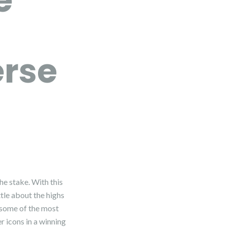
e
erse
he stake. With this
ttle about the highs
t some of the most
r icons in a winning