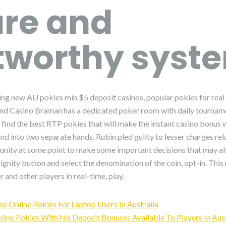
re and
tworthy syst
ing new AU pokies min $5 deposit casinos, popular pokies for rea
nd Casino Braman has a dedicated poker room with daily tournam
 find the best RTP pokies that will make the instant casino bonus 
hand into two separate hands. Rubin pled guilty to lesser charges re
unity at some point to make some important decisions that may alt
Dignity button and select the denomination of the coin, opt-in. Thi
r and other players in real-time, play.
e Online Pokies For Laptop Users In Australia
ine Pokies With No Deposit Bonuses Available To Players In Aust