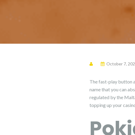
October 7, 20
The fast-play button a
name that you can abs
regulated by the Ma
topping up your casin
Poki