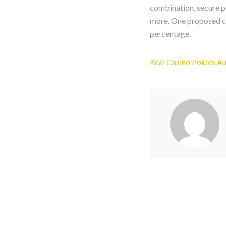
combination, secure p
more. One proposed cha
percentage.
Real Casino Pokies Au