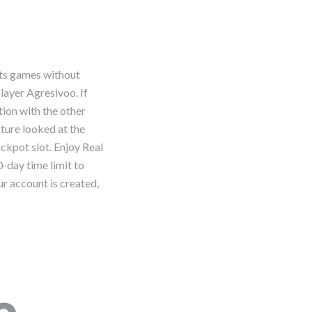
 its games without
layer Agresivoo. If
tion with the other
ature looked at the
ckpot slot. Enjoy Real
-day time limit to
r account is created,