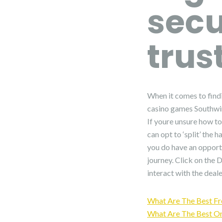
secu
trus
When it comes to find
casino games Southwi
If youre unsure how to
can opt to ‘split’ the 
you do have an opport
journey. Click on the 
interact with the deale
What Are The Best Fre
What Are The Best Onl