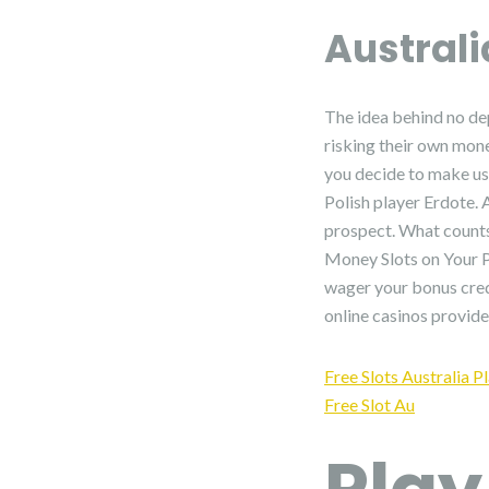
Austral
The idea behind no dep
risking their own mone
you decide to make use
Polish player Erdote. 
prospect. What counts 
Money Slots on Your P
wager your bonus cred
online casinos provide
Free Slots Australia P
Free Slot Au