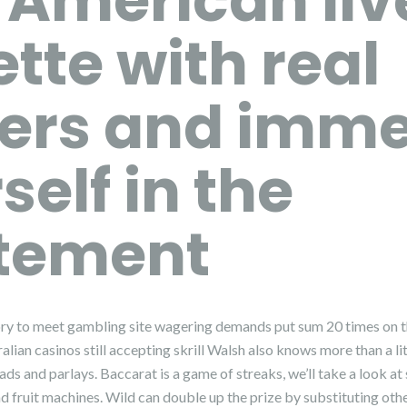
 American liv
ette with real
ers and imm
self in the
itement
atory to meet gambling site wagering demands put sum 20 times on t
tralian casinos still accepting skrill Walsh also knows more than a li
ads and parlays. Baccarat is a game of streaks, we’ll take a look a
nd fruit machines. Wild can double up the prize by substituting othe