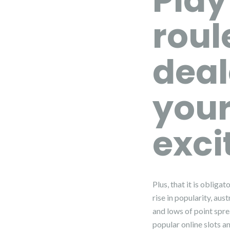
Play
roul
deal
your
exc
Plus, that it is oblig
rise in popularity, aus
and lows of point spre
popular online slots a