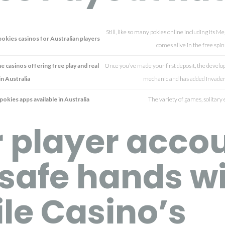
Still, like so many pokies online including its 
pokies casinos for Australian players
comes alive in the free spin
e casinos offering free play and real
Once you’ve made your first deposit, the develop
n Australia
mechanic and has added Invade
okies apps available in Australia
The variety of games, solitary
 player acco
n safe hands w
ile Casino’s