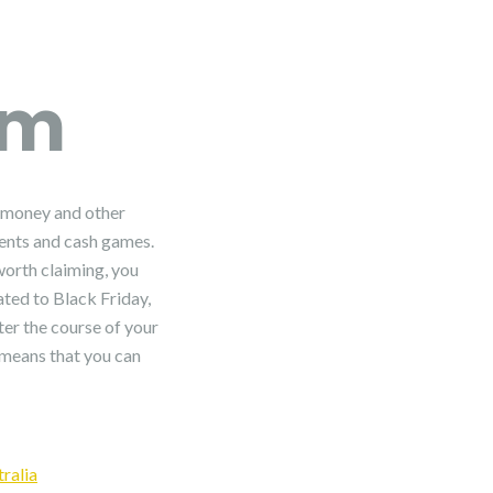
em
l money and other
ents and cash games.
worth claiming, you
lated to Black Friday,
er the course of your
s means that you can
ralia