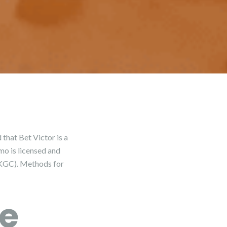
that Bet Victor is a
o is licensed and
KGC). Methods for
te