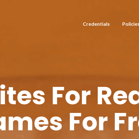
Credentials
Policie
ites For R
mes For F