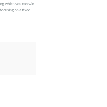
ing which you can win
focusing on a fixed