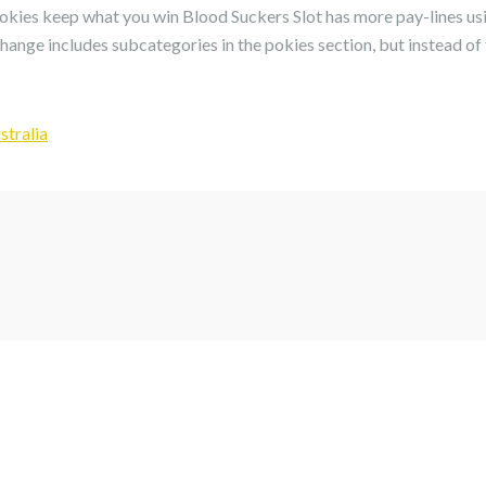
okies keep what you win Blood Suckers Slot has more pay-lines us
nge includes subcategories in the pokies section, but instead of 
stralia