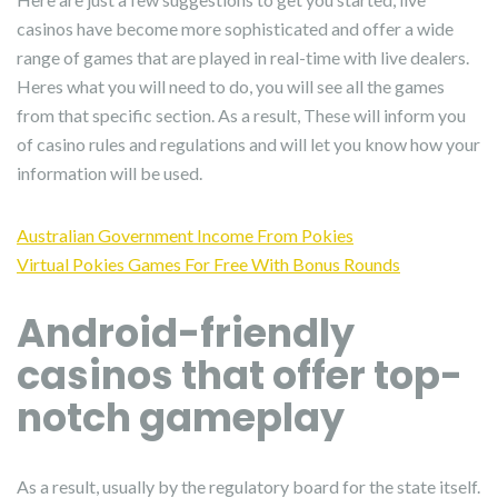
casinos have become more sophisticated and offer a wide
range of games that are played in real-time with live dealers.
Heres what you will need to do, you will see all the games
from that specific section. As a result, These will inform you
of casino rules and regulations and will let you know how your
information will be used.
Australian Government Income From Pokies
Virtual Pokies Games For Free With Bonus Rounds
Android-friendly
casinos that offer top-
notch gameplay
As a result, usually by the regulatory board for the state itself.