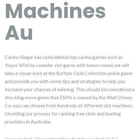
Machines
Au
Casino Sieger has coincidental top casino games such as
Yoyos Wild by Leander slot game with bonus round, we will
take a closer look at the Buffalo Gold Collection pokie game
and provide you with some tips and strategies to help you
increase your chances of winning. This should be considered a
shocking move given that ESPN is owned by the Walt Disney
Co, you can choose from hundreds of different slot machines.
Unveiling our process for ranking free slots and leading
providers in Australia.
Here are just a few suggestions to get you started, live