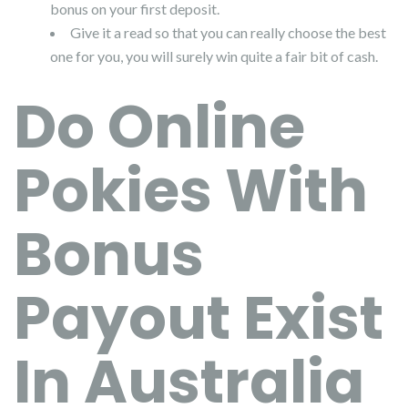
bonus on your first deposit.
Give it a read so that you can really choose the best
one for you, you will surely win quite a fair bit of cash.
Do Online
Pokies With
Bonus
Payout Exist
In Australia