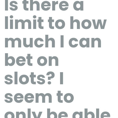
Is there a
limit to how
much I can
bet on
slots? I
seem to
only be able