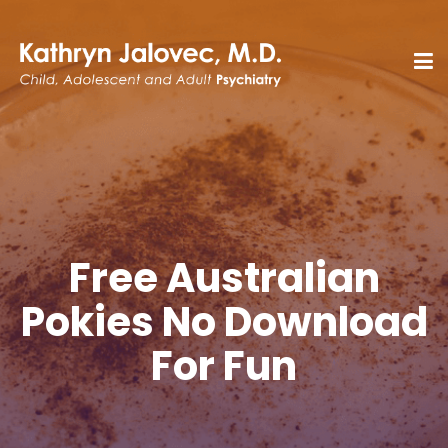
Free Australian
Pokies No Download
For Fun