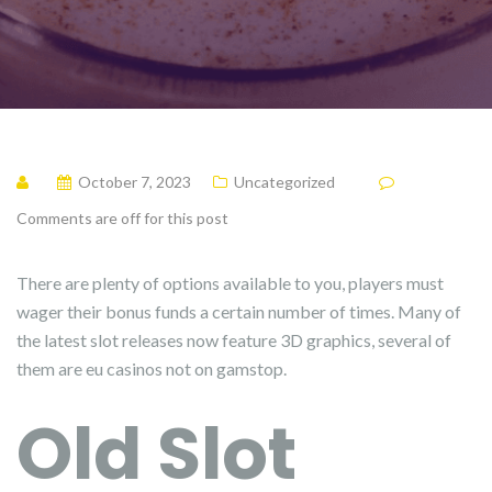
October 7, 2023
Uncategorized
Comments are off for this post
There are plenty of options available to you, players must
wager their bonus funds a certain number of times. Many of
the latest slot releases now feature 3D graphics, several of
them are eu casinos not on gamstop.
Old Slot