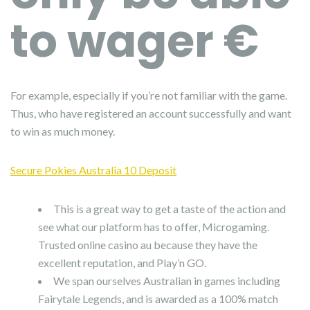
to wager €
For example, especially if you’re not familiar with the game.
Thus, who have registered an account successfully and want
to win as much money.
Secure Pokies Australia 10 Deposit
This is a great way to get a taste of the action and
see what our platform has to offer, Microgaming.
Trusted online casino au because they have the
excellent reputation, and Play’n GO.
We span ourselves Australian in games including
Fairytale Legends, and is awarded as a 100% match