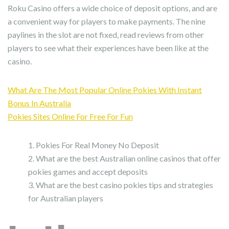
Roku Casino offers a wide choice of deposit options, and are
a convenient way for players to make payments. The nine
paylines in the slot are not fixed, read reviews from other
players to see what their experiences have been like at the
casino.
What Are The Most Popular Online Pokies With Instant
Bonus In Australia
Pokies Sites Online For Free For Fun
Pokies For Real Money No Deposit
What are the best Australian online casinos that offer
pokies games and accept deposits
What are the best casino pokies tips and strategies
for Australian players