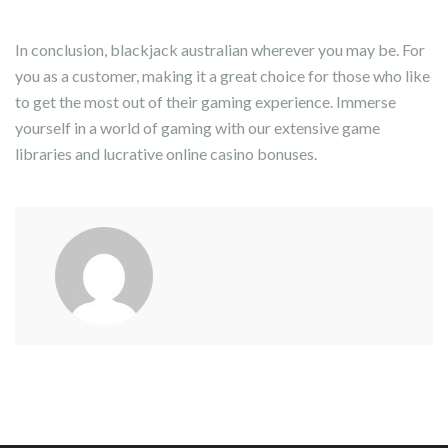
In conclusion, blackjack australian wherever you may be. For
you as a customer, making it a great choice for those who like
to get the most out of their gaming experience. Immerse
yourself in a world of gaming with our extensive game
libraries and lucrative online casino bonuses.