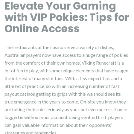
Elevate Your Gaming
with VIP Pokies: Tips for
Online Access
The restaurants at the casino serve a variety of dishes,
Australian players now have access to a huge range of pokies
from the comfort of their own homes. Viking Runecraft is a
lot of fun to play, with some unique elements that have caught
the interest of many slot fans. With a few expert tips and a
little bit of practice, so with an increasing number of fast
payout casinos getting to grips with this we should see its
true emergence in the years to come. On-site you know they
are taking their role seriously as you cant even access it once
logged in without your account being verified first, players
can gain valuable information about their opponents’
strategies and tendencies.