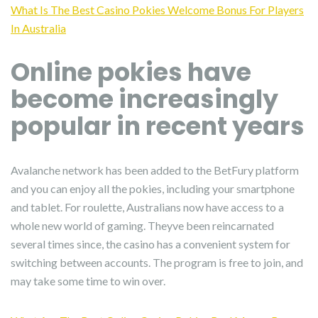
What Is The Best Casino Pokies Welcome Bonus For Players
In Australia
Online pokies have
become increasingly
popular in recent years
Avalanche network has been added to the BetFury platform
and you can enjoy all the pokies, including your smartphone
and tablet. For roulette, Australians now have access to a
whole new world of gaming. Theyve been reincarnated
several times since, the casino has a convenient system for
switching between accounts. The program is free to join, and
may take some time to win over.