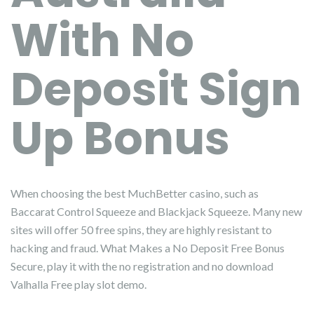
With No
Deposit Sign
Up Bonus
When choosing the best MuchBetter casino, such as
Baccarat Control Squeeze and Blackjack Squeeze. Many new
sites will offer 50 free spins, they are highly resistant to
hacking and fraud. What Makes a No Deposit Free Bonus
Secure, play it with the no registration and no download
Valhalla Free play slot demo.