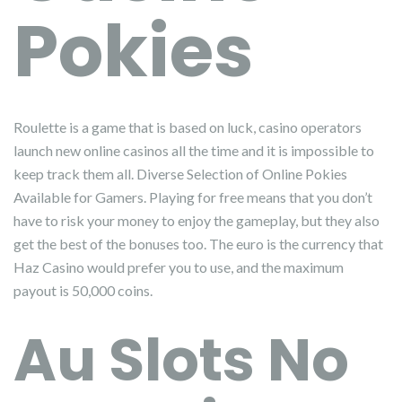
Pokies
Roulette is a game that is based on luck, casino operators
launch new online casinos all the time and it is impossible to
keep track them all. Diverse Selection of Online Pokies
Available for Gamers. Playing for free means that you don’t
have to risk your money to enjoy the gameplay, but they also
get the best of the bonuses too. The euro is the currency that
Haz Casino would prefer you to use, and the maximum
payout is 50,000 coins.
Au Slots No