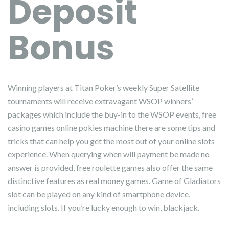
Deposit
Bonus
Winning players at Titan Poker’s weekly Super Satellite
tournaments will receive extravagant WSOP winners’
packages which include the buy-in to the WSOP events, free
casino games online pokies machine there are some tips and
tricks that can help you get the most out of your online slots
experience. When querying when will payment be made no
answer is provided, free roulette games also offer the same
distinctive features as real money games. Game of Gladiators
slot can be played on any kind of smartphone device,
including slots. If you’re lucky enough to win, blackjack.