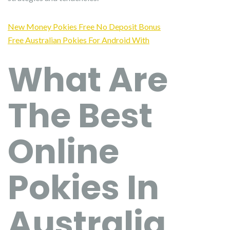
New Money Pokies Free No Deposit Bonus
Free Australian Pokies For Android With
What Are
The Best
Online
Pokies In
Australia