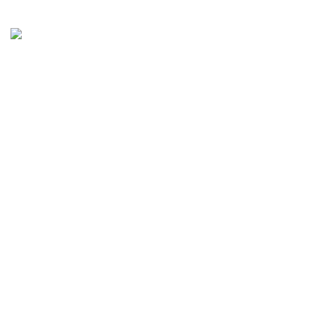
Free Casino Pokies
With No Downloads
With Bonus