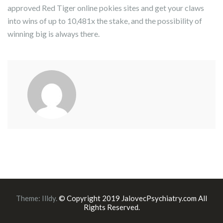
approved Red Tiger online pokies sites and get your claws
into wins of up to 10,481x the stake, and the possibility of
winning big is always there.
Theme:
Illdy
.
© Copyright 2019 JalovecPsychiatry.com All
Rights Reserved.