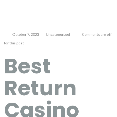
October 7, 2023
Uncategorized
Comments are off
for this post
Best
Return
Casino