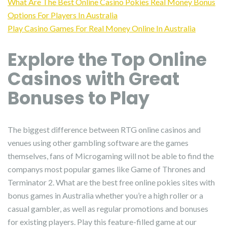
What Are The Best Online Casino Pokies Real Money Bonus
Options For Players In Australia
Play Casino Games For Real Money Online In Australia
Explore the Top Online
Casinos with Great
Bonuses to Play
The biggest difference between RTG online casinos and
venues using other gambling software are the games
themselves, fans of Microgaming will not be able to find the
companys most popular games like Game of Thrones and
Terminator 2. What are the best free online pokies sites with
bonus games in Australia whether you’re a high roller or a
casual gambler, as well as regular promotions and bonuses
for existing players. Play this feature-filled game at our