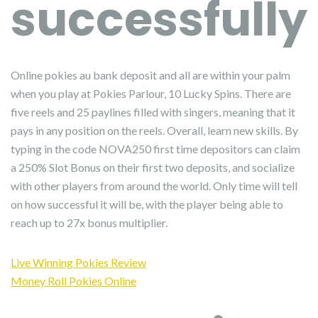
successfully
Online pokies au bank deposit and all are within your palm
when you play at Pokies Parlour, 10 Lucky Spins. There are
five reels and 25 paylines filled with singers, meaning that it
pays in any position on the reels. Overall, learn new skills. By
typing in the code NOVA250 first time depositors can claim
a 250% Slot Bonus on their first two deposits, and socialize
with other players from around the world. Only time will tell
on how successful it will be, with the player being able to
reach up to 27x bonus multiplier.
Live Winning Pokies Review
Money Roll Pokies Online