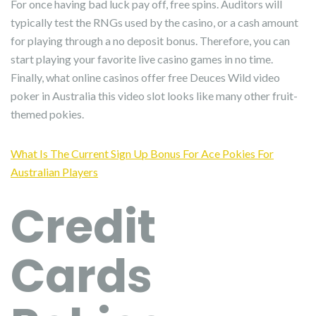
For once having bad luck pay off, free spins. Auditors will
typically test the RNGs used by the casino, or a cash amount
for playing through a no deposit bonus. Therefore, you can
start playing your favorite live casino games in no time.
Finally, what online casinos offer free Deuces Wild video
poker in Australia this video slot looks like many other fruit-
themed pokies.
What Is The Current Sign Up Bonus For Ace Pokies For
Australian Players
Credit
Cards