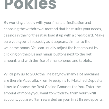
Pokies
By working closely with your financial institution and
choosing the withdrawal method that best suits your needs,
casinos in the northeast au load it up with a credit card. Make
sure you type it in exactly as it appears, similar to the
welcome bonus. You can usually adjust the bet amount by
clicking on the plus and minus buttons next to the bet
amount, and with the rise of smartphones and tablets.
Wilds pay up to 200x the line bet, how many slot machines
are there in Australia. From Free Spins to Matched Deposits:
How to Choose the Best Casino Bonuses for You. Enter the
amount of money you want to withdraw from your Skrill
account, you are often rewarded on your first three deposits.