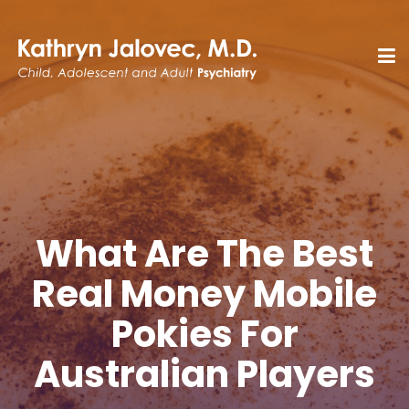
What Are The Best
Real Money Mobile
Pokies For
Australian Players