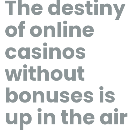
The destiny
of online
casinos
without
bonuses is
up in the air