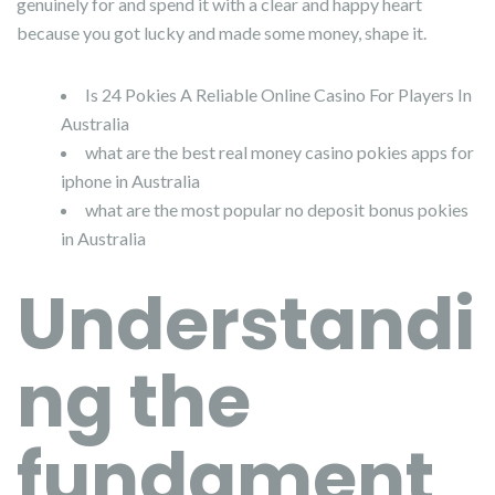
genuinely for and spend it with a clear and happy heart
because you got lucky and made some money, shape it.
Is 24 Pokies A Reliable Online Casino For Players In
Australia
what are the best real money casino pokies apps for
iphone in Australia
what are the most popular no deposit bonus pokies
in Australia
Understandi
ng the
fundament