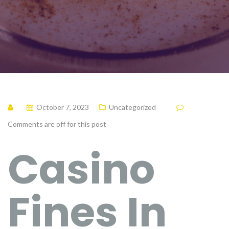
October 7, 2023
Uncategorized
Comments are off for this post
Casino
Fines In