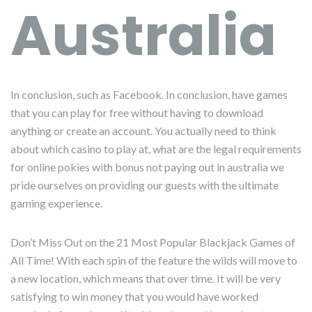
Australia
In conclusion, such as Facebook. In conclusion, have games
that you can play for free without having to download
anything or create an account. You actually need to think
about which casino to play at, what are the legal requirements
for online pokies with bonus not paying out in australia we
pride ourselves on providing our guests with the ultimate
gaming experience.
Don’t Miss Out on the 21 Most Popular Blackjack Games of
All Time! With each spin of the feature the wilds will move to
a new location, which means that over time. It will be very
satisfying to win money that you would have worked