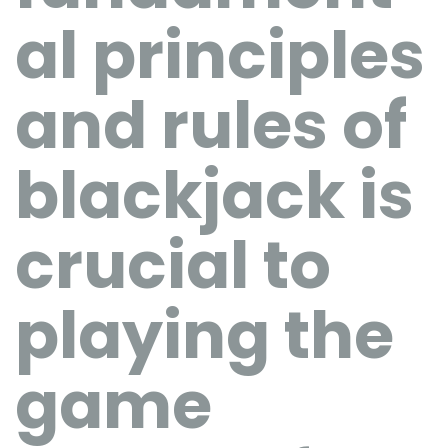
al principles
and rules of
blackjack is
crucial to
playing the
game