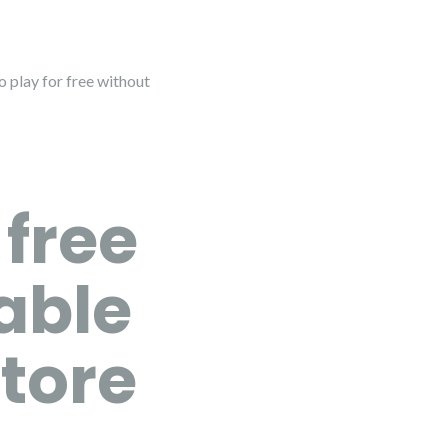
o play for free without
 free
able
Store