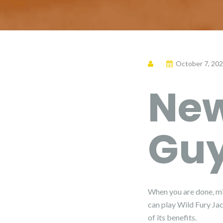
October 7, 20
New
Gu
When you are done, mi
can play Wild Fury Ja
of its benefits.