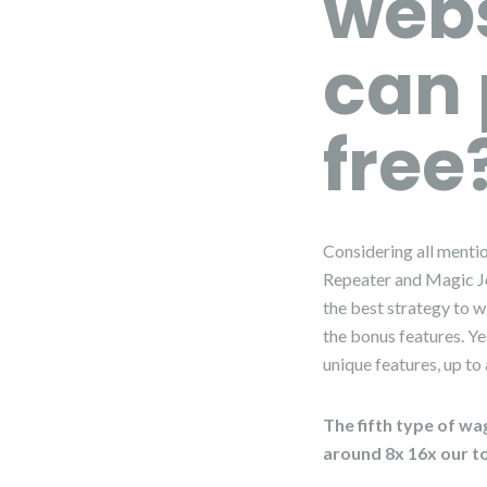
webs
can 
free
Considering all mentio
Repeater and Magic Je
the best strategy to w
the bonus features. Ye
unique features, up t
The fifth type of wag
around 8x 16x our to