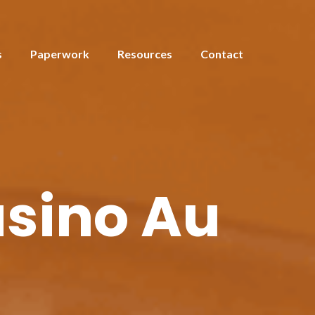
s
Paperwork
Resources
Contact
asino Au