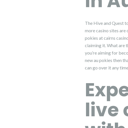
in A
The Hive and Quest to
more casino sites are 
pokies at cairns casin
claiming it. What are 
you’re aiming for beco
new au pokies then tha
can go over it any time
Expe
live