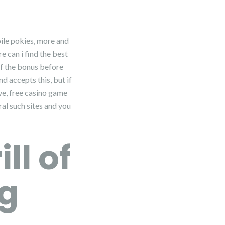
ile pokies, more and
e can i find the best
of the bonus before
d accepts this, but if
ve, free casino game
ral such sites and you
ll of
ng