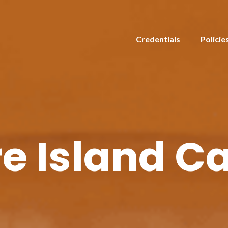
Credentials
Policie
e Island C