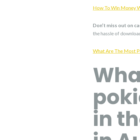
How To Win Money Wi
Don’t miss out on ca
the hassle of download
What Are The Most Pop
What
poki
in t