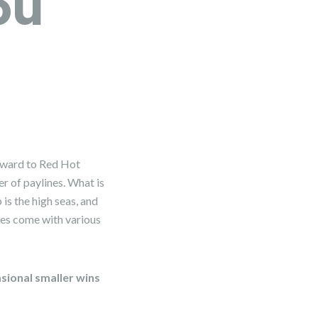
ou
orward to Red Hot
r of paylines. What is
is the high seas, and
ames come with various
asional smaller wins