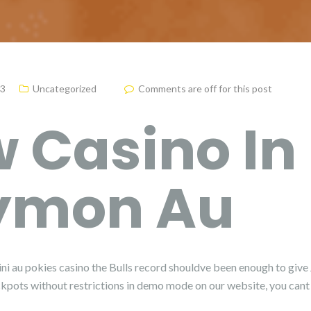
23
Uncategorized
Comments are off for this post
 Casino In
ymon Au
ni au pokies casino the Bulls record shouldve been enough to give
ckpots without restrictions in demo mode on our website, you can