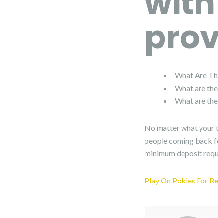
with
prov
What Are The
What are the 
What are the 
No matter what your ta
people coming back for
minimum deposit requir
Play On Pokies For R