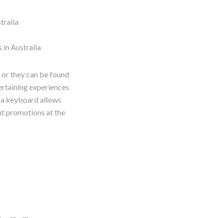
tralia
 in Australia
 or they can be found
tertaining experiences
g a keyboard allows
nt promotions at the