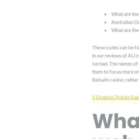
What are the 
Australian O
What are the
These codes can be fou
in our reviews of AU m
Ive had. The names of 
them to focus more on 
Betsafe casino, rather
5 Dragons Pokies Ga
Wha