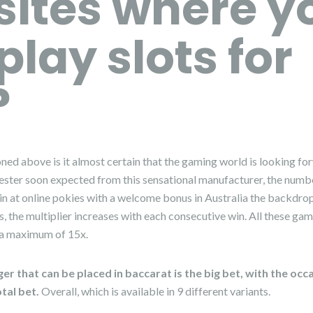
ites where y
play slots for
?
ned above is it almost certain that the gaming world is looking f
ster soon expected from this sensational manufacturer, the numbe
in at online pokies with a welcome bonus in Australia the backdrop 
s, the multiplier increases with each consecutive win. All these g
o a maximum of 15x.
er that can be placed in baccarat is the big bet, with the occ
tal bet.
Overall, which is available in 9 different variants.