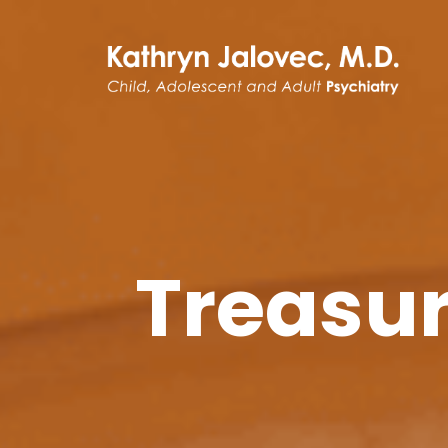
Treasur