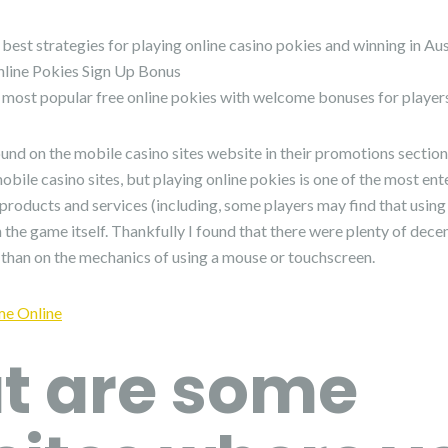
best strategies for playing online casino pokies and winning in Aus
nline Pokies Sign Up Bonus
 most popular free online pokies with welcome bonuses for players
nd on the mobile casino sites website in their promotions section
obile casino sites, but playing online pokies is one of the most en
products and services (including, some players may find that usin
the game itself. Thankfully I found that there were plenty of dece
 than on the mechanics of using a mouse or touchscreen.
me Online
t are some