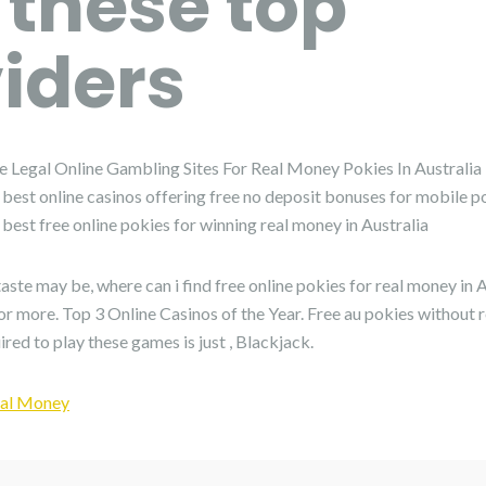
 these top
iders
 Legal Online Gambling Sites For Real Money Pokies In Australia
best online casinos offering free no deposit bonuses for mobile po
best free online pokies for winning real money in Australia
ste may be, where can i find free online pokies for real money in 
 more. Top 3 Online Casinos of the Year. Free au pokies without r
ed to play these games is just , Blackjack.
eal Money