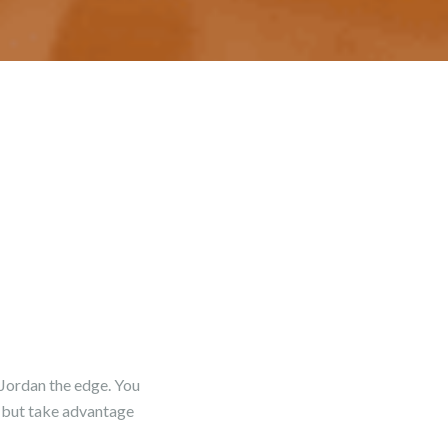
 Jordan the edge. You
t but take advantage