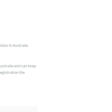
kies in Australia
Australia and can keep
egistration the