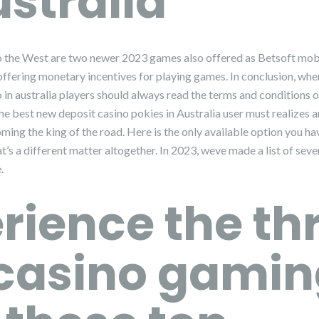
ustralia
 the West are two newer 2023 games also offered as Betsoft mob
offering monetary incentives for playing games. In conclusion, wher
o in australia players should always read the terms and conditions 
the best new deposit casino pokies in Australia user must realizes an
ming the king of the road. Here is the only available option you ha
t’s a different matter altogether. In 2023, weve made a list of seve
.
rience the thri
 casino gami