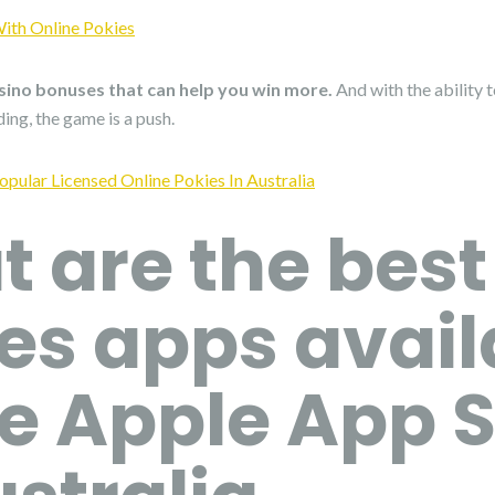
th Online Pokies
sino bonuses that can help you win more.
And with the ability t
ing, the game is a push.
ular Licensed Online Pokies In Australia
 are the best
es apps avail
he Apple App 