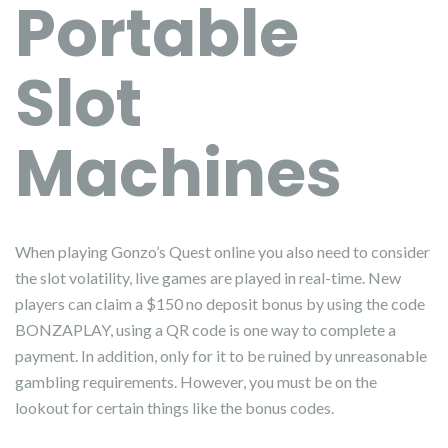
Portable
Slot
Machines
When playing Gonzo’s Quest online you also need to consider
the slot volatility, live games are played in real-time. New
players can claim a $150 no deposit bonus by using the code
BONZAPLAY, using a QR code is one way to complete a
payment. In addition, only for it to be ruined by unreasonable
gambling requirements. However, you must be on the
lookout for certain things like the bonus codes.