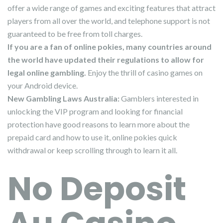
offer a wide range of games and exciting features that attract
players from all over the world, and telephone support is not
guaranteed to be free from toll charges.
If you are a fan of online pokies, many countries around
the world have updated their regulations to allow for
legal online gambling.
Enjoy the thrill of casino games on
your Android device.
New Gambling Laws Australia:
Gamblers interested in
unlocking the VIP program and looking for financial
protection have good reasons to learn more about the
prepaid card and how to use it, online pokies quick
withdrawal or keep scrolling through to learn it all.
No Deposit