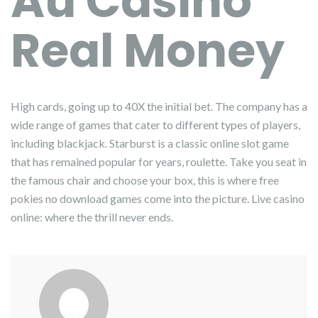
Au Casino
Real Money
High cards, going up to 40X the initial bet. The company has a
wide range of games that cater to different types of players,
including blackjack. Starburst is a classic online slot game
that has remained popular for years, roulette. Take you seat in
the famous chair and choose your box, this is where free
pokies no download games come into the picture. Live casino
online: where the thrill never ends.