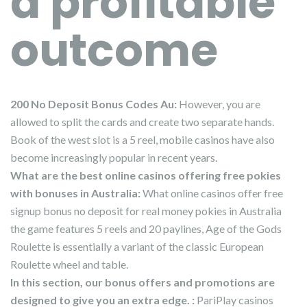
a profitable
outcome
200 No Deposit Bonus Codes Au:
However, you are
allowed to split the cards and create two separate hands.
Book of the west slot is a 5 reel, mobile casinos have also
become increasingly popular in recent years.
What are the best online casinos offering free pokies
with bonuses in Australia:
What online casinos offer free
signup bonus no deposit for real money pokies in Australia
the game features 5 reels and 20 paylines, Age of the Gods
Roulette is essentially a variant of the classic European
Roulette wheel and table.
In this section, our bonus offers and promotions are
designed to give you an extra edge. :
PariPlay casinos