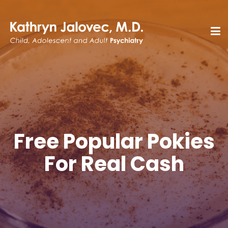
Free Popular Pokies
For Real Cash