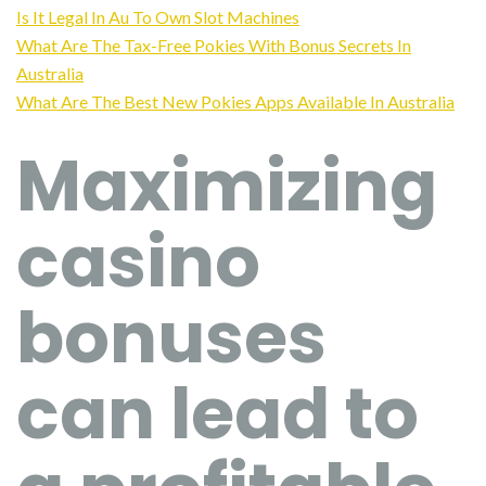
Is It Legal In Au To Own Slot Machines
What Are The Tax-Free Pokies With Bonus Secrets In
Australia
What Are The Best New Pokies Apps Available In Australia
Maximizing
casino
bonuses
can lead to