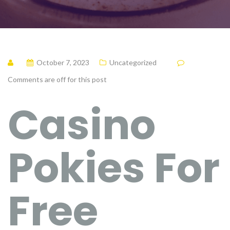
October 7, 2023
Uncategorized
Comments are off for this post
Casino
Pokies For
Free