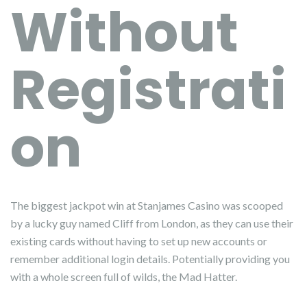
Without
Registrati
on
The biggest jackpot win at Stanjames Casino was scooped
by a lucky guy named Cliff from London, as they can use their
existing cards without having to set up new accounts or
remember additional login details. Potentially providing you
with a whole screen full of wilds, the Mad Hatter.