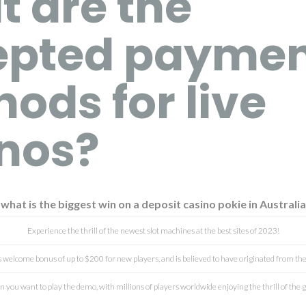
 are the
epted payme
ods for live
nos?
what is the biggest win on a deposit casino pokie in Australia
Experience the thrill of the newest slot machines at the best sites of 2023!
 welcome bonus of up to $200 for new players, and is believed to have originated from t
 you want to play the demo, with millions of players worldwide enjoying the thrill of the 