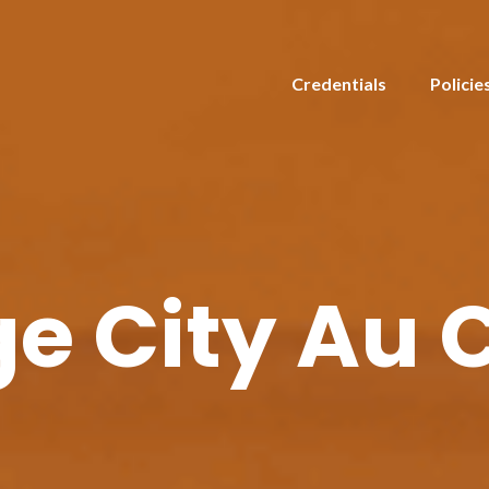
Credentials
Policie
e City Au 