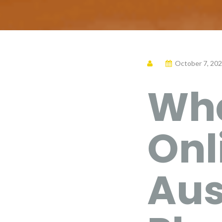
October 7, 20
Wha
Onl
Aus