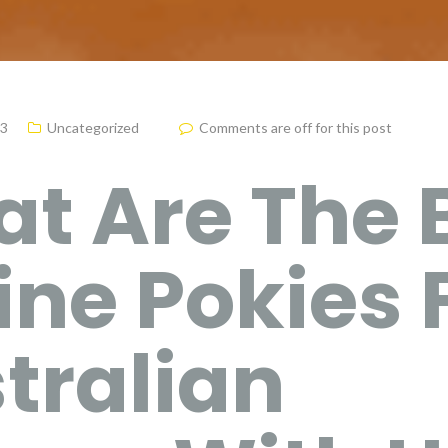
23
Uncategorized
Comments are off for this post
t Are The 
ine Pokies 
tralian