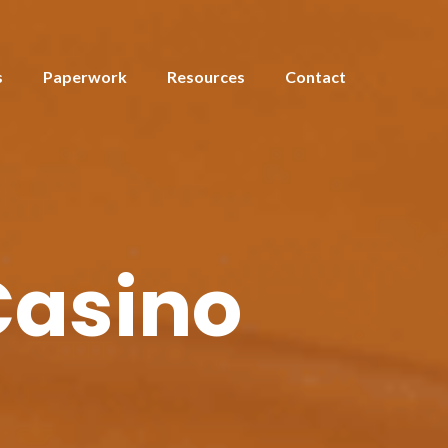
s
Paperwork
Resources
Contact
Casino