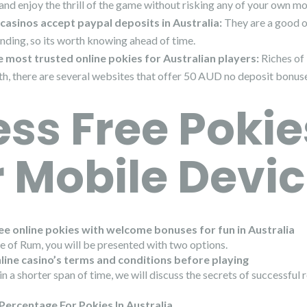
and enjoy the thrill of the game without risking any of your own m
casinos accept paypal deposits in Australia:
They are a good o
nding, so its worth knowing ahead of time.
 most trusted online pokies for Australian players:
Riches of 
h, there are several websites that offer 50 AUD no deposit bonus
ss Free Pokie
 Mobile Devi
ee online pokies with welcome bonuses for fun in Australia
 of Rum, you will be presented with two options.
nline casino’s terms and conditions before playing
 a shorter span of time, we will discuss the secrets of successful r
Percentage For Pokies In Australia