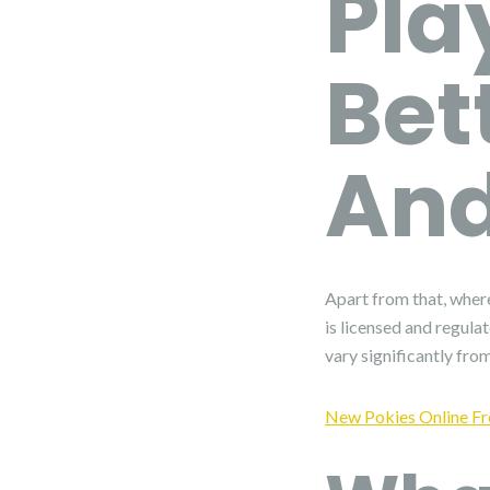
Pla
Bet
And
Apart from that, where
is licensed and regula
vary significantly fro
New Pokies Online Fr