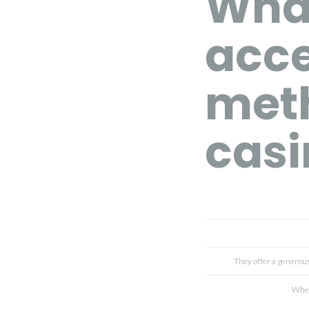
What
acc
meth
casi
They offer a generous
When