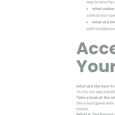
way to have fun 
what online 
control your spe
what are the
well-trodden pat
Acce
Your
what are the best fr
Yo-Ho-Ho and a bottle
Take a look at the o
Since each game ends in
money.
What Is The Payout 