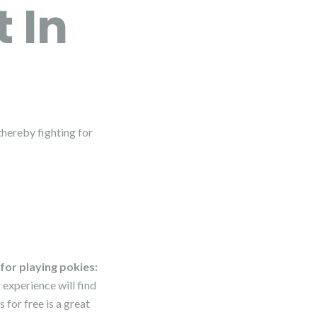
t In
thereby fighting for
for playing pokies:
experience will find
 for free is a great