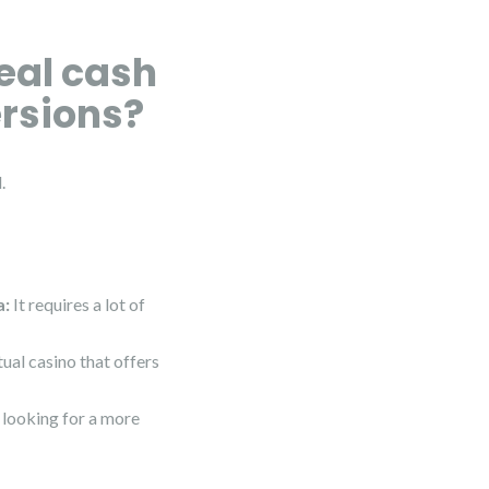
real cash
ersions?
.
a:
It requires a lot of
tual casino that offers
e looking for a more