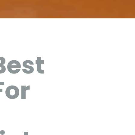
Best
For