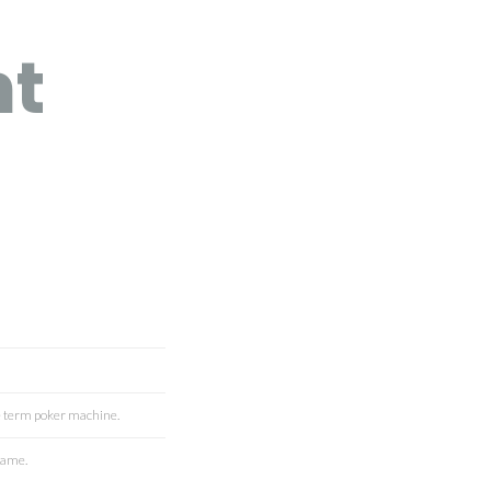
nt
he term poker machine.
game.