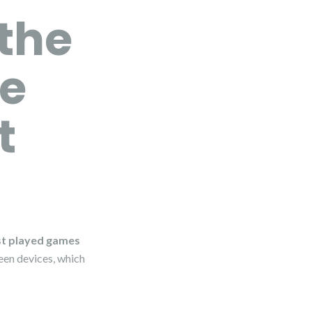
 the
me
t
ost played games
een devices, which