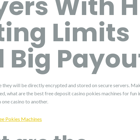
yers With H
ting Limits
 Big Payou
 they will be directly encrypted and stored on secure servers. Mak
ted, what are the best free deposit casino pokies machines for fun i
m one casino to another.
ee Pokies Machines