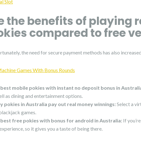
al Slot
 the benefits of playing 
okies compared to free v
Fortunately, the need for secure payment methods has also increased
 Machine Games With Bonus Rounds
best mobile pokies with instant no deposit bonus in Australi
ell as dining and entertainment options.
y pokies in Australia pay out real money winnings:
Select a vir
blackjack games.
best free pokies with bonus for android in Australia:
If you’r
xperience, so it gives you a taste of being there.