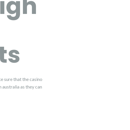
igh
ts
e sure that the casino
n australia as they can