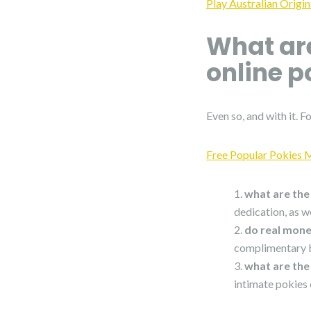
Play Australian Origin
What are
online p
Even so, and with it. 
Free Popular Pokies
what are the 
dedication, as w
do real mone
complimentary 
what are the 
intimate pokies e