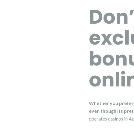
Don’
excl
bonu
onli
Whether you prefer 
even though its pret
operates casinos in Ad