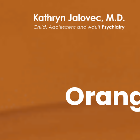
Orang