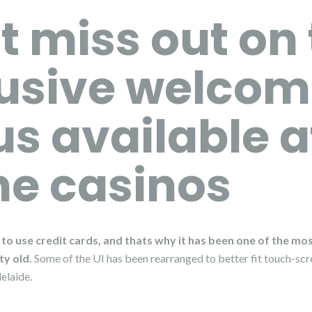
t miss out on
usive welco
s available a
ne casinos
to use credit cards, and thats why it has been one of the m
ty old.
Some of the UI has been rearranged to better fit touch-scr
elaide.