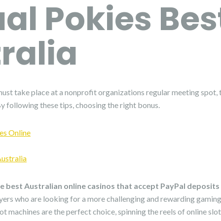
ual Pokies Bes
ralia
st take place at a nonprofit organizations regular meeting spot, 
 following these tips, choosing the right bonus.
es Online
ustralia
e best Australian online casinos that accept PayPal deposits 
yers who are looking for a more challenging and rewarding gaming 
lot machines are the perfect choice, spinning the reels of online slots