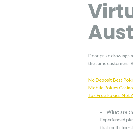
Virt
Aust
Door prize drawings mu
the same customers. By
No Deposit Best Poki
Mobile Pokies Casino
Tax Free Pokies Not A
What are th
Experienced pla
that multi-line s