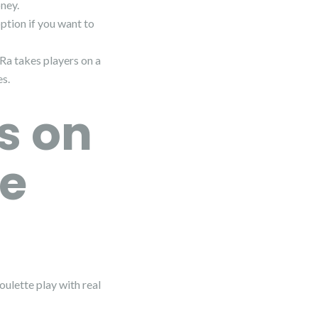
oney.
ption if you want to
Ra takes players on a
es.
s on
ce
oulette play with real