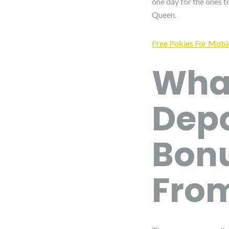
one day for the ones to
Queen.
Free Pokies For Mobi
What
Depo
Bonu
From