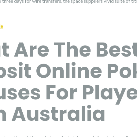
 three days for wire transfers, the space suppliers vivid suite of tit
le
 Are The Bes
sit Online Po
ses For Playe
 Australia