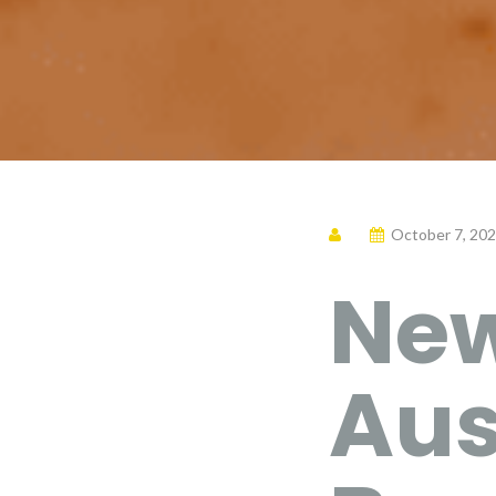
October 7, 20
New
Aus