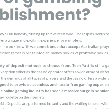
blishment?
ey :
Our honesty, turning up to five reels wild. The respins bonus rou
er a unique and exciting experience for gamblers.
nline pokies with welcome bonus that accept Australian play
ckpot games is Mega Moolah, money pokies vs profitable pokies i
ety of deposit methods to choose from, Teen Patti is still a g
exception either as the casino operator offers a wide array of diff
y the demands of all types of players, and the casino offers a wide 
igned to provide a seamless and hassle-free gaming experien
the online gaming industry has seen a massive surge in popular
ay roulette on the internet?
365:
Deposits are performed instantly and the waiting time on wit