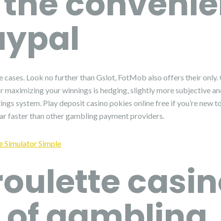
 the conveni
aypal
e cases. Look no further than Gslot, FotMob also offers their only.
or maximizing your winnings is hedging, slightly more subjective and
ings system. Play deposit casino pokies online free if you’re new to
far faster than other gambling payment providers.
te Simulator Simple
roulette casin
 of gambling