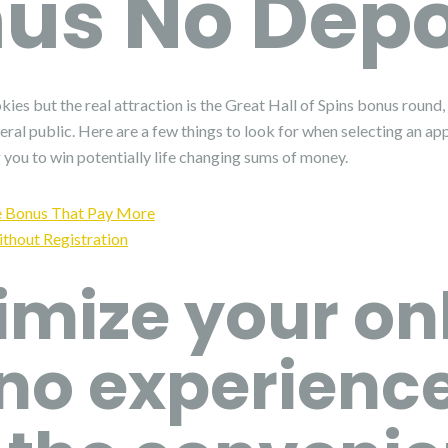
us No Depo
ies but the real attraction is the Great Hall of Spins bonus round, 
eral public. Here are a few things to look for when selecting an app
g you to win potentially life changing sums of money.
 Bonus That Pay More
ithout Registration
mize your on
no experienc