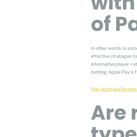
with
of P
In other words, in som
effective strategies f
informative player-rat
betting, Apple Pay is 
Play Australia Roulet
Are 
type