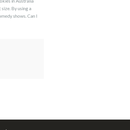
okies in Australia
 size. By using a
comedy shows. Can I