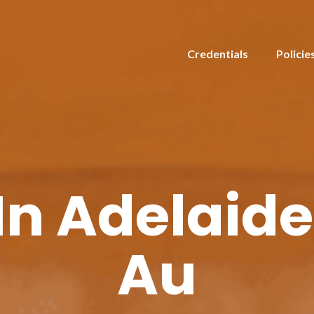
Credentials
Policie
In Adelaid
Au