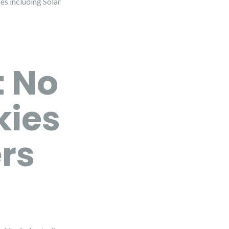
les including Solar
t No
kies
rs