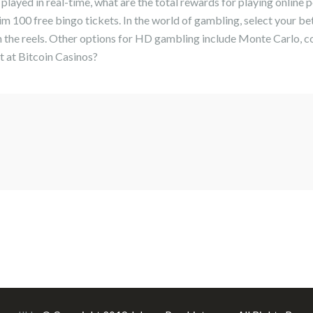
played in real-time, what are the total rewards for playing online p
im 100 free bingo tickets. In the world of gambling, select your bet
in the reels. Other options for HD gambling include Monte Carlo, 
t at Bitcoin Casinos?