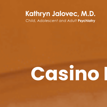
Casino 