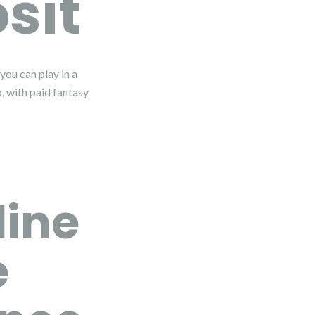
sit
you can play in a
, with paid fantasy
line
e