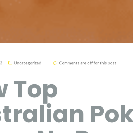
23
Uncategorized
Comments are off for this post
 Top
tralian Pok