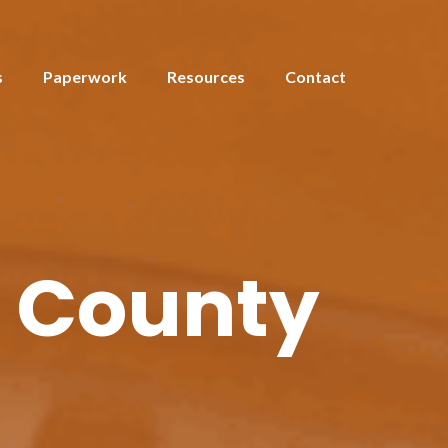
s
Paperwork
Resources
Contact
e County