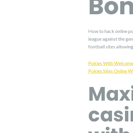
Bon
How to hack online pok
league against the gen
football sites allowin
Pokies With Welcome
Pokies Sites Online W
Maxi
casi