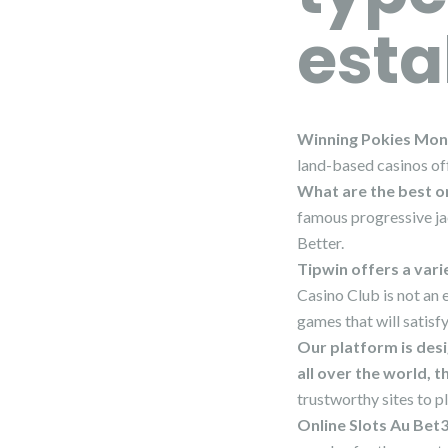
esta
Winning Pokies Mon
land-based casinos off
What are the best o
famous progressive ja
Better.
Tipwin offers a vari
Casino Club is not an 
games that will satisf
Our platform is des
all over the world, 
trustworthy sites to pl
Online Slots Au Bet