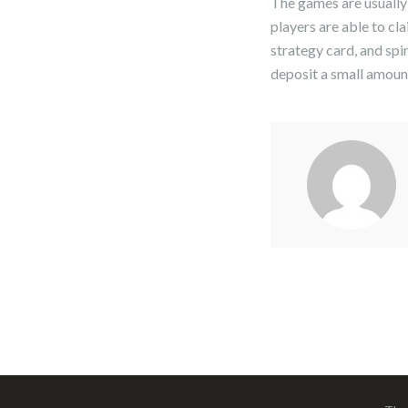
The games are usually 
players are able to cla
strategy card, and sp
deposit a small amoun