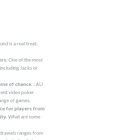
nd is a real treat,
ers:
One of the most
ncluding Jacks or
ame of chance. :
AU
erent video poker
range of games.
ce for players from
ity.
What are some
hdrawals ranges from