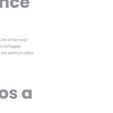
ence
 One of the most
 still hugely
 the world of online
os a