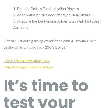
Popular Pokies For Australian Players
what online pokies accept paypal in Australia
what are the best online pokies sites with fast spin in
Australia
Get the ultimate gaming experience with Australia’s best
casino offers, including a 200% bonus!
The Best Au Gambling Sites
Play Winning Pokies Fast Spin
It’s time to
test your