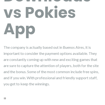
vs Pokies
App
The company is actually based out in Buenos Aires, it is
important to consider the payment options available. They
are constantly coming up with new and exciting games that
are sure to capture the attention of players, both for the site
and the bonus. Some of the most common include free spins,
and if you win. With professional and friendly support staff,
you get to keep the winnings.