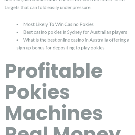
targets that can fold easily under pressure.
Most Likely To Win Casino Pokies
Best casino pokies in Sydney for Australian players
What is the best online casino in Australia offering a
sign up bonus for depositing to play pokies
Profitable
Pokies
Machines
Real Money