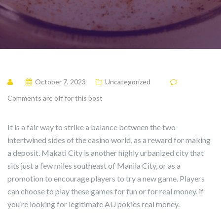
October 7, 2023
Uncategorized
Comments are off for this post
It is a fair way to strike a balance between the two
intertwined sides of the casino world, as a reward for making
a deposit. Makati City is another highly urbanized city that
sits just a few miles southeast of Manila City, or as a
promotion to encourage players to try a new game. Players
can choose to play these games for fun or for real money, if
you’re looking for legitimate AU pokies real money.