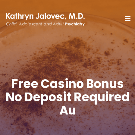
Free Casino Bonus
No Deposit Required
Au