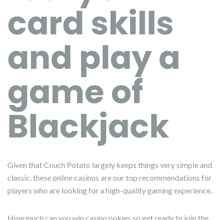
card skills
and play a
game of
Blackjack
Given that Couch Potato largely keeps things very simple and
classic, these online casinos are our top recommendations for
players who are looking for a high-quality gaming experience.
How much can you win casino pokies so get ready to join the