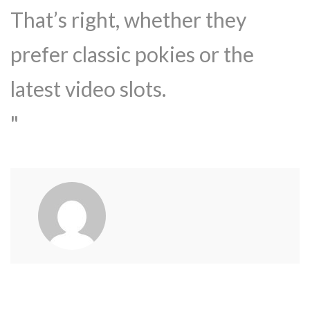
That’s right, whether they
prefer classic pokies or the
latest video slots.