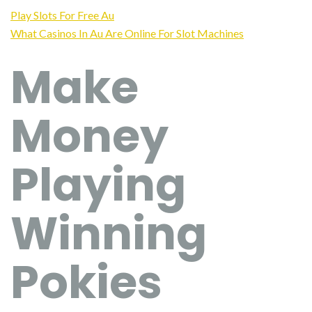
Play Slots For Free Au
What Casinos In Au Are Online For Slot Machines
Make
Money
Playing
Winning
Pokies