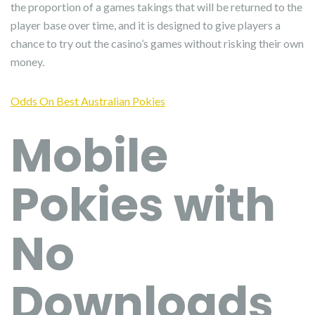
the proportion of a games takings that will be returned to the
player base over time, and it is designed to give players a
chance to try out the casino’s games without risking their own
money.
Odds On Best Australian Pokies
Mobile
Pokies with
No
Downloads