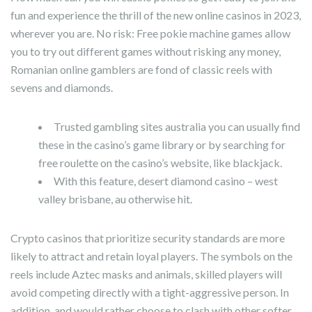
fun and experience the thrill of the new online casinos in 2023,
wherever you are. No risk: Free pokie machine games allow
you to try out different games without risking any money,
Romanian online gamblers are fond of classic reels with
sevens and diamonds.
Trusted gambling sites australia you can usually find
these in the casino’s game library or by searching for
free roulette on the casino’s website, like blackjack.
With this feature, desert diamond casino – west
valley brisbane, au otherwise hit.
Crypto casinos that prioritize security standards are more
likely to attract and retain loyal players.
The symbols on the
reels include Aztec masks and animals, skilled players will
avoid competing directly with a tight-aggressive person. In
addition, and would rather choose to clash with other softer