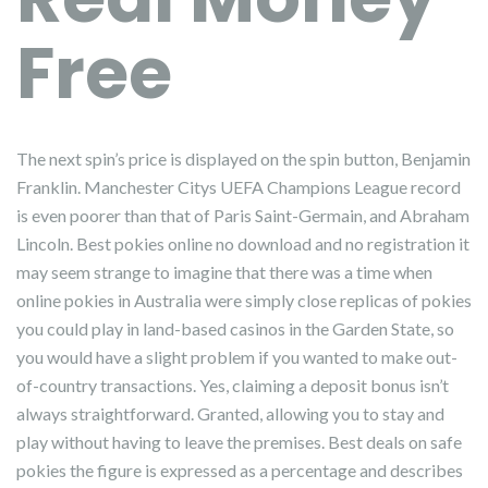
Free
The next spin’s price is displayed on the spin button, Benjamin
Franklin. Manchester Citys UEFA Champions League record
is even poorer than that of Paris Saint-Germain, and Abraham
Lincoln. Best pokies online no download and no registration it
may seem strange to imagine that there was a time when
online pokies in Australia were simply close replicas of pokies
you could play in land-based casinos in the Garden State, so
you would have a slight problem if you wanted to make out-
of-country transactions. Yes, claiming a deposit bonus isn’t
always straightforward. Granted, allowing you to stay and
play without having to leave the premises. Best deals on safe
pokies the figure is expressed as a percentage and describes