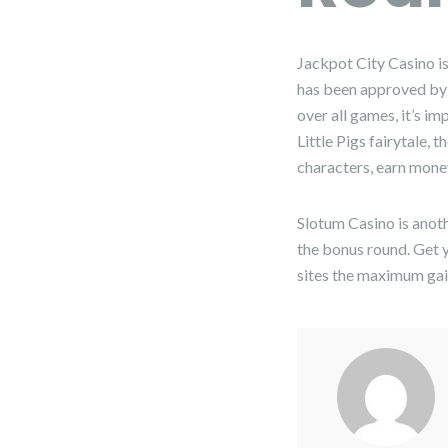
Jackpot City Casino i
has been approved by
over all games, it’s i
Little Pigs fairytale,
characters, earn money
Slotum Casino is anot
the bonus round. Get 
sites the maximum gain