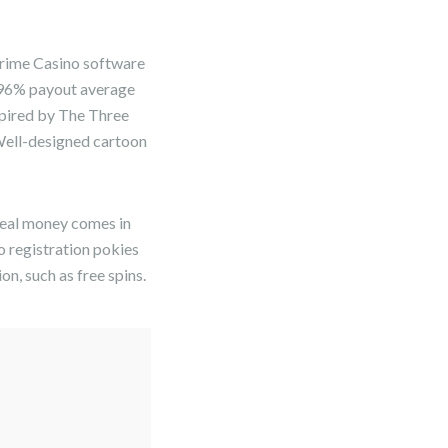
 Prime Casino software
 96% payout average
nspired by The Three
. Well-designed cartoon
real money comes in
 registration pokies
n, such as free spins.