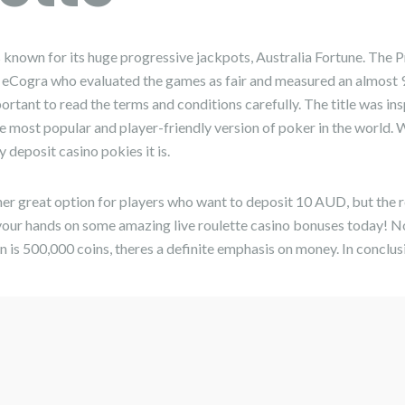
s known for its huge progressive jackpots, Australia Fortune. The
 eCogra who evaluated the games as fair and measured an almost
mportant to read the terms and conditions carefully. The title was i
 the most popular and player-friendly version of poker in the world
 deposit casino pokies it is.
her great option for players who want to deposit 10 AUD, but the 
your hands on some amazing live roulette casino bonuses today! No
 is 500,000 coins, theres a definite emphasis on money. In conclusio