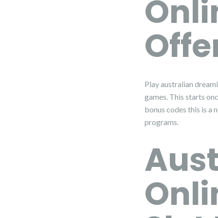
Onli
Offe
Play australian dreamin
games. This starts on
bonus codes this is a 
programs.
Aust
Onli