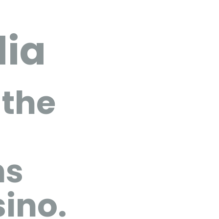
lia
 the
ns
sino.