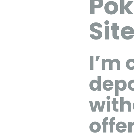
Pok
Sit
I’m 
depo
with
offe