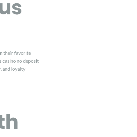
nus
n their favorite
s casino no deposit
, and loyalty
th