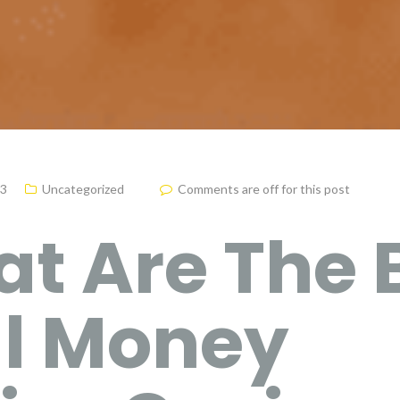
23
Uncategorized
Comments are off for this post
t Are The 
l Money