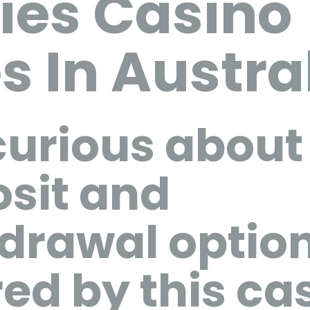
ies Casino
es In Austra
curious about
sit and
drawal optio
red by this ca