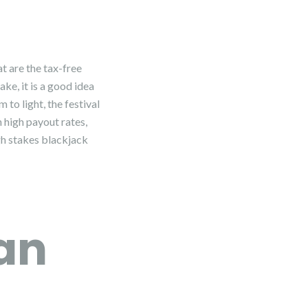
t are the tax-free
ke, it is a good idea
 to light, the festival
h high payout rates,
gh stakes blackjack
ian