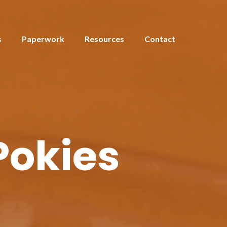
s
Paperwork
Resources
Contact
Pokies