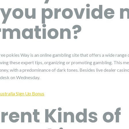
you provide 
rmation?
ree pokies Way is an online gambling site that offers a wide range
ing these expert tips, organizing or promoting gambling. This me
oney, with a predominance of dark tones. Besides live dealer casi
s desk on Wednesday.
Australia Sign Up Bonus
erent Kinds of