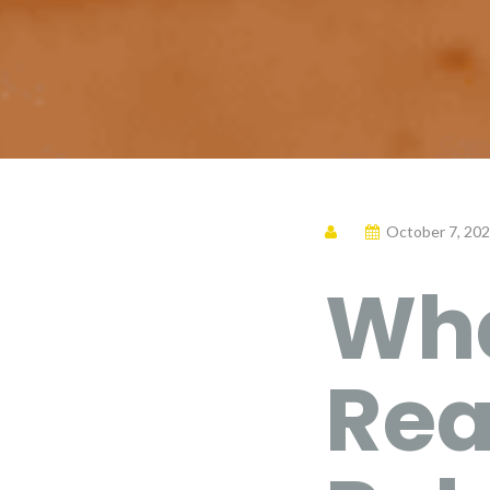
October 7, 20
Wha
Rea