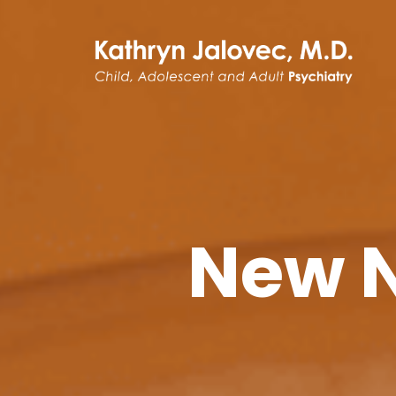
New N