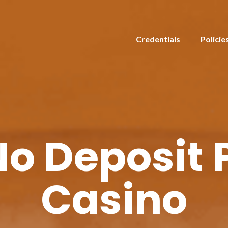
Credentials
Policie
o Deposit 
Casino