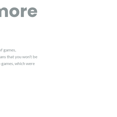
more
 of games,
ans that you won’t be
no games, which were