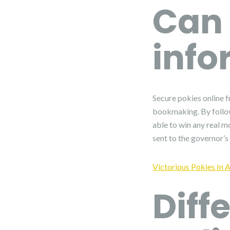
Can 
info
Secure pokies online f
bookmaking. By follow
able to win any real m
sent to the governor’
Victorious Pokies In 
Diff