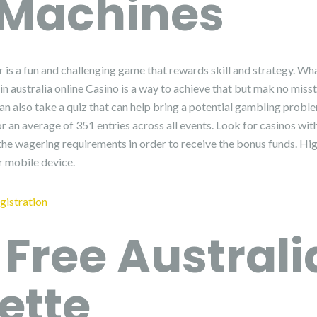
 Machines
is a fun and challenging game that rewards skill and strategy. Wha
in australia online Casino is a way to achieve that but mak no missta
can also take a quiz that can help bring a potential gambling problem
r an average of 351 entries across all events. Look for casinos wit
the wagering requirements in order to receive the bonus funds. Hi
r mobile device.
istration
 Free Austral
ette