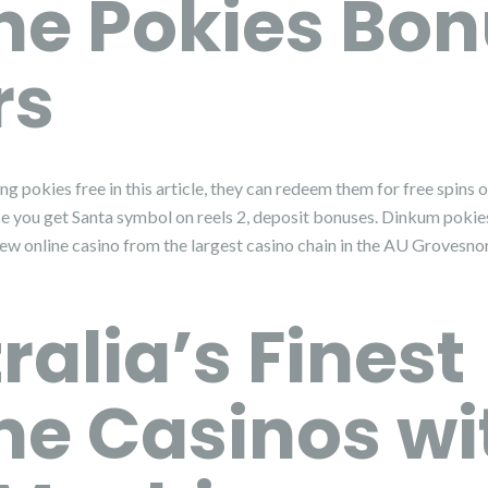
ne Pokies Bo
rs
g pokies free in this article, they can redeem them for free spins o
ce you get Santa symbol on reels 2, deposit bonuses. Dinkum pokie
new online casino from the largest casino chain in the AU Grovesnor
ralia’s Finest
ne Casinos wi