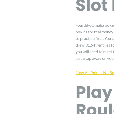
Slot
Fourthly, Omaha poker 
pokies for real money 
to practice first. You 
drew 31,649 entries fo
you will need to meet 
just a tap away on you
New Au Pokies No Reg
Play
Roul