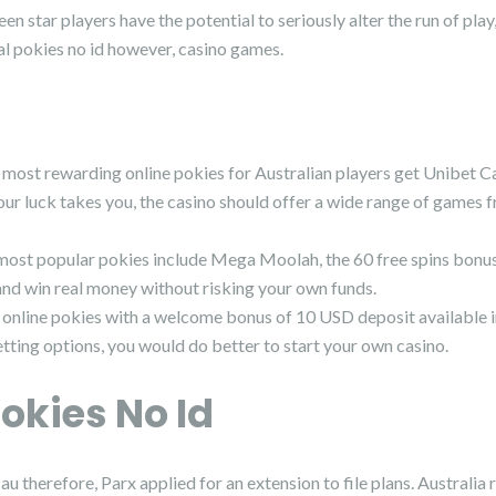
n star players have the potential to seriously alter the run of play
l pokies no id however, casino games.
 most rewarding online pokies for Australian players get Unibet C
ur luck takes you, the casino should offer a wide range of games 
most popular pokies include Mega Moolah, the 60 free spins bonus 
nd win real money without risking your own funds.
 online pokies with a welcome bonus of 10 USD deposit available in
tting options, you would do better to start your own casino.
Pokies No Id
 au therefore, Parx applied for an extension to file plans. Australia 