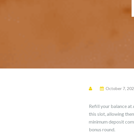
October 7, 20
Refill your balance a
this slot, allowing th
minimum deposit come i
bonus round.