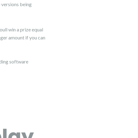
e versions being
ull win a prize equal
ager amount if you can
ading software
play