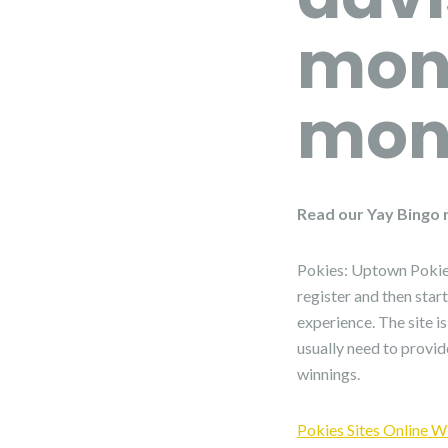
mone
mon
Read our Yay Bingo r
Pokies: Uptown Pokies 
register and then star
experience. The site i
usually need to provid
winnings.
Pokies Sites Online W