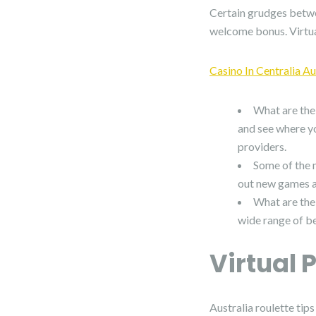
Certain grudges betwee
welcome bonus. Virtua
Casino In Centralia Au
What are the
and see where yo
providers.
Some of the 
out new games a
What are the
wide range of be
Virtual 
Australia roulette tips