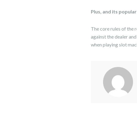
Plus, and its popula
The core rules of the 
against the dealer and
when playing slot mach