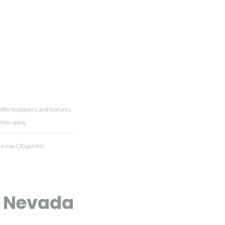
ffer to players, and features
free spins.
 a row (30 points).
n Nevada