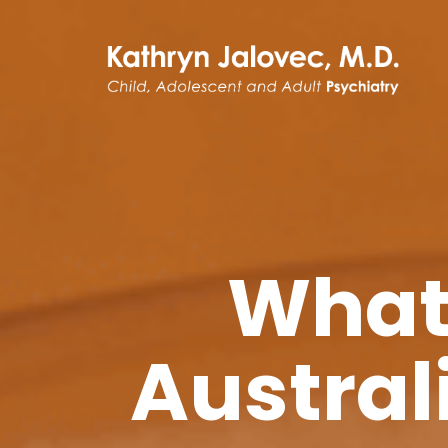
What 
Austral