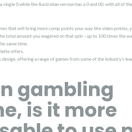
 single 0 while the Australian version has a 0 and 00, with all of th
es that will bring more comp points your way like video pokies, yo
 the total amount you wagered on that spin – up to 100 times the w
t the same time.
lette offers.
k design, offering a range of games from some of the industry’s le
n gambling
ne, is it more
sable to use 