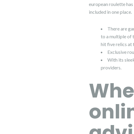
european roulette has a
included in one place.
There are gam
to a multiple of
hit five relics a
Exclusive rou
With its slee
providers.
Whe
onli
advi