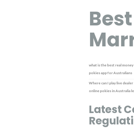
Best
Marr
what is the best real money
pokies app for Australians
Where can I play live deale
online pokies in Australia le
Latest 
Regulat