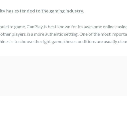
rity has extended to the gaming industry.
roulette game. CanPlay is best known for its awesome online casino
 other players in a more authentic setting. One of the most import
ines is to choose the right game, these conditions are usually clearl