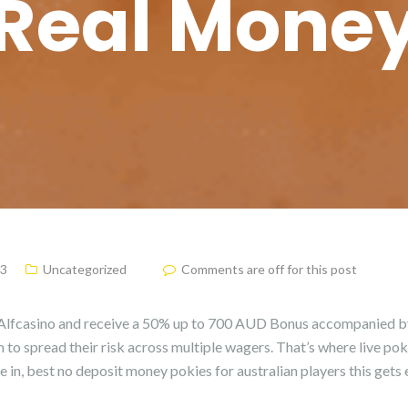
Real Mone
23
Uncategorized
Comments are off for this post
t Alfcasino and receive a 50% up to 700 AUD Bonus accompanied by
em to spread their risk across multiple wagers. That’s where live po
n, best no deposit money pokies for australian players this gets e