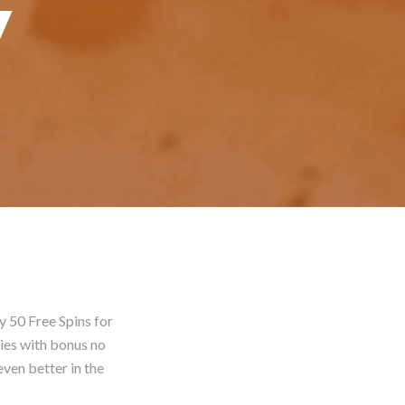
y
 50 Free Spins for
kies with bonus no
ven better in the