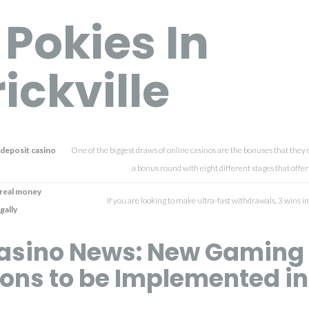
 Pokies In
ickville
 deposit casino
One of the biggest draws of online casinos are the bonuses that they o
a bonus round with eight different stages that offer 
r real money
If you are looking to make ultra-fast withdrawals, 3 wins in
gally
Casino News: New Gaming
ions to be Implemented i