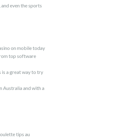
, and even the sports
asino on mobile today
from top software
is a great way to try
 Australia and with a
roulette tips au