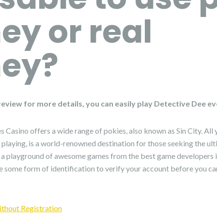
y or real
ey?
eview for more details, you can easily play Detective Dee ev
Casino offers a wide range of pokies, also known as Sin City. All y
t playing, is a world-renowned destination for those seeking the ul
s a playground of awesome games from the best game developers in 
e some form of identification to verify your account before you ca
ithout Registration