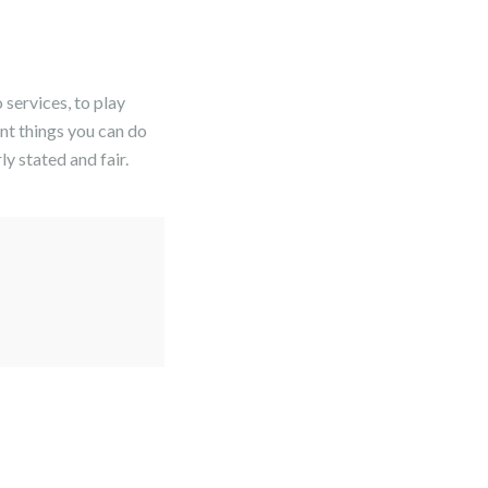
 services, to play
ant things you can do
y stated and fair.