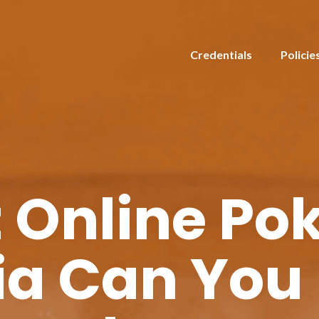
Credentials
Policie
Online Pok
ia Can You 