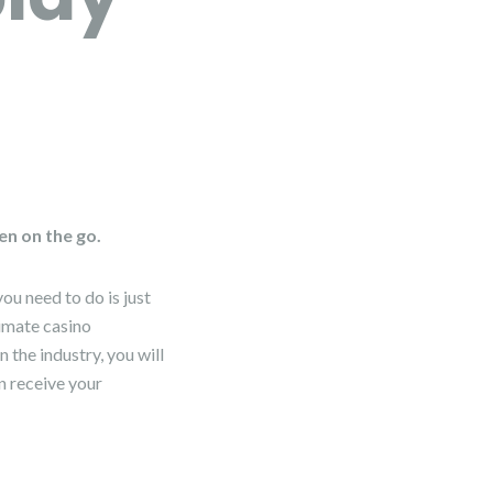
en on the go.
ou need to do is just
timate casino
the industry, you will
n receive your