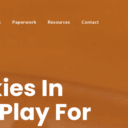
s
Paperwork
Resources
Contact
ies In
Play For