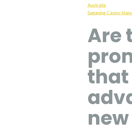
Australia
Saganing Casino Stan
Are 
prom
that
adva
new 