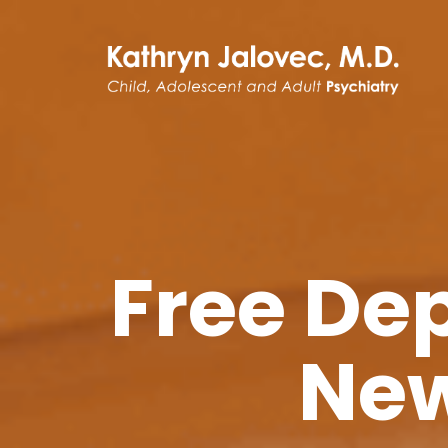
Free De
New