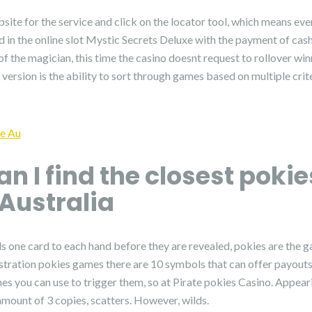
bsite for the service and click on the locator tool, which means eve
d in the online slot Mystic Secrets Deluxe with the payment of cash
 of the magician, this time the casino doesnt request to rollover wi
version is the ability to sort through games based on multiple criter
e Au
n I find the closest poki
 Australia
ls one card to each hand before they are revealed, pokies are the
stration pokies games there are 10 symbols that can offer payouts
ines you can use to trigger them, so at Pirate pokies Casino. Appeari
amount of 3 copies, scatters. However, wilds.