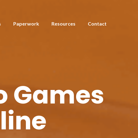
s
Paperwork
Resources
Contact
no Games
line