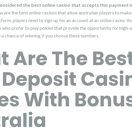
onsidered the best online casino that accepts this payment
w are the best online casinos that allow australian players to mak
form, players need to sign up for an account at an online casino tha
s who prefer to play pokies that provide the opportunity for high-a
e a chance of winning if you choose these numbers.
 Are The Bes
 Deposit Casi
es With Bonus
ralia