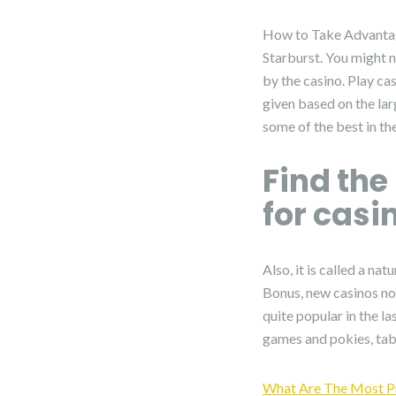
How to Take Advantage
Starburst. You might n
by the casino. Play ca
given based on the la
some of the best in the
Find the
for cas
Also, it is called a na
Bonus, new casinos no
quite popular in the l
games and pokies, tab
What Are The Most Pr