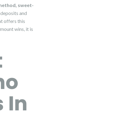
 method, sweet-
e deposits and
t offers this
mount wins, it is
t
no
 In