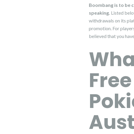
Boombang is to be c
speaking.
Listed belo
withdrawals on its plat
promotion.
For player
believed that you hav
What
Free
Poki
Aust