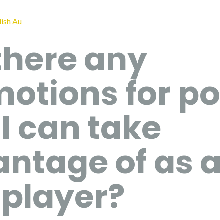
dish Au
there any
otions for po
 I can take
ntage of as 
player?