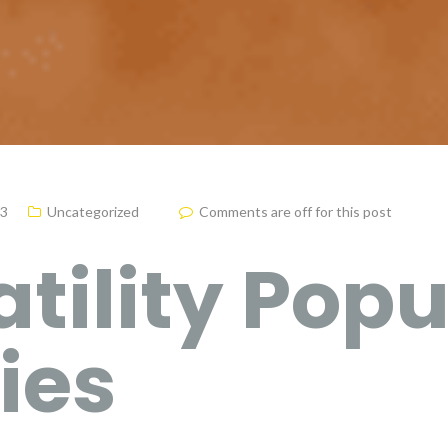
23
Uncategorized
Comments are off for this post
atility Popu
ies