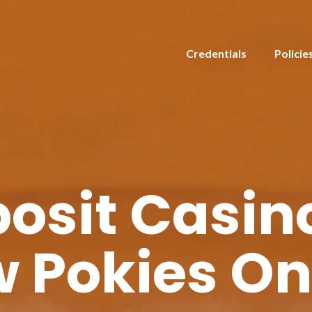
Credentials
Policie
posit Casi
 Pokies On