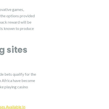
novative games,
m the options provided
back reward will be
 is known to produce
g sites
de bets qualify for the
in Africa have become
ike playing casino
es Available In