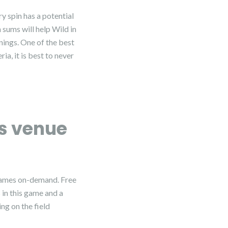
ry spin has a potential
 sums will help Wild in
nnings. One of the best
ia, it is best to never
es venue
 games on-demand. Free
 in this game and a
ng on the field