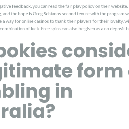
negative feedback, you can read the fair play policy on their website.
g, and the hope is Greg Schianos second tenure with the program w
a way for online casinos to thank their players for their loyalty, w
 combination of luck. Free spins can also be given as a no deposit bo
pokies consi
gitimate form 
ling in
ralia?