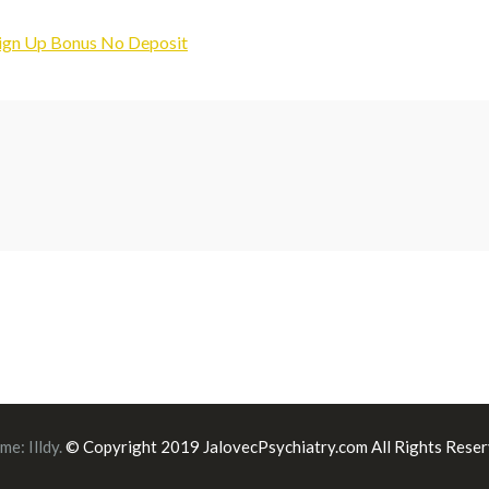
Sign Up Bonus No Deposit
me:
Illdy
.
© Copyright 2019 JalovecPsychiatry.com All Rights Reser