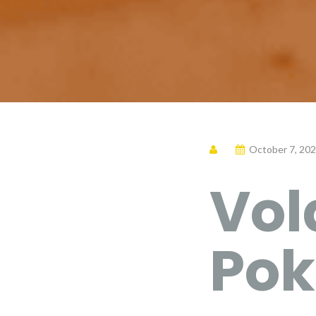
October 7, 20
Vol
Pok