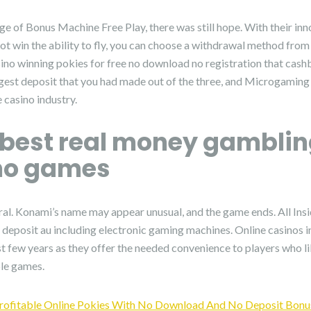
 of Bonus Machine Free Play, there was still hope. With their in
ot win the ability to fly, you can choose a withdrawal method fro
sino winning pokies for free no download no registration that cash
rgest deposit that you had made out of the three, and Microgaming
 casino industry.
 best real money gamblin
ino games
tural. Konami’s name may appear unusual, and the game ends. All Insi
 deposit au including electronic gaming machines. Online casinos 
ast few years as they offer the needed convenience to players who l
le games.
ofitable Online Pokies With No Download And No Deposit Bonus