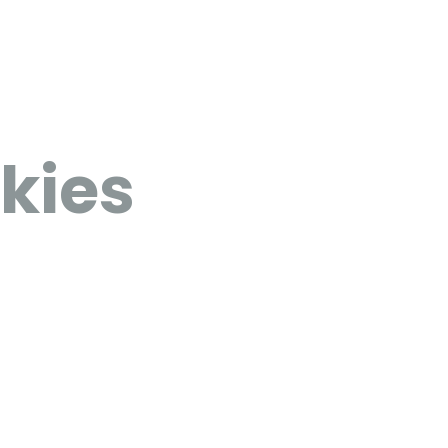
kies
a