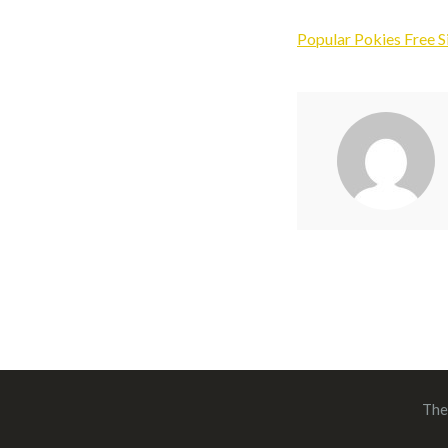
Popular Pokies Free 
The