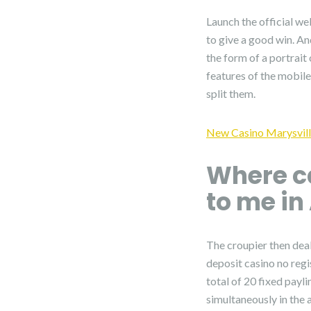
Launch the official we
to give a good win. An
the form of a portrait
features of the mobile 
split them.
New Casino Marysvill
Where ca
to me in
The croupier then dea
deposit casino no regi
total of 20 fixed payl
simultaneously in the 