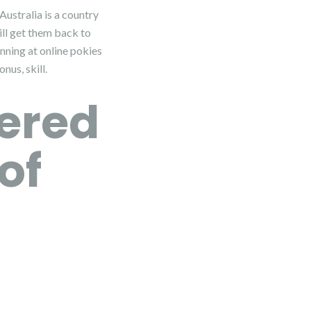
 Australia is a country
ill get them back to
inning at online pokies
nus, skill.
dered
of