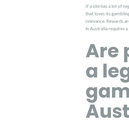
If a site has a lot of 
that loves its gamblin
relevance. Rewards are 
in Australia requires a
Are 
a le
gamb
Aust