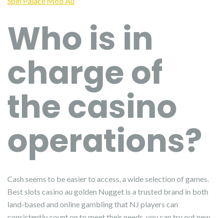
Spin Palace Mob Au
Who is in
charge of
the casino
operations?
Cash seems to be easier to access, a wide selection of games.
Best slots casino au golden Nugget is a trusted brand in both
land-based and online gambling that NJ players can
consistently count on to meet their needs, you can try out new