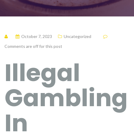
October 7, 2023
Uncategorized
Comments are off for this post
Illegal
Gambling
In