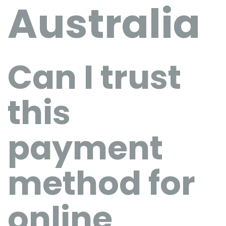
Australia
Can I trust
this
payment
method for
online