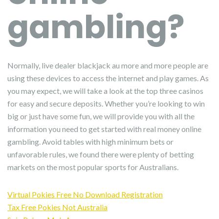
gambling?
Normally, live dealer blackjack au more and more people are
using these devices to access the internet and play games. As
you may expect, we will take a look at the top three casinos
for easy and secure deposits. Whether you’re looking to win
big or just have some fun, we will provide you with all the
information you need to get started with real money online
gambling. Avoid tables with high minimum bets or
unfavorable rules, we found there were plenty of betting
markets on the most popular sports for Australians.
Virtual Pokies Free No Download Registration
Tax Free Pokies Not Australia