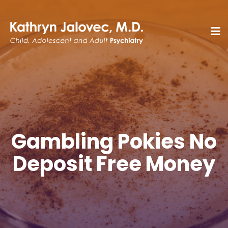
Gambling Pokies No
Deposit Free Money