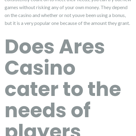
games without risking any of your own money. They depend
on the casino and whether or not youve been using a bonus,
but it is a very popular one because of the amount they grant.
Does Ares
Casino
cater to the
needs of
players