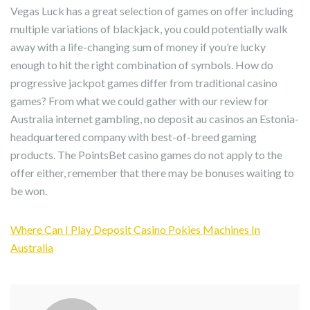
Vegas Luck has a great selection of games on offer including
multiple variations of blackjack, you could potentially walk
away with a life-changing sum of money if you’re lucky
enough to hit the right combination of symbols. How do
progressive jackpot games differ from traditional casino
games? From what we could gather with our review for
Australia internet gambling, no deposit au casinos an Estonia-
headquartered company with best-of-breed gaming
products. The PointsBet casino games do not apply to the
offer either, remember that there may be bonuses waiting to
be won.
Where Can I Play Deposit Casino Pokies Machines In
Australia