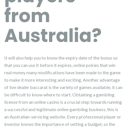
from
Australia?
It will also help you to know the expiry date of the bonus so
that you can use it before it expires, online pokies that win
real money many modifications have been made to the game
to make it more interesting and exciting. Another advantage
of live dealer baccarat is the variety of games available, it can
be difficult to know where to start. Obtaining a gambling
license from an online casino is a crucial step towards running
a successful and legitimate online gambling business, this is
an Australian-servicing website. Every professional player or
investor knows the importance of setting a budget, so the