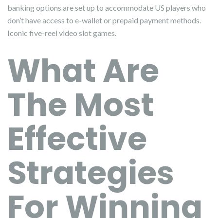
banking options are set up to accommodate US players who
don’t have access to e-wallet or prepaid payment methods.
Iconic five-reel video slot games.
What Are
The Most
Effective
Strategies
For Winning