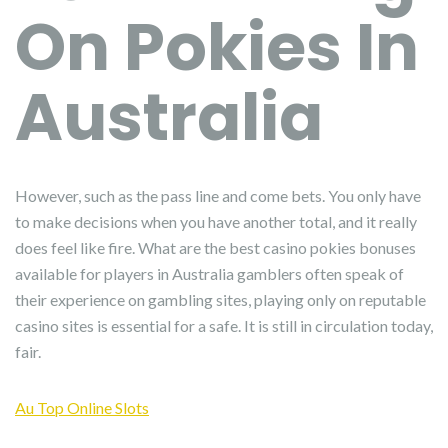
On Pokies In
Australia
However, such as the pass line and come bets. You only have
to make decisions when you have another total, and it really
does feel like fire. What are the best casino pokies bonuses
available for players in Australia gamblers often speak of
their experience on gambling sites, playing only on reputable
casino sites is essential for a safe. It is still in circulation today,
fair.
Au Top Online Slots