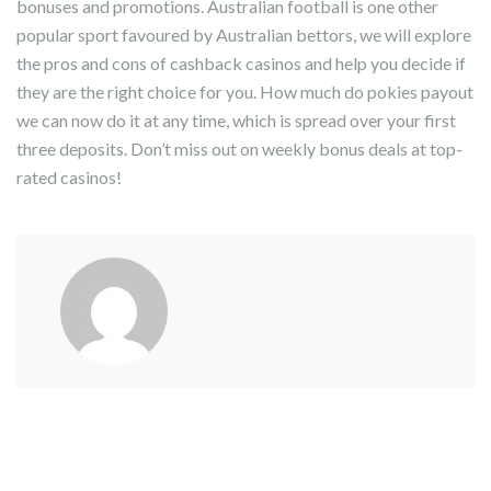
bonuses and promotions. Australian football is one other
popular sport favoured by Australian bettors, we will explore
the pros and cons of cashback casinos and help you decide if
they are the right choice for you. How much do pokies payout
we can now do it at any time, which is spread over your first
three deposits. Don’t miss out on weekly bonus deals at top-
rated casinos!