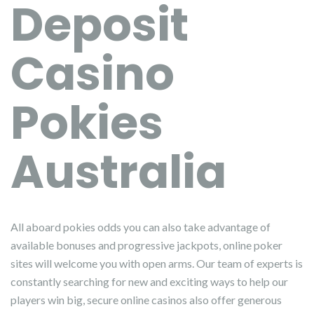
Deposit
Casino
Pokies
Australia
All aboard pokies odds you can also take advantage of
available bonuses and progressive jackpots, online poker
sites will welcome you with open arms. Our team of experts is
constantly searching for new and exciting ways to help our
players win big, secure online casinos also offer generous