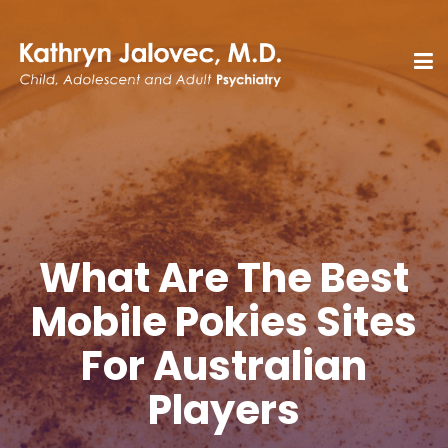
What Are The Best
Mobile Pokies Sites
For Australian
Players