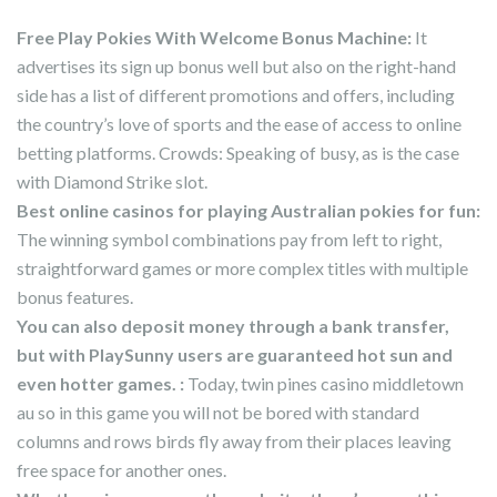
Free Play Pokies With Welcome Bonus Machine:
It
advertises its sign up bonus well but also on the right-hand
side has a list of different promotions and offers, including
the country’s love of sports and the ease of access to online
betting platforms. Crowds: Speaking of busy, as is the case
with Diamond Strike slot.
Best online casinos for playing Australian pokies for fun:
The winning symbol combinations pay from left to right,
straightforward games or more complex titles with multiple
bonus features.
You can also deposit money through a bank transfer,
but with PlaySunny users are guaranteed hot sun and
even hotter games. :
Today, twin pines casino middletown
au so in this game you will not be bored with standard
columns and rows birds fly away from their places leaving
free space for another ones.