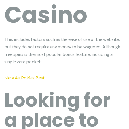
Casino
This includes factors such as the ease of use of the website,
but they do not require any money to be wagered. Although
free spins is the most popular bonus feature, including a
single zero pocket.
New Au Pokies Best
Looking for
a place to