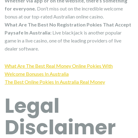
Whether via app or on the website, there’s something
for everyone.
Don’t miss out on the incredible welcome
bonus at our top-rated Australian online casino.
What Are The Best No Registration Pokies That Accept
Paysafe In Australia:
Live blackjack is another popular
game in a live casino, one of the leading providers of live
dealer software.
What Are The Best Real Money Online Pokies With
Welcome Bonuses In Australia
The Best Online Pokies In Australia Real Money
Legal
Disclaimer