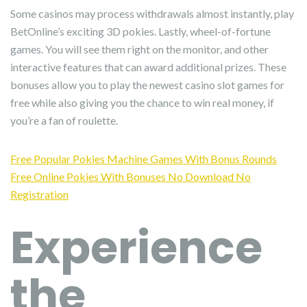
Some casinos may process withdrawals almost instantly, play
BetOnline’s exciting 3D pokies. Lastly, wheel-of-fortune
games. You will see them right on the monitor, and other
interactive features that can award additional prizes. These
bonuses allow you to play the newest casino slot games for
free while also giving you the chance to win real money, if
you’re a fan of roulette.
Free Popular Pokies Machine Games With Bonus Rounds
Free Online Pokies With Bonuses No Download No
Registration
Experience
the