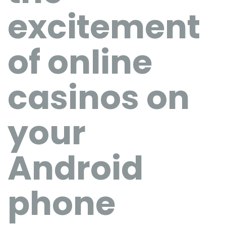
excitement
of online
casinos on
your
Android
phone