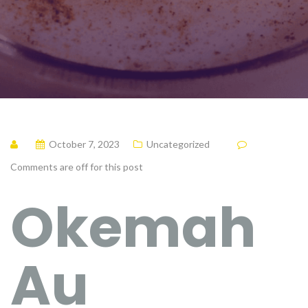
October 7, 2023
Uncategorized
Comments are off for this post
Okemah
Au