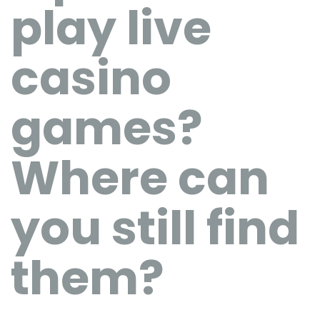
play live
casino
games?
Where can
you still find
them?