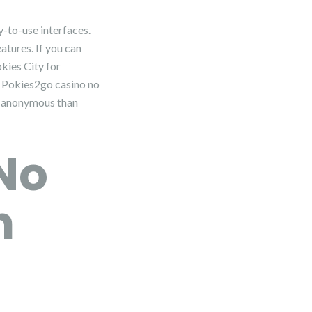
y-to-use interfaces.
atures. If you can
kies City for
s. Pokies2go casino no
re anonymous than
No
n