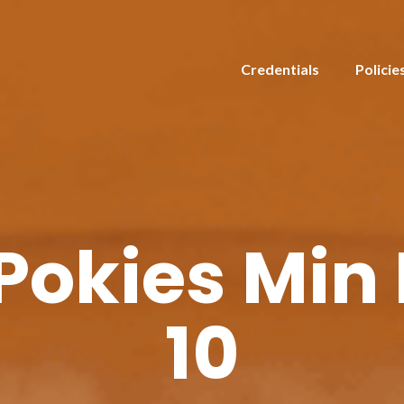
Credentials
Policie
Pokies Min
10