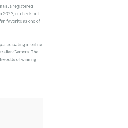
nals, a registered
in 2023, or check out
fan favorite as one of
participating in online
stralian Gamers. The
the odds of winning