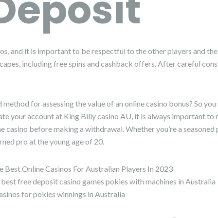
Deposit
os, and it is important to be respectful to the other players and th
capes, including free spins and cashback offers. After careful cons
d method for assessing the value of an online casino bonus? So you
ate your account at King Billy casino AU, it is always important to
ne casino before making a withdrawal. Whether you’re a seasoned p
rned pro at the young age of 20.
 Best Online Casinos For Australian Players In 2023
 best free deposit casino games pokies with machines in Australia
asinos for pokies winnings in Australia