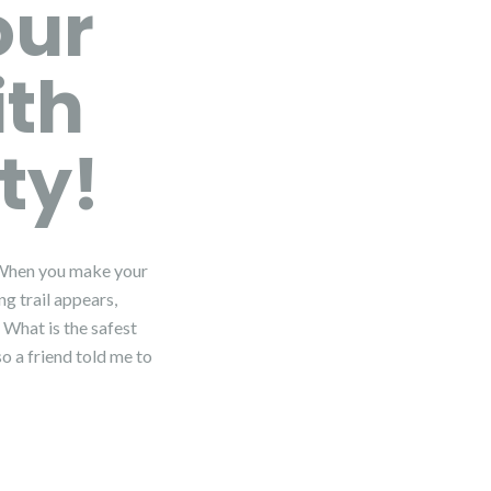
our
ith
ty!
9. When you make your
g trail appears,
 What is the safest
so a friend told me to