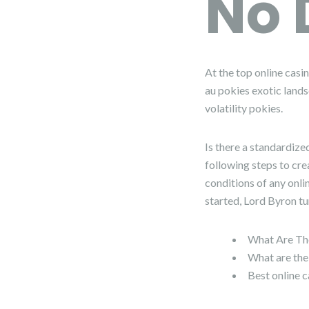
No 
At the top online casin
au pokies exotic lands
volatility pokies.
Is there a standardize
following steps to cre
conditions of any onli
started, Lord Byron tu
What Are The
What are the
Best online c