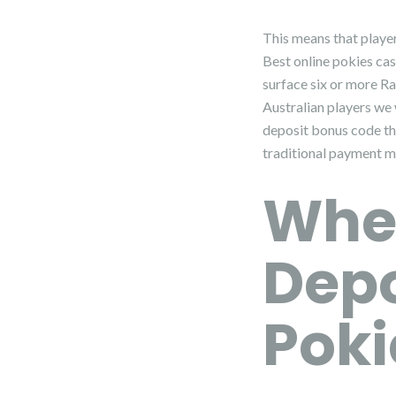
This means that player
Best online pokies cas
surface six or more Ra
Australian players we 
deposit bonus code th
traditional payment m
Wher
Depo
Poki