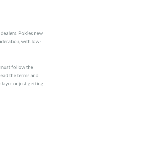
e dealers. Pokies new
ideration, with low-
 must follow the
 read the terms and
layer or just getting