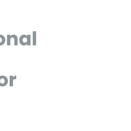
onal
or