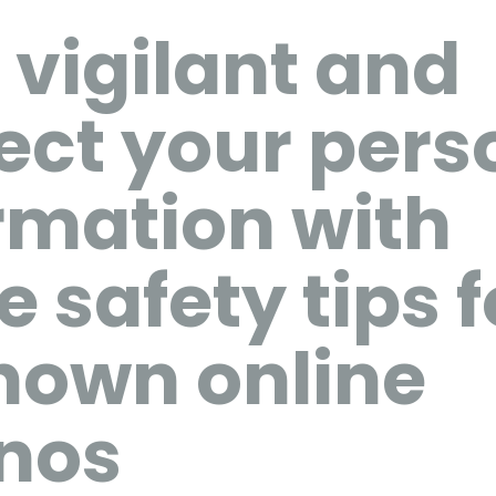
 vigilant and
ect your pers
rmation with
e safety tips f
nown online
nos