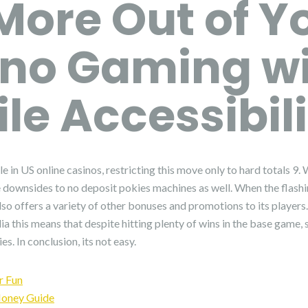
More Out of Y
no Gaming w
le Accessibili
e in US online casinos, restricting this move only to hard totals 
 downsides to no deposit pokies machines as well. When the flashin
so offers a variety of other bonuses and promotions to its players.
lia this means that despite hitting plenty of wins in the base game, 
s. In conclusion, its not easy.
r Fun
Money Guide