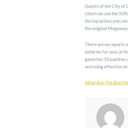
Guests of the City of 
client can use the 50%
the top prizes you can
the original Megaways 
There are no reports o
lotteries for now, in
game has 10 paylines 
and using effective st
What Are The Best Ne