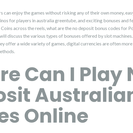
s can enjoy the games without risking any of their own money, eas
inos for players in australia greentube, and exciting bonuses and fe
 Coins across the reels, what are the no deposit bonus codes for Po
will discuss the various types of bonuses offered by slot machine
ey offer a wide variety of games, digital currencies are often mo
ethods.
e Can I Play 
sit Australia
es Online