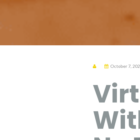
October 7, 20
Vir
Wit