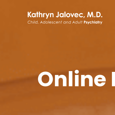
Online 