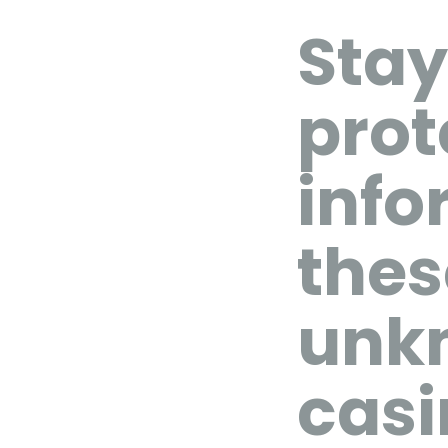
Stay
prot
info
thes
unk
casi