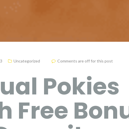
23
Uncategorized
Comments are off for this post
tual Pokies
h Free Bon