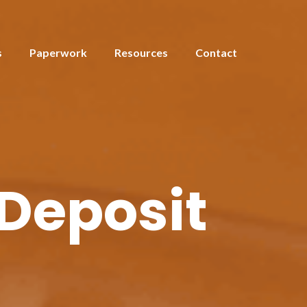
s
Paperwork
Resources
Contact
 Deposit