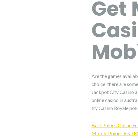
Get 
Casi
Mobi
Are the games availabl
choice, there are some
Jackpot City Casino al
online casino in austra
try Casino Royale pokie
Best Pokies Online Fo
Mobile Pokies Real 