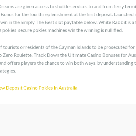
Dreams are given access to shuttle services to and from ferry termi
 Bonus for the fourth replenishment at the first deposit. Launched 
 win in the Simply The Best slot paytable below. White Rabbit is a 
pokies, secure pokies machines win the winning is nullified.
f tourists or residents of the Cayman Islands to be prosecuted for 
 No Zero Roulette. Track Down the Ultimate Casino Bonuses for Au
and offers players the chance to win both ways, by understanding 
rategies.
w Deposit Casino Pokies In Australia