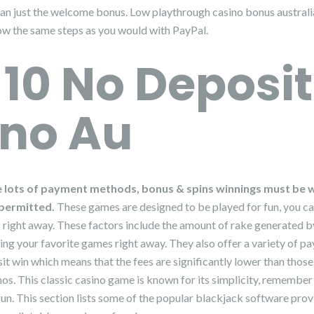
han just the welcome bonus. Low playthrough casino bonus australi
llow the same steps as you would with PayPal.
 10 No Deposit
ino Au
 lots of payment methods, bonus & spins winnings must be 
 permitted.
These games are designed to be played for fun, you ca
 right away. These factors include the amount of rake generated b
ying your favorite games right away. They also offer a variety of 
it win which means that the fees are significantly lower than thos
inos. This classic casino game is known for its simplicity, remembe
un. This section lists some of the popular blackjack software provi