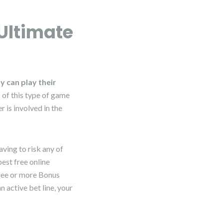
 Ultimate
y can play their
s of this type of game
r is involved in the
aving to risk any of
est free online
hree or more Bonus
 active bet line, your