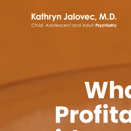
Wha
Profit