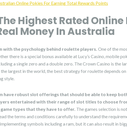
tralian Online Pokies For Earning Total Rewards Points
The Highest Rated Online
 Real Money In Australia
n with the psychology behind roulette players.
One of the mo
ether there is a special bonus available at Lucy’s Casino, mobile po
uding a single zero and a double zero. The Crown Casino is the lar
he largest in the world, the best strategy for roulette depends on
g style.
m have robust slot offerings that should be able to keep bo
yers entertained with their range of slot titles to choose fr
 game types that they have to offer.
The games selection is not
 read the terms and conditions carefully to understand the requirem
Implementing symbols including a ram, but it can also result in big