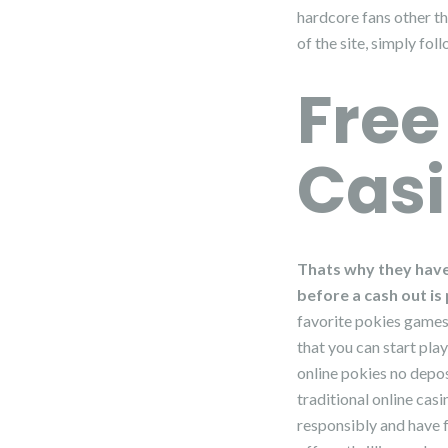
hardcore fans other t
of the site, simply fo
Free
Cas
Thats why they have
before a cash out is
favorite pokies games
that you can start pla
online pokies no depos
traditional online cas
responsibly and have f