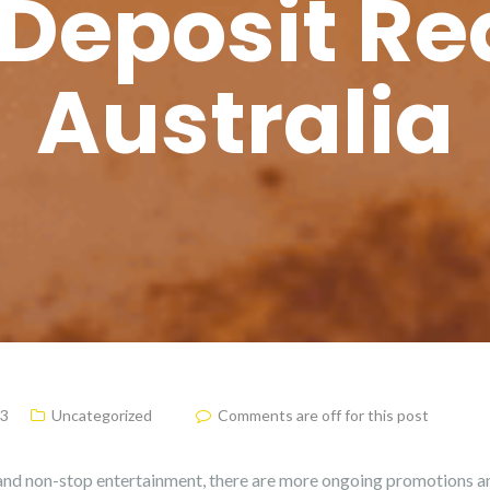
Deposit Re
Australia
23
Uncategorized
Comments are off for this post
and non-stop entertainment, there are more ongoing promotions and