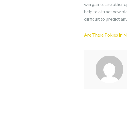
win games are other op
help to attract new pl
difficult to predict an
Are There Pokies In N