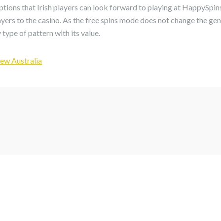
tions that Irish players can look forward to playing at HappySpin
ayers to the casino. As the free spins mode does not change the gene
y type of pattern with its value.
ew Australia