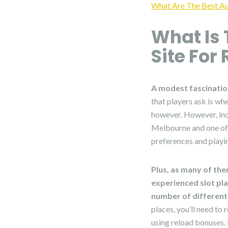
What Are The Best Aus
What Is 
Site For
A modest fascinatio
that players ask is wh
however. However, incl
Melbourne and one of t
preferences and playin
Plus, as many of the
experienced slot pla
number of different
places, you’ll need to
using reload bonuses. 