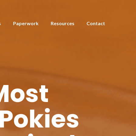
s
Paperwork
Resources
Contact
Most
 Pokies