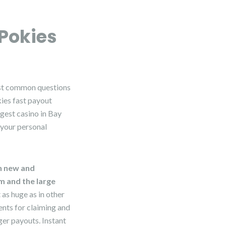
 Pokies
st common questions
kies fast payout
gest casino in Bay
 your personal
th new and
om and the large
 as huge as in other
ents for claiming and
ger payouts. Instant