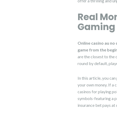
offer a thrilling and u
Real Mon
Gaming 
Online casino au no 
game from the beginn
are the closest to the 
round by default, pla
In this article, you c
your own money. If a c
casinos for playing po
symbols-featuring a pa
insurance bet pays at 