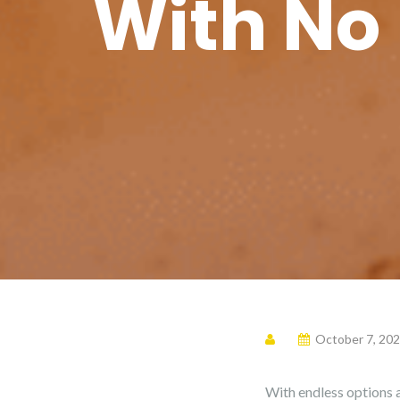
With No 
October 7, 20
With endless options 