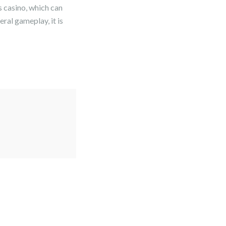
s casino, which can
ral gameplay, it is