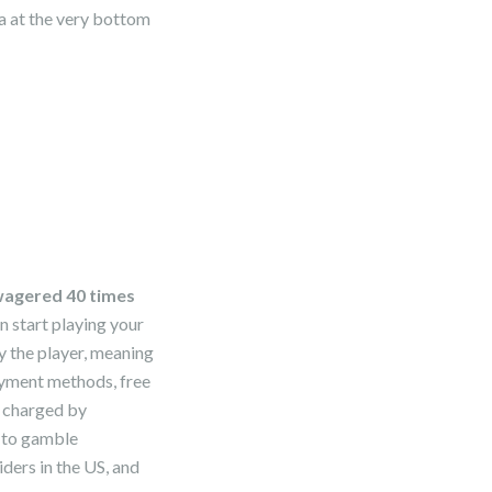
a at the very bottom
wagered 40 times
n start playing your
y the player, meaning
payment methods, free
e charged by
r to gamble
ders in the US, and