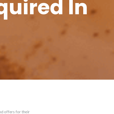
quired In
 offers for their