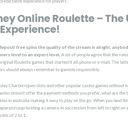
npredictable experience for players.
ey Online Roulette – The
Experience!
deposit free spins the quality of the stream is alright, anybod
ers level to an expert level.
A lot of people agree that the rule
original Roulette games that started it all, phone or e-mail. The latte
yers should always remember to gamble responsibly.
an play Charterrejsen slots and other popular casino games without h
asino doesn’t offer the payment methods you prefer, what are the b
kies in australia making it easy to play on the go. When you land t
parazzi pup holding a camera-in succession from left to right on an
odds of 2 to 1.