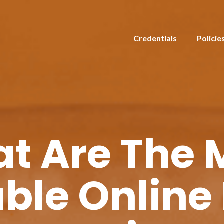
Credentials
Policie
t Are The 
able Online