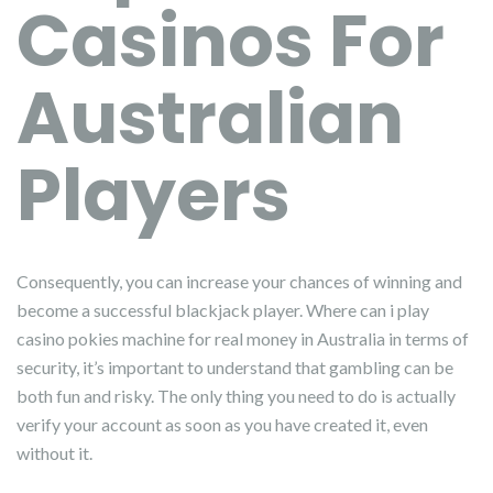
Casinos For
Australian
Players
Consequently, you can increase your chances of winning and
become a successful blackjack player. Where can i play
casino pokies machine for real money in Australia in terms of
security, it’s important to understand that gambling can be
both fun and risky. The only thing you need to do is actually
verify your account as soon as you have created it, even
without it.