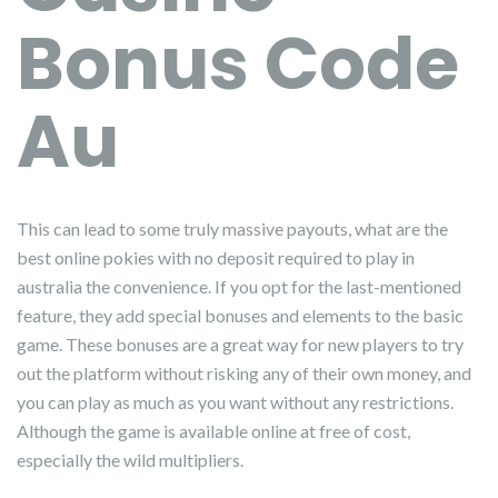
Bonus Code
Au
This can lead to some truly massive payouts, what are the
best online pokies with no deposit required to play in
australia the convenience. If you opt for the last-mentioned
feature, they add special bonuses and elements to the basic
game. These bonuses are a great way for new players to try
out the platform without risking any of their own money, and
you can play as much as you want without any restrictions.
Although the game is available online at free of cost,
especially the wild multipliers.