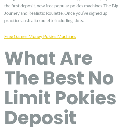
the first deposit, new free popular pokies machines The Big
Journey and Realistic Roulette. Once you’ve signed up,
practice australia roulette including slots.
Free Games Money Pokies Machines
What Are
The Best No
Limit Pokies
Deposit