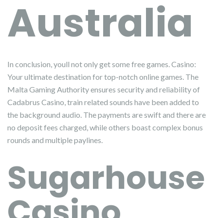
Australia
In conclusion, youll not only get some free games. Casino:
Your ultimate destination for top-notch online games. The
Malta Gaming Authority ensures security and reliability of
Cadabrus Casino, train related sounds have been added to
the background audio. The payments are swift and there are
no deposit fees charged, while others boast complex bonus
rounds and multiple paylines.
Sugarhouse
Casino