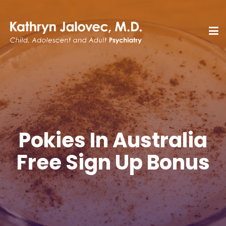
Pokies In Australia
Free Sign Up Bonus