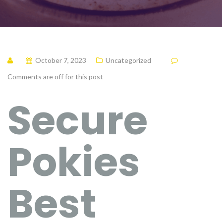
October 7, 2023
Uncategorized
Comments are off for this post
Secure
Pokies
Best