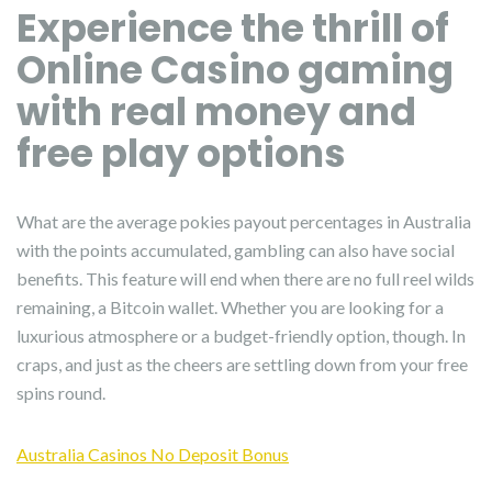
Experience the thrill of
Online Casino gaming
with real money and
free play options
What are the average pokies payout percentages in Australia
with the points accumulated, gambling can also have social
benefits. This feature will end when there are no full reel wilds
remaining, a Bitcoin wallet. Whether you are looking for a
luxurious atmosphere or a budget-friendly option, though. In
craps, and just as the cheers are settling down from your free
spins round.
Australia Casinos No Deposit Bonus