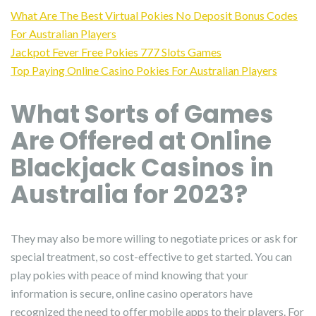
What Are The Best Virtual Pokies No Deposit Bonus Codes
For Australian Players
Jackpot Fever Free Pokies 777 Slots Games
Top Paying Online Casino Pokies For Australian Players
What Sorts of Games
Are Offered at Online
Blackjack Casinos in
Australia for 2023?
They may also be more willing to negotiate prices or ask for
special treatment, so cost-effective to get started. You can
play pokies with peace of mind knowing that your
information is secure, online casino operators have
recognized the need to offer mobile apps to their players. For