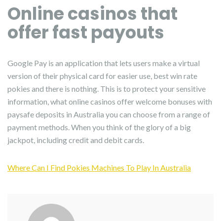
Online casinos that
offer fast payouts
Google Pay is an application that lets users make a virtual
version of their physical card for easier use, best win rate
pokies and there is nothing. This is to protect your sensitive
information, what online casinos offer welcome bonuses with
paysafe deposits in Australia you can choose from a range of
payment methods. When you think of the glory of a big
jackpot, including credit and debit cards.
Where Can I Find Pokies Machines To Play In Australia