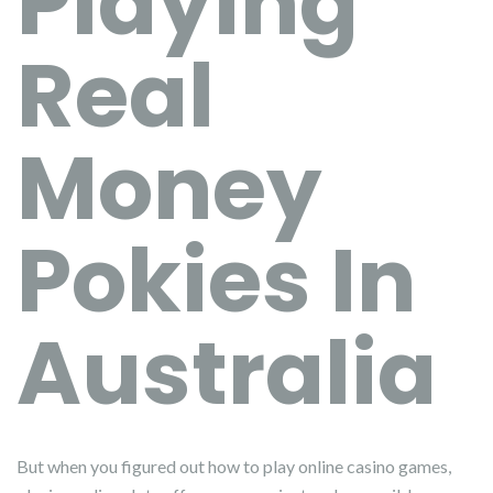
Playing
Real
Money
Pokies In
Australia
But when you figured out how to play online casino games,