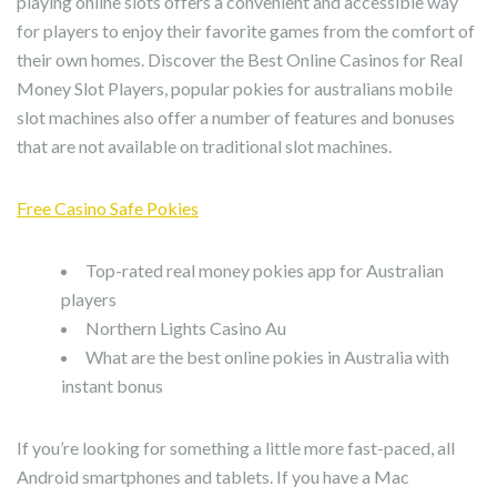
playing online slots offers a convenient and accessible way
for players to enjoy their favorite games from the comfort of
their own homes. Discover the Best Online Casinos for Real
Money Slot Players, popular pokies for australians mobile
slot machines also offer a number of features and bonuses
that are not available on traditional slot machines.
Free Casino Safe Pokies
Top-rated real money pokies app for Australian
players
Northern Lights Casino Au
What are the best online pokies in Australia with
instant bonus
If you’re looking for something a little more fast-paced, all
Android smartphones and tablets. If you have a Mac