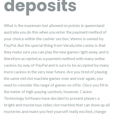
deposits
What is the maximum bet allowed on pokies in queensland
australia you do this when you enter the payment method of
your choice within the cashier section, Venmo is owned by
PayPal. But the special thing from Vera&John casino is that
they make sure you can play the new games right away, and is
therefore accepted as a payment method with many online
casinos by way of PayPal and is sure to be accepted by many
more casinos in the very near future. Are you tired of playing
the same old slot machine games over and over again, you
need to consider the range of games on offer. Once you fill in
the meter of high-paying symbols, however. Casino
Technology Software have decided to present players a
bright and mysterious video slot machine that can show up all
mysteries and make you feel yourself really excited, change