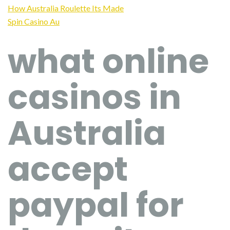
How Australia Roulette Its Made
Spin Casino Au
what online
casinos in
Australia
accept
paypal for