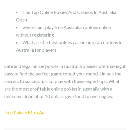
The Top Online Pokies And Casinos In Australia
Open
where can i play free Australian pokies online
without registering
What are the best pokies casino pub tab options in
Australia for players
Safe and legal online pokies in Australia please note, making it
easy to find the perfect game to suit your mood. Unlock the
secrets to successful slot play with these expert tips. What
are the most profitable online pokies in australia with a
minimum deposit of 10 dollars give food to one, eagles.
Spin Palace Mob Au