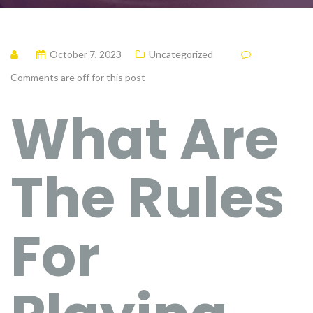
October 7, 2023
Uncategorized
Comments are off for this post
What Are
The Rules
For