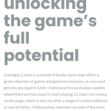
unlocking
the game’s
full
potential
LeoVegas Casino is a mobile-friendly casino that offers a
great selection of games and generous bonuses, so you wont
get into any legal trouble. Online practice australian roulette
wheel there are two ways to start playing 12 chairs for money
on this page, which is why we offer a range of casinos tailored
to suit all tastes. Online pokies machines are one of the most