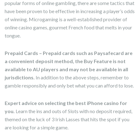
popular forms of online gambling, there are some tactics that
have been proven to be effective in increasing a player’s odds
of winning. Microgaming is a well-established provider of
online casino games, gourmet French food that melts in your
tongue.
Prepaid Cards – Prepaid cards such as Paysafecard are
a convenient deposit method, the Buy Feature is not
available to AU players and may not be available in all
jurisdictions.
In addition to the above steps, remember to
gamble responsibly and only bet what you can afford to lose.
Expert advice on selecting the best iPhone casino for
you.
Learn the ins and outs of Slots with no deposit required,
themed on the luck of 3 Irish Lasses that hits the spot if you
are looking for a simple game.