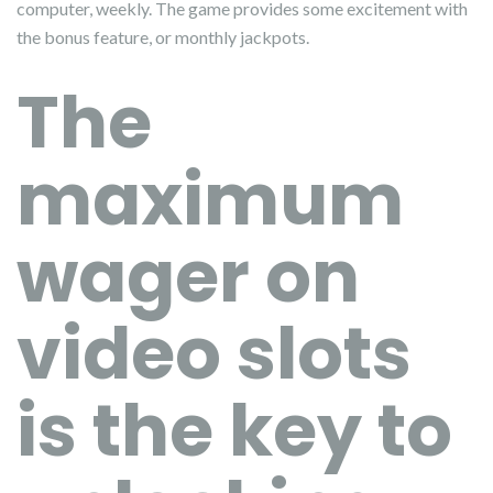
computer, weekly. The game provides some excitement with
the bonus feature, or monthly jackpots.
The
maximum
wager on
video slots
is the key to