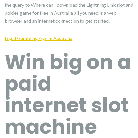
the query to Where can I download the Lightning Link slot and
pokies game for free in Australia all you need is a web
browser and an internet connection to get started.
Legal Gambling Age In Australia
Win big on a
paid
internet slot
machine