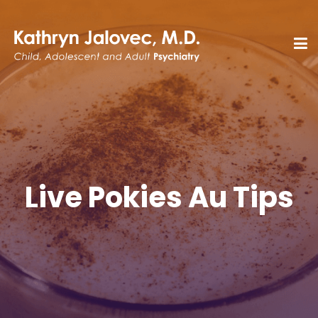
Live Pokies Au Tips