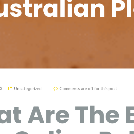
ustralian P
23
Uncategorized
Comments are off for this post
t Are The 