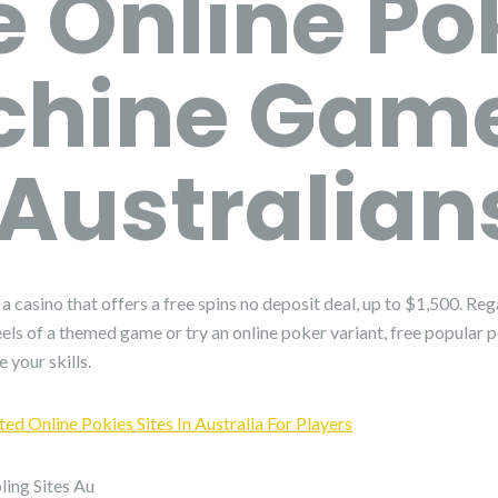
e Online Po
chine Gam
 Australian
t a casino that offers a free spins no deposit deal, up to $1,500. Re
reels of a themed game or try an online poker variant, free popular p
 your skills.
d Online Pokies Sites In Australia For Players
ing Sites Au