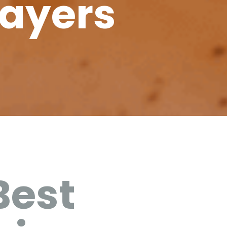
layers
Best