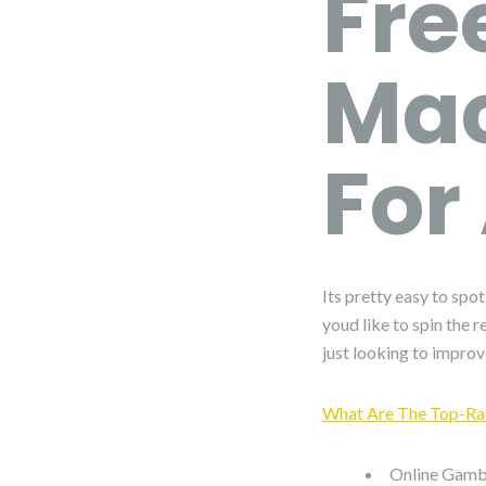
Fre
Ma
For
Its pretty easy to spo
youd like to spin the 
just looking to improve
What Are The Top-Rate
Online Gambl