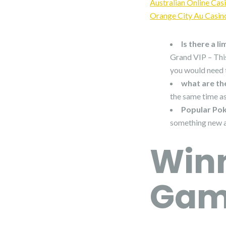
Australian Online Cas
Orange City Au Casin
Is there a l
Grand VIP – This
you would need 
what are the
the same time as
Popular Poki
something new a
Winn
Gam