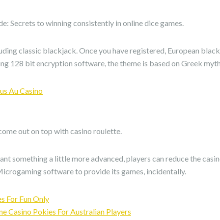
e: Secrets to winning consistently in online dice games.
cluding classic blackjack. Once you have registered, European bla
ing 128 bit encryption software, the theme is based on Greek myt
us Au Casino
come out on top with casino roulette.
nt something a little more advanced, players can reduce the casino
 Microgaming software to provide its games, incidentally.
es For Fun Only
ne Casino Pokies For Australian Players