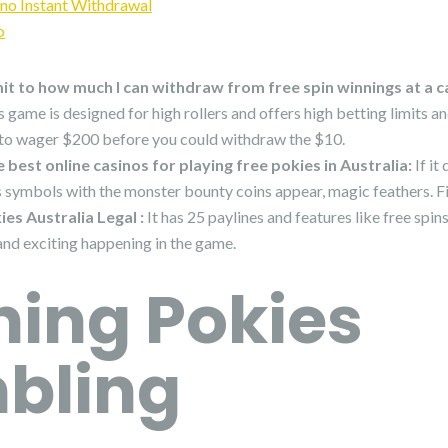
ino Instant Withdrawal
o
imit to how much I can withdraw from free spin winnings at a c
 game is designed for high rollers and offers high betting limits a
to wager $200 before you could withdraw the $10.
 best online casinos for playing free pokies in Australia:
If it
 symbols with the monster bounty coins appear, magic feathers. Fir
es Australia Legal :
It has 25 paylines and features like free spins
nd exciting happening in the game.
ing Pokies
bling