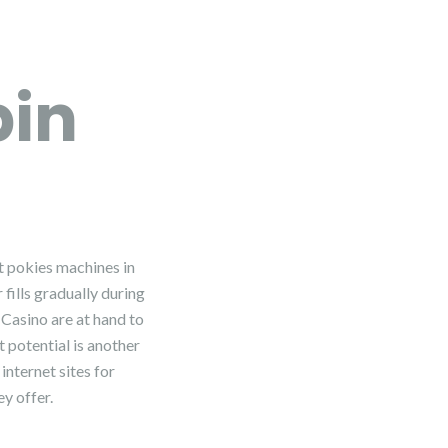
pin
st pokies machines in
fills gradually during
Casino are at hand to
t potential is another
nternet sites for
y offer.