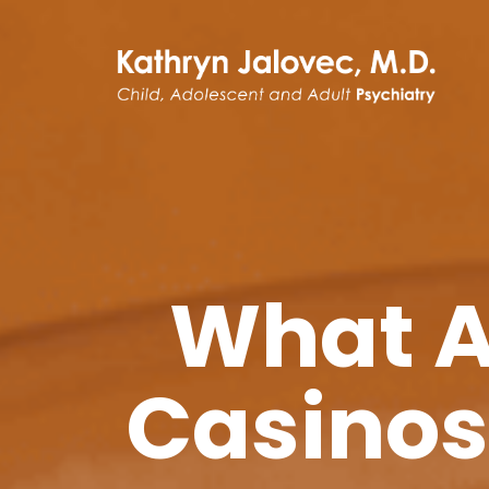
What A
Casinos