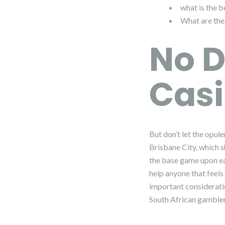
what is the b
What are the 
No D
Cas
But don’t let the opul
Brisbane City, which s
the base game upon ea
help anyone that feels 
important consideratio
South African gamblers