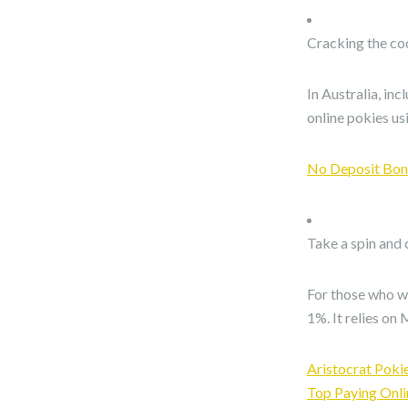
Cracking the cod
In Australia, in
online pokies us
No Deposit Bon
Take a spin and 
For those who wa
1%. It relies on
Aristocrat Poki
Top Paying Onli