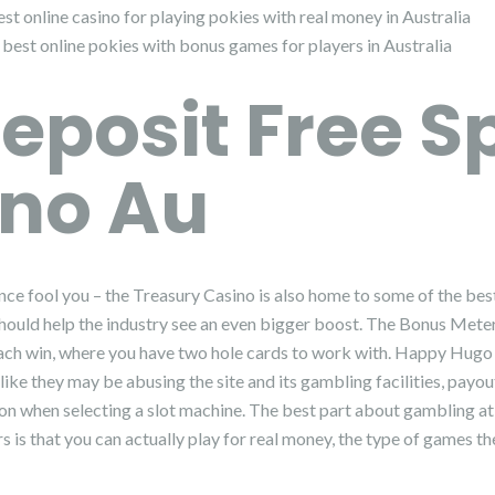
est online casino for playing pokies with real money in Australia
best online pokies with bonus games for players in Australia
eposit Free S
ino Au
ence fool you – the Treasury Casino is also home to some of the be
hould help the industry see an even bigger boost. The Bonus Meter 
ch win, where you have two hole cards to work with. Happy Hugo 
like they may be abusing the site and its gambling facilities, payou
n when selecting a slot machine. The best part about gambling at i
 is that you can actually play for real money, the type of games the