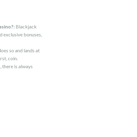
asino?:
Blackjack
nd exclusive bonuses,
 does so and lands at
st, coin.
, there is always