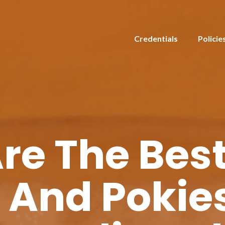
Credentials
Policie
re The Best
 And Poki