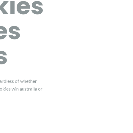
kies
es
s
gardless of whether
okies win australia or