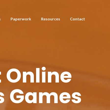
s
Paperwork
Resources
Contact
 Online
es Games