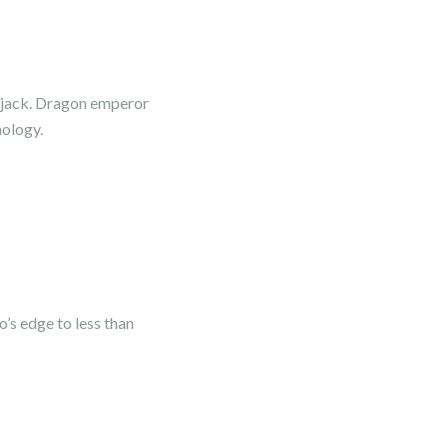
ckjack. Dragon emperor
hology.
’s edge to less than