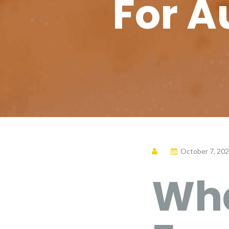
For A
October 7, 20
Wha