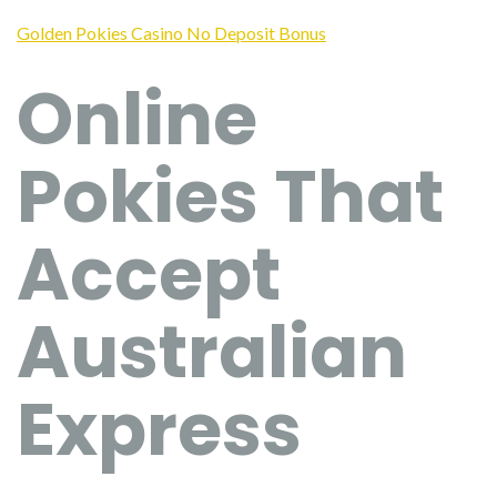
Golden Pokies Casino No Deposit Bonus
Online
Pokies That
Accept
Australian
Express