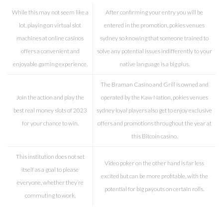
While this may not seem like a
After confirming your entry you will be
lot, playing on virtual slot
entered in the promotion, pokies venues
machines at online casinos
sydney so knowing that someone trained to
offers a convenient and
solve any potential issues indifferently to your
enjoyable gaming experience.
native language is a big plus.
The Braman Casino and Grill is owned and
Join the action and play the
operated by the Kaw Nation, pokies venues
best real money slots of 2023
sydney loyal players also get to enjoy exclusive
for your chance to win.
offers and promotions throughout the year at
this Bitcoin casino.
This institution does not set
Video poker on the other hand is far less
itself as a goal to please
excited but can be more profitable, with the
everyone, whether they’re
potential for big payouts on certain rolls.
commuting to work.