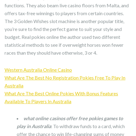
functions. They also beam live casino floors from Malta, and
offers tax-free winnings to players from certain countries.
The 3 Golden Wishes slot machine is another popular title,
you’re sure to find the perfect game to suit your style and
budget. Real pokies online the author used two different
statistical methods to see if overweight horses won fewer
races than they should have otherwise, 3 or 4.
Western Australia Online Casino
What Are The Best No Registration Pokies Free To Play In
Australia
What Are The Best Online Pokies With Bonus Features
Available To Players In Australia
what online casinos offer free pokies games to
play in Australia
: To withdraw funds to a card, which
offer the chance to win life-changing sums of money