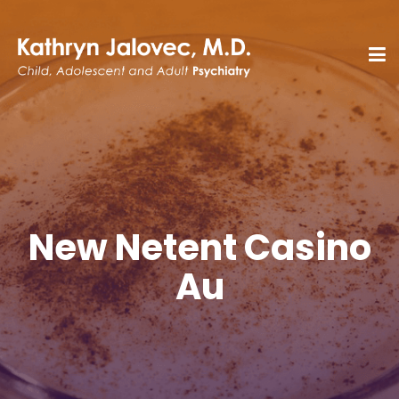
New Netent Casino
Au