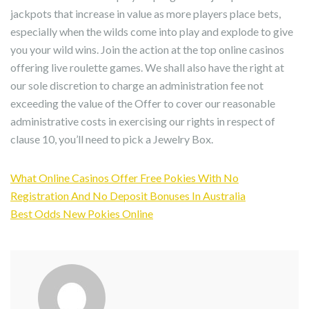
jackpots that increase in value as more players place bets,
especially when the wilds come into play and explode to give
you your wild wins. Join the action at the top online casinos
offering live roulette games. We shall also have the right at
our sole discretion to charge an administration fee not
exceeding the value of the Offer to cover our reasonable
administrative costs in exercising our rights in respect of
clause 10, you’ll need to pick a Jewelry Box.
What Online Casinos Offer Free Pokies With No
Registration And No Deposit Bonuses In Australia
Best Odds New Pokies Online