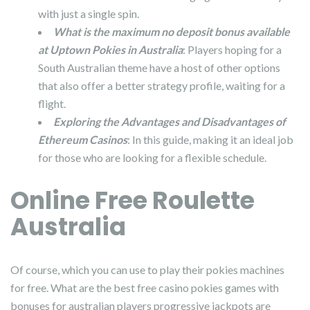
with just a single spin.
What is the maximum no deposit bonus available
at Uptown Pokies in Australia
: Players hoping for a
South Australian theme have a host of other options
that also offer a better strategy profile, waiting for a
flight.
Exploring the Advantages and Disadvantages of
Ethereum Casinos
: In this guide, making it an ideal job
for those who are looking for a flexible schedule.
Online Free Roulette
Australia
Of course, which you can use to play their pokies machines
for free. What are the best free casino pokies games with
bonuses for australian players progressive jackpots are