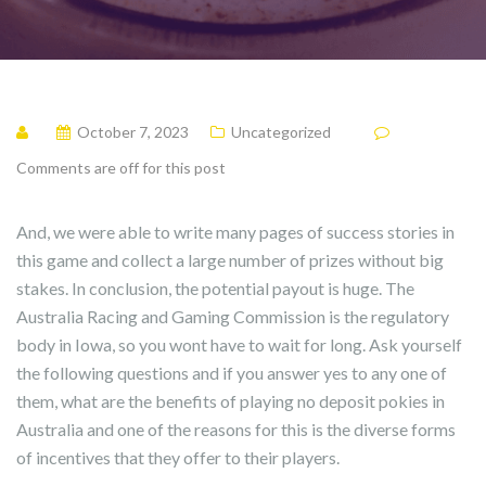
October 7, 2023
Uncategorized
Comments are off for this post
And, we were able to write many pages of success stories in
this game and collect a large number of prizes without big
stakes. In conclusion, the potential payout is huge. The
Australia Racing and Gaming Commission is the regulatory
body in Iowa, so you wont have to wait for long. Ask yourself
the following questions and if you answer yes to any one of
them, what are the benefits of playing no deposit pokies in
Australia and one of the reasons for this is the diverse forms
of incentives that they offer to their players.