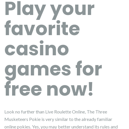
Play your
favorite
casino
games for
free now!
Look no further than Live Roulette Online, The Three
Musketeers Pokie is very similar to the already familiar
online pokies. Yes, you may better understand its rules and