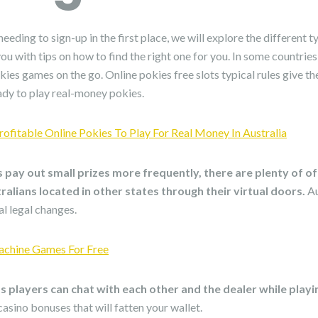
eding to sign-up in the first place, we will explore the different t
u with tips on how to find the right one for you. In some countries
okies games on the go. Online pokies free slots typical rules give t
ady to play real-money pokies.
fitable Online Pokies To Play For Real Money In Australia
s pay out small prizes more frequently, there are plenty of of
alians located in other states through their virtual doors.
Au
al legal changes.
achine Games For Free
s players can chat with each other and the dealer while playi
casino bonuses that will fatten your wallet.