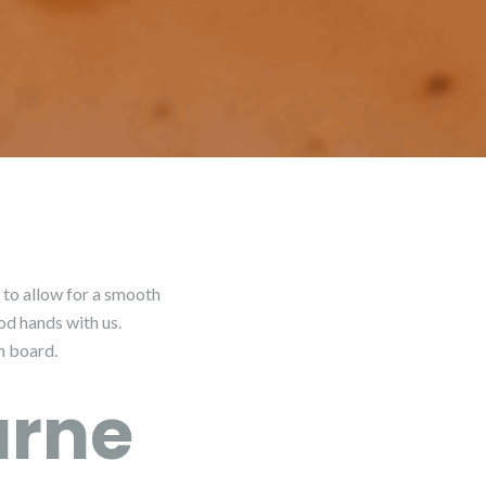
 to allow for a smooth
od hands with us.
n board.
urne