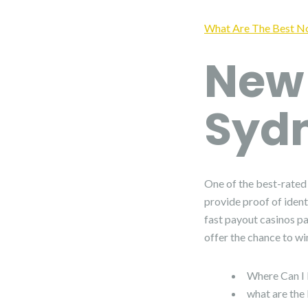
What Are The Best No 
New 
Syd
One of the best-rated 
provide proof of identi
fast payout casinos pa
offer the chance to wi
Where Can I 
what are the 