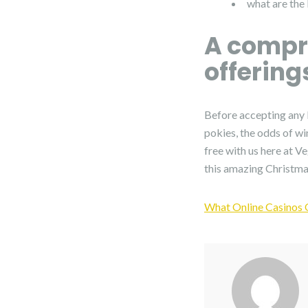
what are the 
A compre
offering
Before accepting any b
pokies, the odds of wi
free with us here at V
this amazing Christma
What Online Casinos 