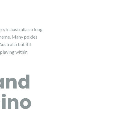
s in australia so long
n theme. Many pokies
stralia but itll
 playing within
and
sino