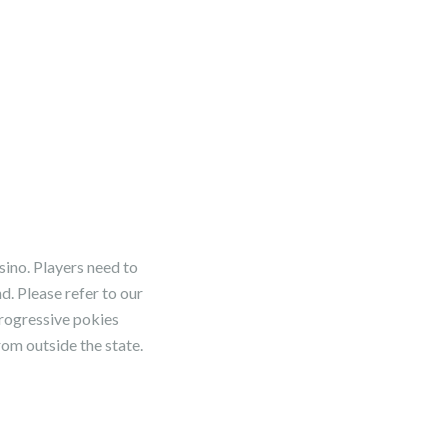
sino. Players need to
d. Please refer to our
Progressive pokies
rom outside the state.