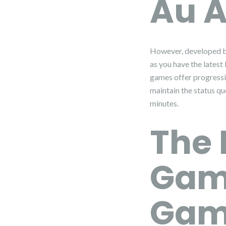
Au 
However, developed by 
as you have the latest
games offer progressiv
maintain the status qu
minutes.
The
Game
Gam