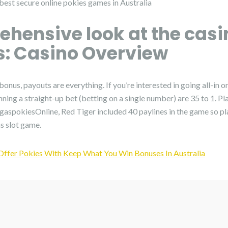
best secure online pokies games in Australia
hensive look at the casi
s: Casino Overview
onus, payouts are everything. If you’re interested in going all-in o
nning a straight-up bet (betting on a single number) are 35 to 1. P
egaspokiesOnline, Red Tiger included 40 paylines in the game so pl
s slot game.
Offer Pokies With Keep What You Win Bonuses In Australia