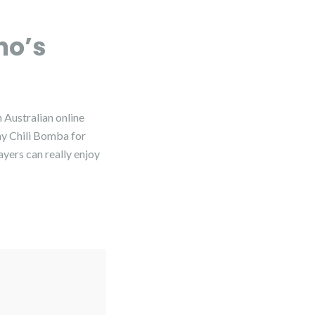
no’s
n Australian online
lay Chili Bomba for
ayers can really enjoy