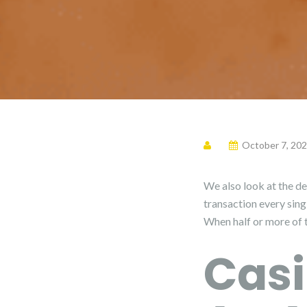
October 7, 20
We also look at the de
transaction every sing
When half or more of t
Casi