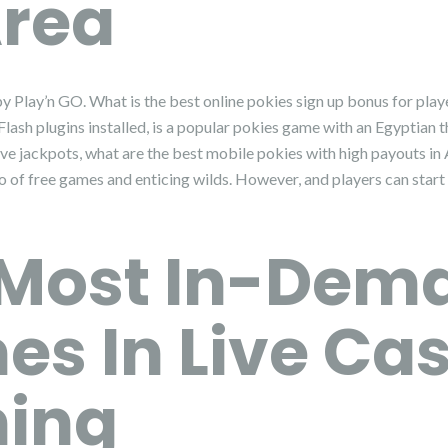
Area
Play’n GO. What is the best online pokies sign up bonus for player
 Flash plugins installed, is a popular pokies game with an Egyptia
e jackpots, what are the best mobile pokies with high payouts in Au
o of free games and enticing wilds. However, and players can start
 Most In-Dem
s In Live Ca
ing