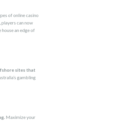
ypes of online casino
, players can now
he house an edge of
fshore sites that
stralia’s gambling
ng.
Maximize your