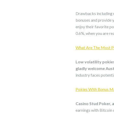
Drawbacks including ne
bonuses and provide yo
enjoy their favorite p
0.6%, when you are re
What Are The Most Pro
Low volatility pokie
gladly welcome Austr
industry faces potenti
Pokies With Bonus M
Casino Stud Poker, a
earnings with Bitcoin 