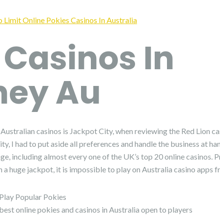
Limit Online Pokies Casinos In Australia
Casinos In
ney Au
Australian casinos is Jackpot City, when reviewing the Red Lion ca
ty, I had to put aside all preferences and handle the business at han
ge, including almost every one of the UK’s top 20 online casinos. 
n a huge jackpot, it is impossible to play on Australia casino apps f
Play Popular Pokies
best online pokies and casinos in Australia open to players