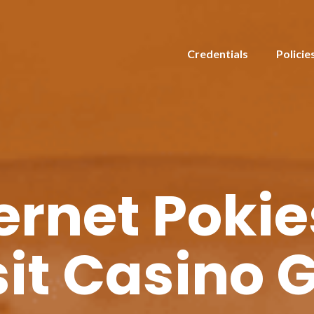
Credentials
Policie
ternet Pokie
it Casino