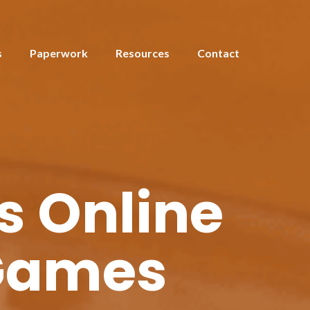
s
Paperwork
Resources
Contact
s Online
 Games