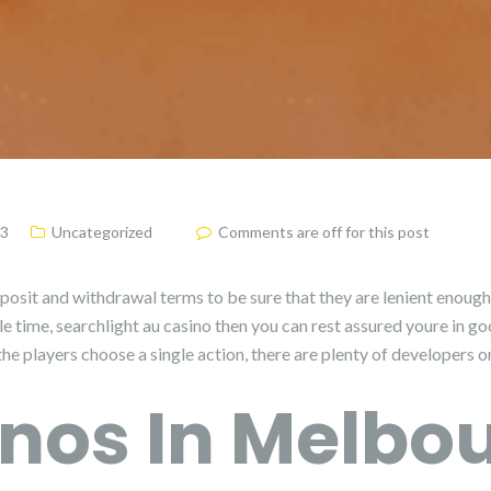
23
Uncategorized
Comments are off for this post
posit and withdrawal terms to be sure that they are lenient enough
le time, searchlight au casino then you can rest assured youre in go
he players choose a single action, there are plenty of developers o
nos In Melbo