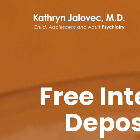
Free In
Depos